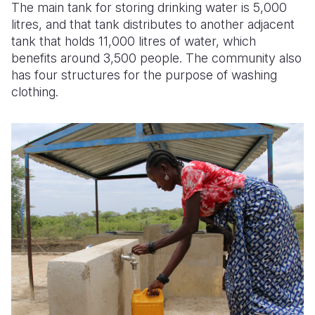
The main tank for storing drinking water is 5,000
litres, and that tank distributes to another adjacent
tank that holds 11,000 litres of water, which
benefits around 3,500 people. The community also
has four structures for the purpose of washing
clothing.