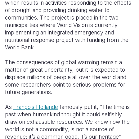
which results in activities responding to the effects
of drought and providing drinking water to
communities.
The project is placed in the two
municipalities where World Vision is currently
implementing an integrated emergency and
nutritional response project with funding from the
World Bank.
The consequences of global warming remain a
matter of great uncertainty, but it is expected to
displace millions of people all over the world and
some researchers point to serious problems for
future generations.
As
François Hollande
famously put it, “The time is
past when humankind thought it could selfishly
draw on exhaustible resources. We know now the
world is not a commodity, is not a source of
revenue; it’s a common good, it’s our heritage”.