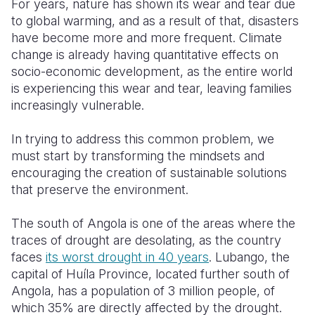
For years, nature has shown its wear and tear due
to global warming, and as a result of that, disasters
Somalia
South Kor
Romania
have become more and more frequent.
Climate
change is already having quantitative effects on
South Afri
Sri Lanka
Spain
socio-economic development, as the entire world
South Sud
Taiwan
Syria
is experiencing this wear and tear, leaving families
increasingly vulnerable.
Sudan
Timor Lest
Switzerlan
In trying to address this common problem, we
Tanzania
Thailand
Türkiye
must start by transforming the mindsets and
Uganda
Vietnam
Ukraine
encouraging the creation of sustainable solutions
that preserve the environment.
Zambia
Vanuatu
United Ki
The south of Angola is one of the areas where the
Zimbabwe
West Bank
traces of drought are desolating, as the country
Yemen
faces
its
worst drought in 40 years
. Lubango, the
capital of Huíla Province, located further south of
Angola, has a population of 3 million people, of
which 35% are directly affected by the drought.