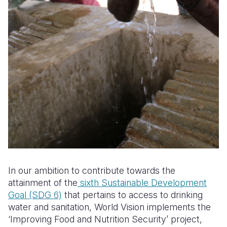
In our ambition to contribute towards the
attainment of the
sixth Sustainable Development
Goal (SDG 6)
that pertains to access to drinking
water and sanitation, World Vision implements the
‘Improving Food and Nutrition Security’ project,