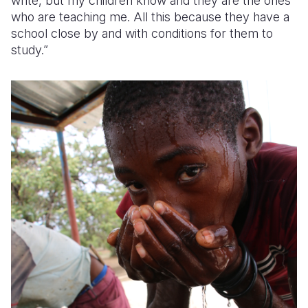
write, but my children know and they are the ones
who are teaching me. All this because they have a
school close by and with conditions for them to
study.”