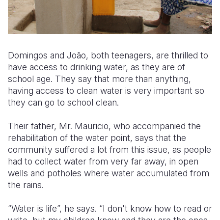
Domingos and João, both teenagers, are thrilled to
have access to drinking water, as they are of
school age. They say that more than anything,
having access to clean water is very important so
they can go to school clean.
Their father, Mr. Mauricio, who accompanied the
rehabilitation of the water point, says that the
community suffered a lot from this issue, as people
had to collect water from very far away, in open
wells and potholes where water accumulated from
the rains.
“Water is life”, he says. “I don't know how to read or