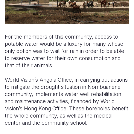
For the members of this community, access to
potable water would be a luxury for many whose
only option was to wait for rain in order to be able
to reserve water for their own consumption and
that of their animals.
World Vision’s Angola Office, in carrying out actions
to mitigate the drought situation in Nombuanene
community, implements water well rehabilitation
and maintenance activities, financed by World
Vision’s Hong Kong Office. These boreholes benefit
the whole community, as well as the medical
center and the community school.