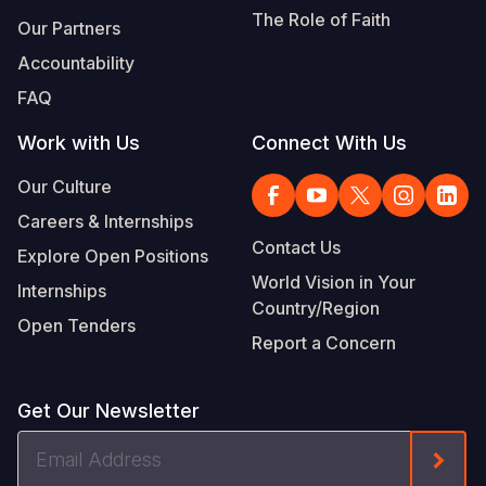
The Role of Faith
Our Partners
Accountability
FAQ
Work with Us
Connect With Us
Our Culture
Careers & Internships
Contact Us
Explore Open Positions
World Vision in Your
Internships
Country/Region
Open Tenders
Report a Concern
Get Our Newsletter
Email
Form
Address