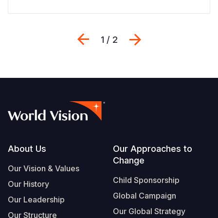
Previous
Next
1 / 2
Footer
About Us
Our Approaches to
Change
Our Vision & Values
Child Sponsorship
Our History
Global Campaign
Our Leadership
Our Global Strategy
Our Structure