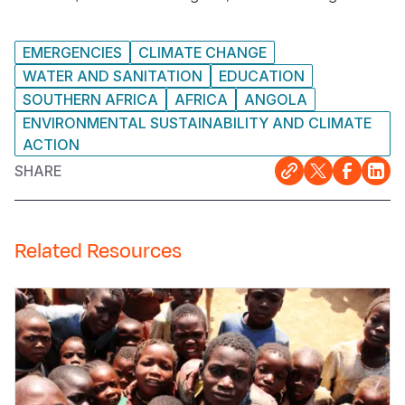
EMERGENCIES
CLIMATE CHANGE
WATER AND SANITATION
EDUCATION
SOUTHERN AFRICA
AFRICA
ANGOLA
ENVIRONMENTAL SUSTAINABILITY AND CLIMATE
ACTION
SHARE
Related Resources