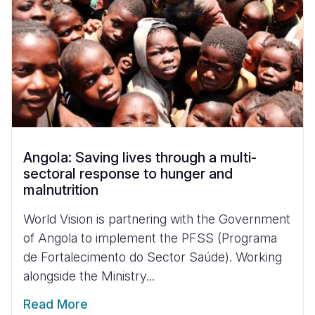
Angola: Saving lives through a multi-
sectoral response to hunger and
malnutrition
World Vision is partnering with the Government
of Angola to implement the PFSS (Programa
de Fortalecimento do Sector Saúde). Working
alongside the Ministry...
Read More