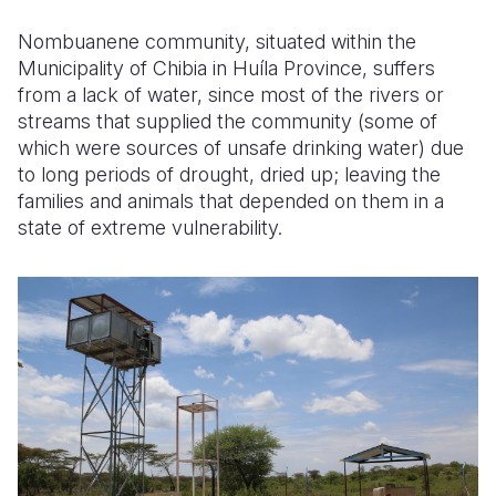
Nombuanene community, situated within the
Municipality of Chibia in Huíla Province, suffers
from a lack of water, since most of the rivers or
streams that supplied the community (some of
which were sources of unsafe drinking water
) due
to long periods of drought, dried up; leaving the
families and animals that depended on them in a
state of extreme vulnerability.