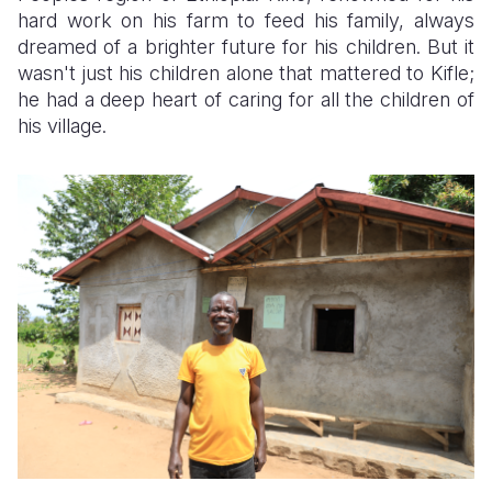
hard work on his farm to feed his family, always
Somalia
South Kor
Romania
dreamed of a brighter future for his children. But it
wasn't just his children alone that mattered to Kifle;
South Afri
Sri Lanka
Spain
he had a deep heart of caring for all the children of
his village.
South Sud
Taiwan
Syria
Sudan
Timor Lest
Switzerlan
Tanzania
Thailand
Türkiye
Uganda
Vietnam
Ukraine
Zambia
Vanuatu
United Ki
Zimbabwe
West Bank
Yemen