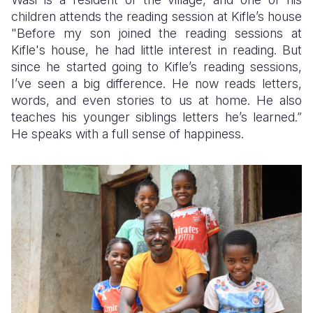
children attends the reading session at Kifle’s house
"Before my son joined the reading sessions at
Kifle's house, he had little interest in reading. But
since he started going to Kifle’s reading sessions,
I’ve seen a big difference. He now reads letters,
words, and even stories to us at home. He also
teaches his younger siblings letters he’s learned.”
He speaks with a full sense of happiness.