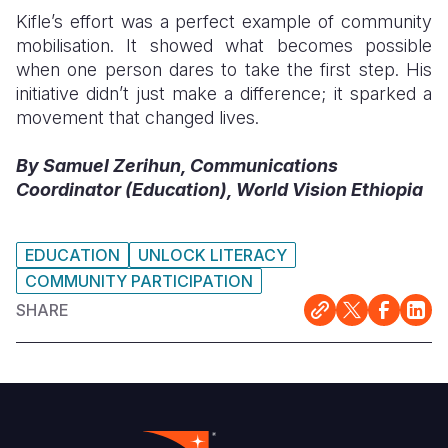
Kifle’s effort was a perfect example of community
mobilisation. It showed what becomes possible
when one person dares to take the first step. His
initiative didn’t just make a difference; it sparked a
movement that changed lives.
By Samuel Zerihun, Communications
Coordinator (Education), World Vision Ethiopia
EDUCATION
UNLOCK LITERACY
COMMUNITY PARTICIPATION
SHARE