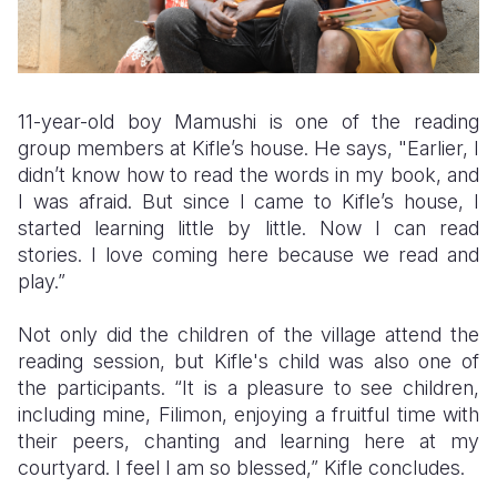
11-year-old boy Mamushi is one of the reading
group members at Kifle’s house. He says, "Earlier, I
didn’t know how to read the words in my book, and
I was afraid. But since I came to Kifle’s house, I
started learning little by little. Now I can read
stories. I love coming here because we read and
play.”
Not only did the children of the village attend the
reading session, but Kifle's child was also one of
the participants. “It is a pleasure to see children,
including mine, Filimon, enjoying a fruitful time with
their peers, chanting and learning here at my
courtyard. I feel I am so blessed,” Kifle concludes.