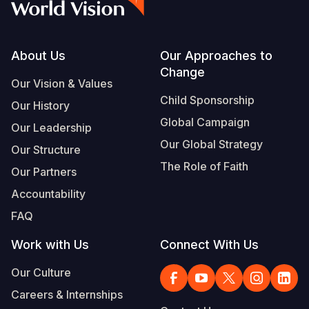
Footer
About Us
Our Approaches to
Change
Our Vision & Values
Child Sponsorship
Our History
Global Campaign
Our Leadership
Our Global Strategy
Our Structure
The Role of Faith
Our Partners
Accountability
FAQ
Work with Us
Connect With Us
Our Culture
Careers & Internships