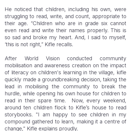
He noticed that children, including his own, were
struggling to read, write, and count, appropriate to
their age. “Children who are in grade six cannot
even read and write their names properly. This is
so sad and broke my heart. And, I said to myself,
‘this is not right,” Kifle recalls.
After World Vision conducted community
mobilisation and awareness creation on the impact
of literacy on children's learning in the village, kifle
quickly made a groundbreaking decision, taking the
lead in mobilising the community to break the
hurdle, while opening his own house for children to
read in their spare time. Now, every weekend,
around ten children flock to Kifle’s house to read
storybooks. "I am happy to see children in my
compound gathered to learn, making it a centre of
change," Kifle explains proudly.