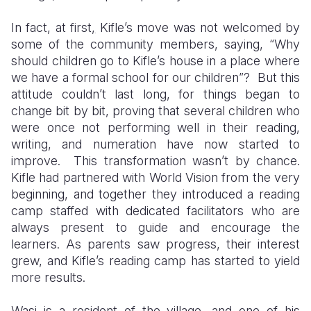
In fact, at first
,
Kifle’s move was not welcomed by
some of the community members, saying, “Why
should children go to Kifle’s house in a place where
we have a formal school for our children”? But this
attitude couldn’t last long, for things began to
change bit by bit, proving that several children who
were once not performing well in their reading,
writing, and numeration have now started to
improve. This transformation wasn’t by chance.
Kifle had partnered with World Vision from the very
beginning, and together they introduced a reading
camp staffed with dedicated facilitators who are
always present to guide and encourage the
learners. As parents saw progress, their interest
grew, and Kifle’s reading camp has started to yield
more results.
Wasi is a resident of the village, and one of his