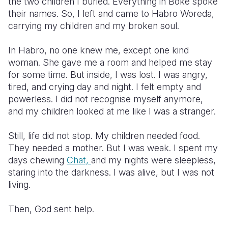
the two children I buried. Everything in Boke spoke
their names. So, I left and came to Habro Woreda,
carrying my children and my broken soul.
In Habro, no one knew me, except one kind
woman. She gave me a room and helped me stay
for some time. But inside, I was lost. I was angry,
tired, and crying day and night. I felt empty and
powerless. I did not recognise myself anymore,
and my children looked at me like I was a stranger.
Still, life did not stop. My children needed food.
They needed a mother. But I was weak. I spent my
days chewing
Chat,
and my nights were sleepless,
staring into the darkness. I was alive, but I was not
living.
Then, God sent help.