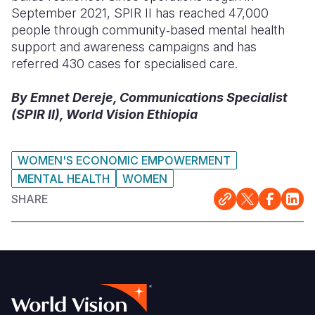
September 2021, SPIR II has reached 47,000
people through community‑based mental health
support and awareness campaigns and has
referred 430 cases for specialised care.
By Emnet Dereje, Communications Specialist
(SPIR II), World Vision Ethiopia
WOMEN'S ECONOMIC EMPOWERMENT
MENTAL HEALTH
WOMEN
SHARE