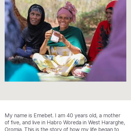
Syria Cris
Ethiopia
Ecuador
Japan
European 
Ukraine Cri
Ghana
El Salvado
Laos
Finland
Venezuela 
Kenya
Guatemala
Malaysia
France
Yemen Em
Lesotho
Haiti
Mongolia
Georgia
Malawi
Honduras
Myanmar
Germany
Mali
Mexico
Nepal
Iraq
Mauritania
Nicaragua
New Zeala
Ireland
Mozambiq
Peru
North Kor
Italy
Niger
United Sta
Papua New
Jordan
Rwanda
Venezuela
Philippines
Lebanon
My name is Emebet. I am 40 years old, a mother
Senegal
Singapore
Moldova
of five, and live in Habro Woreda in West Hararghe,
Oromia. This is the story of how my life began to
Sierra Leo
Solomon I
Netherlan