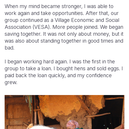
When my mind became stronger, I was able to
work again and take opportunities. After that, our
group continued as a Village Economic and Social
Association (VESA). More people joined. We began
saving together. It was not only about money, but it
was also about standing together in good times and
bad.
I began working hard again. I was the first in the
group to take a loan. I bought hens and sold eggs. I
paid back the loan quickly, and my confidence
grew.