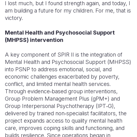
I lost much, but I found strength again, and today, I
am building a future for my children. For me, that is
victory.
Mental Health and Psychosocial Support
(MHPSS) intervention
A key component of SPIR II is the integration of
Mental Health and Psychosocial Support (MHPSS)
into PSNP to address emotional, social, and
economic challenges exacerbated by poverty,
conflict, and limited mental health services.
Through evidence‑based group interventions,
Group Problem Management Plus (gPM+) and
Group Interpersonal Psychotherapy (IPT‑G),
delivered by trained non‑specialist facilitators, the
project expands access to quality mental health
care, improves coping skills and functioning, and
builds resilience. Since operations began in