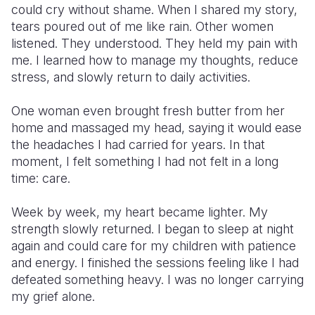
could cry without shame. When I shared my story,
tears poured out of me like rain. Other women
listened. They understood. They held my pain with
me. I learned how to manage my thoughts, reduce
stress, and slowly return to daily activities.
One woman even brought fresh butter from her
home and massaged my head, saying it would ease
the headaches I had carried for years. In that
moment, I felt something I had not felt in a long
time: care.
Week by week, my heart became lighter. My
strength slowly returned. I began to sleep at night
again and could care for my children with patience
and energy. I finished the sessions feeling like I had
defeated something heavy. I was no longer carrying
my grief alone.