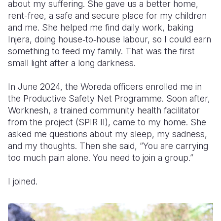
about my suffering. She gave us a better home,
rent-free, a safe and secure place for my children
and me. She helped me find daily work, baking
Injera, doing house‑to‑house labour, so I could earn
something to feed my family. That was the first
small light after a long darkness.
In June 2024, the Woreda officers enrolled me in
the Productive Safety Net Programme. Soon after,
Worknesh, a trained community health facilitator
from the project (SPIR II), came to my home. She
asked me questions about my sleep, my sadness,
and my thoughts. Then she said, “You are carrying
too much pain alone. You need to join a group.”
I joined.