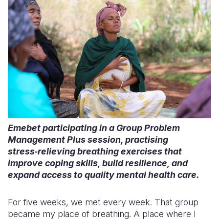
Emebet participating in a Group Problem
Management Plus session, practising
stress‑relieving breathing exercises that
improve coping skills, build resilience, and
expand access to quality mental health care.
For five weeks, we met every week. That group
became my place of breathing. A place where I