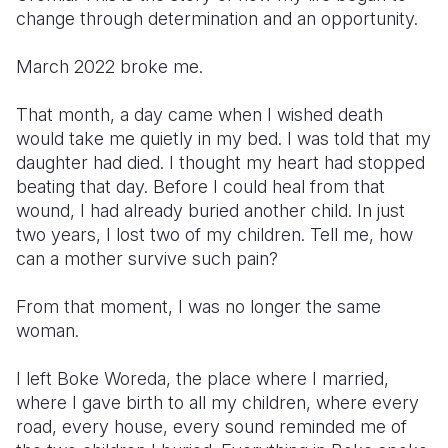
change through determination and an opportunity.
Somalia
South Kor
Romania
March 2022 broke me.
South Afri
Sri Lanka
Spain
That month, a day came when I wished death
South Sud
Taiwan
Syria
would take me quietly in my bed. I was told that my
Sudan
Timor Lest
Switzerlan
daughter had died. I thought my heart had stopped
beating that day. Before I could heal from that
Tanzania
Thailand
Türkiye
wound, I had already buried another child. In just
two years, I lost two of my children. Tell me, how
Uganda
Vietnam
Ukraine
can a mother survive such pain?
Zambia
Vanuatu
United Ki
From that moment, I was no longer the same
Zimbabwe
West Bank
woman.
Yemen
I left Boke Woreda, the place where I married,
where I gave birth to all my children, where every
road, every house, every sound reminded me of