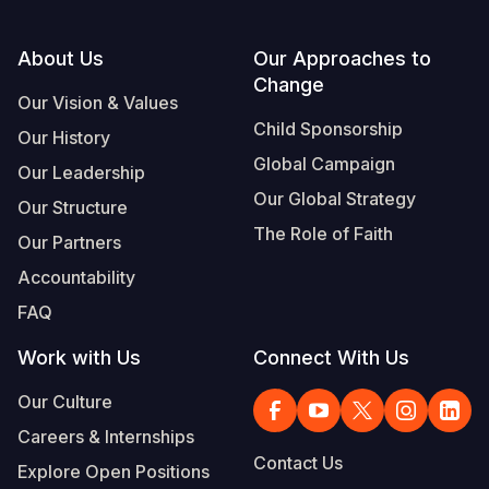
Footer
About Us
Our Approaches to
Change
Our Vision & Values
Child Sponsorship
Our History
Global Campaign
Our Leadership
Our Global Strategy
Our Structure
The Role of Faith
Our Partners
Accountability
FAQ
Work with Us
Connect With Us
Our Culture
Careers & Internships
Contact Us
Explore Open Positions