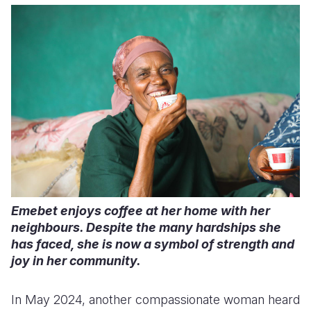
Emebet enjoys coffee at her home with her
neighbours. Despite the many hardships she
has faced, she is now a symbol of strength and
joy in her community.
In May 2024, another compassionate woman heard