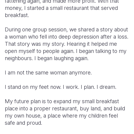
fattening again, and made more profit. With that
money, I started a small restaurant that served
breakfast.
During one group session, we shared a story about
a woman who fell into deep depression after a loss.
That story was my story. Hearing it helped me
open myself to people again. I began talking to my
neighbours. I began laughing again.
I am not the same woman anymore.
I stand on my feet now. I work. I plan. I dream.
My future plan is to expand my small breakfast
place into a proper restaurant, buy land, and build
my own house, a place where my children feel
safe and proud.