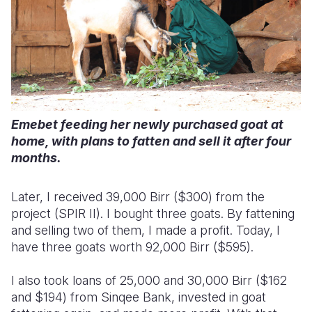
Emebet feeding her newly purchased goat at
home, with plans to fatten and sell it after four
months.
Later, I received 39,000 Birr ($300) from the
project (SPIR II). I bought three goats. By fattening
and selling two of them, I made a profit. Today, I
have three goats worth 92,000 Birr ($595).
I also took loans of 25,000 and 30,000 Birr ($162
and $194) from Sinqee Bank, invested in goat