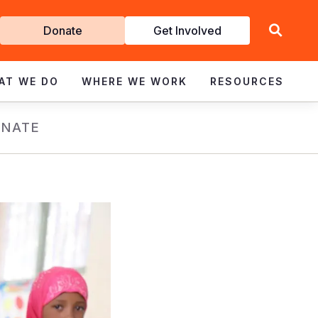
Get
Donate
Get Involved
Involved
AT WE DO
WHERE WE WORK
RESOURCES
NATE