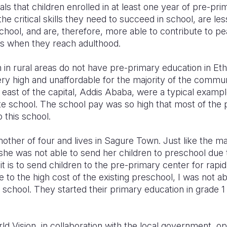
ls that children enrolled in at least one year of pre-pr
he critical skills they need to succeed in school, are les
chool, and are, therefore, more able to contribute to 
s when they reach adulthood.
 in rural areas do not have pre-primary education in Ethio
very high and unaffordable for the majority of the comm
east of the capital, Addis Ababa, were a typical examp
te school. The school pay was so high that most of the
o this school.
mother of four and lives in Sagure Town. Just like the maj
 was not able to send her children to preschool due t
t is to send children to the pre-primary center for rap
e to the high cost of the existing preschool, I was not 
 school. They started their primary education in grade 
rld Vision, in collaboration with the local government, o