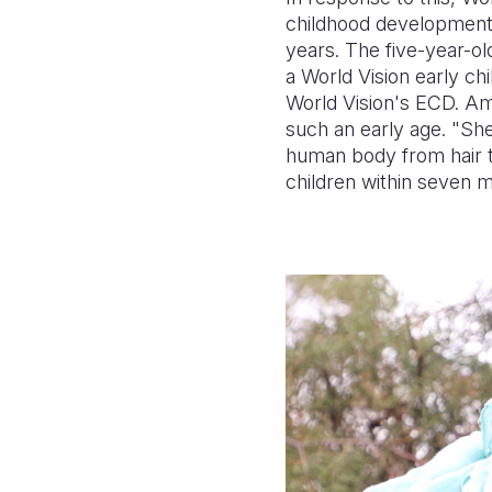
childhood development 
years. The five-year-ol
a World Vision early c
World Vision's ECD. Ami
such an early age. "She 
human body from hair t
children within seven mo