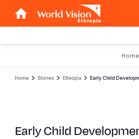
Ethiopia
Main
navigation
Skip
Hom
to
main
Breadcrumb
content
Home
Stories
Ethiopia
Early Child Develop
Early Child Developme