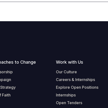
oaches to Change
Work with Us
sorship
Our Culture
mpaign
Careers & Internships
 Strategy
Explore Open Positions
 Faith
Internships
Open Tenders