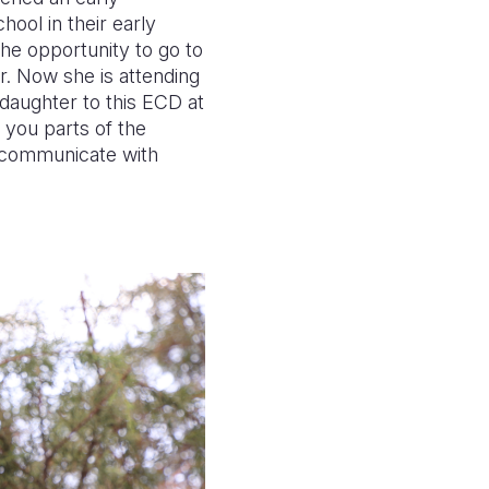
ool in their early
the opportunity to go to
. Now she is attending
 daughter to this ECD at
l you parts of the
o communicate with