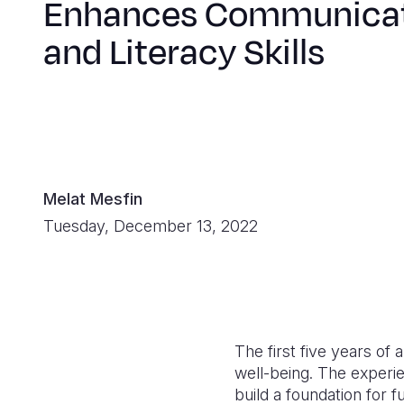
Enhances Communica
and Literacy Skills
Melat Mesfin
Tuesday, December 13, 2022
The first five years of
well-being. The experie
build a foundation for 