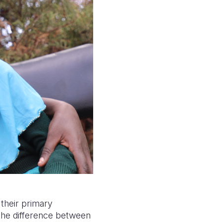
their primary
the difference between