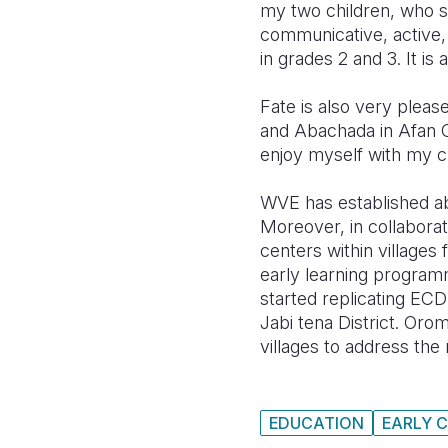
my two children, who st
communicative, active, 
in grades 2 and 3. It is
Fate is also very pleas
and Abachada in Afan O
enjoy myself with my cl
WVE has established ab
Moreover, in collaborat
centers within villages 
early learning program
started replicating ECD
Jabi tena District. Oro
villages to address t
EDUCATION
EARLY 