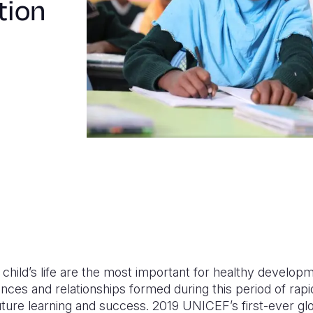
tion
 a child’s life are the most important for healthy develo
nces and relationships formed during this period of rap
future learning and success.
2019
UNICEF’s
first-ever gl