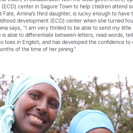
(ECD) center in Sagure Town to help children attend sch
d Fate, Amina’s third daughter, is lucky enough to have 
hildhood development (ECD) center when she turned four
na says, "I am very thrilled to be able to send my little
is able to differentiate between letters, read words, tel
o toes in English, and has developed the confidence t
nths of the time of her joining."