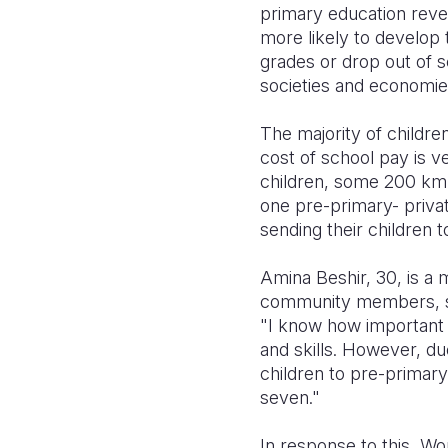
primary education revea
more likely to develop t
grades or drop out of s
societies and economie
The majority of children
cost of school pay is 
children, some 200 km 
one pre-primary- priva
sending their children t
Amina Beshir, 30, is a 
community members, she
"I know how important i
and skills. However, du
children to pre-primary
seven."
In response to this, Wo