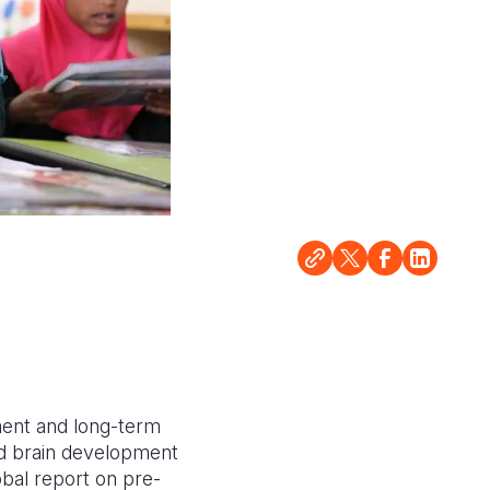
pment and long-term
id brain development
obal report on pre-