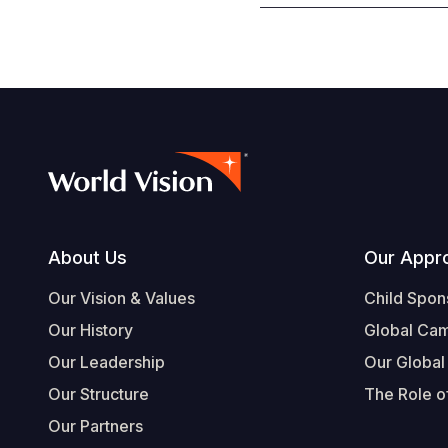
Footer
About Us
Our Appr
Our Vision & Values
Child Spon
Our History
Global Ca
Our Leadership
Our Global
Our Structure
The Role of
Our Partners