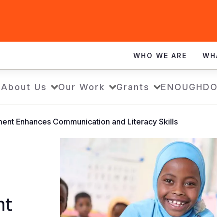
WHO WE ARE
WH
e
About Us
Our Work
Grants
ENOUGH
DO
ment Enhances Communication and Literacy Skills
nt