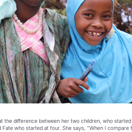
t the difference between her two children, who started 
d Fate who started at four. She says, "When I compare 