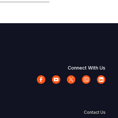
Connect With Us
Contact Us