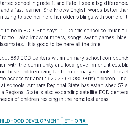
arted school in grade 1, and Fate, I see a big difference
and a fast learner. She knows English words better than
 amazing to see her help her older siblings with some of 
ed to be in ECD. She says, "I like this school so much.
"
I
romo. I also know numbers, songs, swing games, hide a
assmates. "It is good to be here all the time."
out 889 ECD centers within primary school compounds i
ion with the community and local government, it establi
for those children living far from primary schools. This e
me access for about 62,233 (31,085 Girls) children. Th
 at schools. Amhara Regional State has established 57 s
mia Regional State is also expanding satellite ECD center
he needs of children residing in the remotest areas.
CHILDHOOD DEVELOPMENT
ETHIOPIA