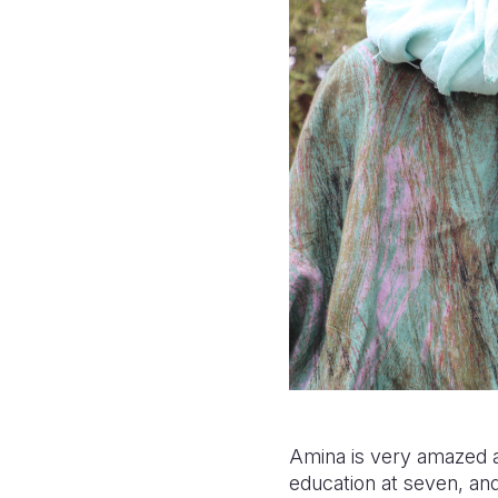
Amina is very amazed a
education at seven, an