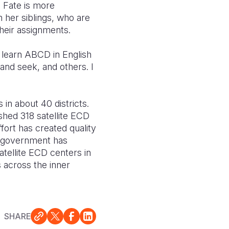
. Fate is more
 her siblings, who are
their assignments.
 learn ABCD in English
nd seek, and others. I
n about 40 districts.
shed 318 satellite ECD
ffort has created quality
e government has
atellite ECD centers in
s across the inner
SHARE