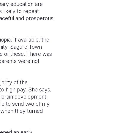
imary education are
s likely to repeat
peaceful and prosperous
pia. If available, the
unity. Sagure Town
le of these. There was
 parents were not
ority of the
o high pay. She says,
id brain development
able to send two of my
1 when they turned
pened an early