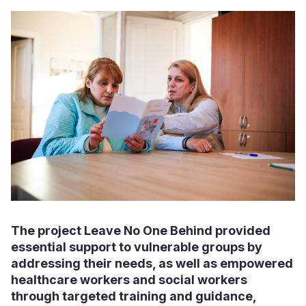
The project Leave No One Behind provided
essential support to vulnerable groups by
addressing their needs, as well as empowered
healthcare workers and social workers
through targeted training and guidance,