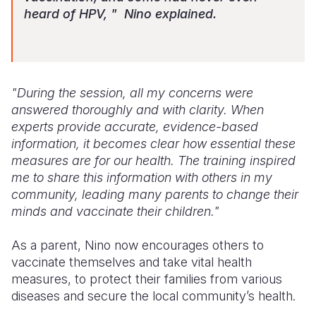
heard of HPV, " Nino explained.
"During the session, all my concerns were
answered thoroughly and with clarity. When
experts provide accurate, evidence-based
information, it becomes clear how essential these
measures are for our health. The training inspired
me to share this information with others in my
community, leading many parents to change their
minds and vaccinate their children."
As a parent, Nino now encourages others to
vaccinate themselves and take vital health
measures, to protect their families from various
diseases and secure the local community’s health.