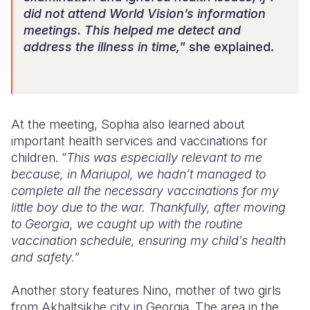
did not attend World Vision’s information
meetings. This helped me detect and
address the illness in time,
” she explained.
At the meeting, Sophia also learned about
important health services and vaccinations for
children. “
This was especially relevant to me
because, in Mariupol, we hadn’t managed to
complete all the necessary vaccinations for my
little boy due to the war. Thankfully, after moving
to Georgia, we caught up with the routine
vaccination schedule, ensuring my child’s health
and safety.”
Another story features Nino, mother of two girls
from Akhaltsikhe city in Georgia. The area in the