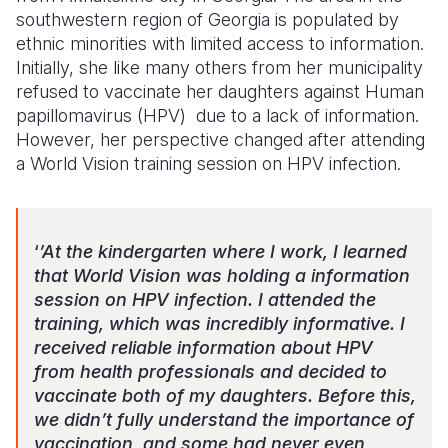
southwestern region of Georgia is populated by
ethnic minorities with limited access to information.
Initially, she like many others from her municipality
refused to vaccinate her daughters against Human
papillomavirus (HPV)
due to a lack of information.
However, her perspective changed after attending
a World Vision training session on HPV infection.
‘
’At the kindergarten where I work, I learned
that World Vision was holding a information
session on HPV infection. I attended the
training, which was incredibly informative. I
received reliable information about HPV
from health professionals and decided to
vaccinate both of my daughters. Before this,
we didn’t fully understand the importance of
vaccination, and some had never even