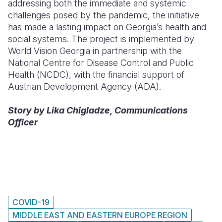
addressing both the immediate and systemic
challenges posed by the pandemic, the initiative
has made a lasting impact on Georgia’s health and
social systems. The project is implemented by
World Vision Georgia in partnership with the
National Centre for Disease Control and Public
Health (NCDC), with the financial support of
Austrian Development Agency (ADA).
Story by Lika Chigladze, Communications
Officer
COVID-19
MIDDLE EAST AND EASTERN EUROPE REGION