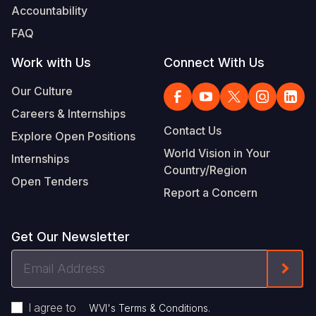
Accountability
FAQ
Work with Us
Connect With Us
Our Culture
Careers & Internships
Contact Us
Explore Open Positions
World Vision in Your
Internships
Country/Region
Open Tenders
Report a Concern
Get Our Newsletter
Email
Form
Address
I agree to
.
WVI's Terms & Conditions