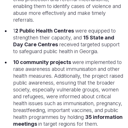
enabling them to identify cases of violence and
abuse more effectively and make timely
referrals.
1
2 Public Health Centres
were equipped to
strengthen their capacity, and
15 State and
Day Care Centres
received targeted support
to safeguard public health in Georgia.
10 community projects
were implemented to
raise awareness about immunisation and other
health measures. Additionally, the project raised
public awareness, ensuring that the broader
society, especially vulnerable groups, women
and refugees, were informed about critical
health issues such as immunisation, pregnancy,
breastfeeding, important vaccines, and public
health programmes by holding
35 information
meetings
in target regions for them.