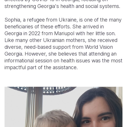
strengthening Georgia's health and social systems.
Sophia, a refugee from Ukraine, is one of the many
beneficiaries of these efforts. She arrived in
Georgia in 2022 from Mariupol with her little son.
Like many other Ukrainian mothers, she received
diverse, need-based support from World Vision
Georgia. However, she believes that attending an
informational session on health issues was the most
impactful part of the assistance.