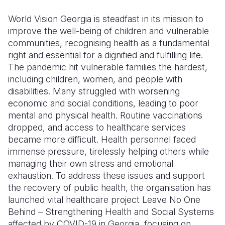
World Vision Georgia is steadfast in its mission to
Somalia
South Kor
Romania
improve the well-being of children and vulnerable
South Afri
Sri Lanka
Spain
communities
, recognising
health as a fundamental
right and essential for a dignified and fulfilling life.
South Sud
Taiwan
Syria
The pandemic hit vulnerable families the hardest,
including children, women, and people with
Sudan
Timor Lest
Switzerlan
disabilities. Many struggled with worsening
Tanzania
Thailand
Türkiye
economic and social conditions, leading to poor
mental and physical health. Routine vaccinations
Uganda
Vietnam
Ukraine
dropped, and access to healthcare services
became more difficult. Health personnel faced
Zambia
Vanuatu
United Ki
immense pressure, tirelessly helping others while
Zimbabwe
West Bank
managing their own stress and emotional
exhaustion. To address these issues and support
Yemen
the recovery of public health, the organisation has
launched vital healthcare project Leave No One
Behind – Strengthening Health and Social Systems
affected by COVID-19 in Georgia, focusing on