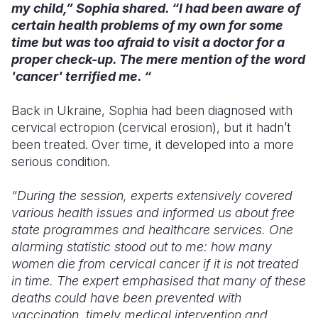
my child,” Sophia shared. “I had been aware of
certain health problems of my own for some
time but was too afraid to visit a doctor for a
proper check-up. The mere mention of the word
'cancer' terrified me. “
Back in Ukraine, Sophia had been diagnosed with
cervical ectropion (cervical erosion), but it hadn’t
been treated. Over time, it developed into a more
serious condition.
“During the session, experts extensively covered
various health issues and informed us about free
state programmes and healthcare services. One
alarming statistic stood out to me: how many
women die from cervical cancer if it is not treated
in time. The expert emphasised that many of these
deaths could have been prevented with
vaccination, timely medical intervention and