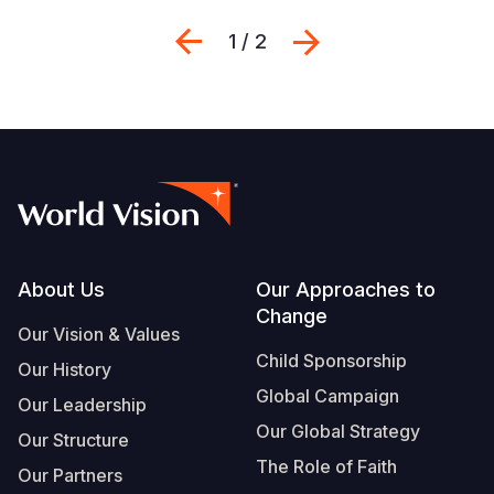
Previous
Next
1 / 2
Footer
About Us
Our Approaches to
Change
Our Vision & Values
Child Sponsorship
Our History
Global Campaign
Our Leadership
Our Global Strategy
Our Structure
The Role of Faith
Our Partners