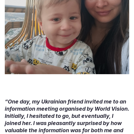
“One day, my Ukrainian friend invited me to an
information meeting organised by World Vision.
Initially, I hesitated to go, but eventually, I
joined her. I was pleasantly surprised by how
valuable the information was for both me and