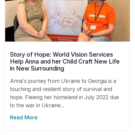
Story of Hope: World Vision Services
Help Anna and her Child Craft New Life
in New Surrounding
Anna's journey from Ukraine to Georgia is a
touching and resilient story of survival and
hope. Fleeing her homeland in July 2022 due
to the war in Ukraine...
Read More