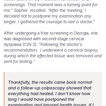
screenings. That moment was a turning point for
me,” Sophia
recalled. “After the meeting, I
decided not to postpone my examination any
longer. I gathered the courage to see a doctor.”
After undergoing a free screening in Georgia, she
was diagnosed with second-stage cervical
dysplasia (CIN 2).
“Following the doctor’s
recommendation, I underwent a cervical biopsy,
during which the affected tissue was removed and
sent for testing."
Thankfully, the results came back normal
and a follow-up colposcopy showed that
everything had healed. I don’t know how
long I would have postponed the
examination and ignored health issues, if I