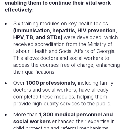
enabling them to continue their vital work
effectively:
Six training modules on key health topics
(immunisation, hepatitis, HIV prevention,
HPV, TB, and STDs)
were developed, which
received accreditation from the Ministry of
Labour, Health and Social Affairs of Georgia.
This allows doctors and social workers to
access the courses free of charge, enhancing
their qualifications.
Over
1000 professionals,
including family
doctors and social workers, have already
completed these modules, helping them
provide high-quality services to the public.
More than
1,300 medical personnel and
social workers
enhanced their expertise in
child protection and referral mechanisms,