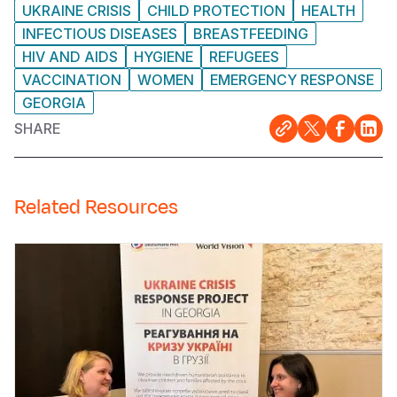
UKRAINE CRISIS
CHILD PROTECTION
HEALTH
INFECTIOUS DISEASES
BREASTFEEDING
HIV AND AIDS
HYGIENE
REFUGEES
VACCINATION
WOMEN
EMERGENCY RESPONSE
GEORGIA
SHARE
Related Resources