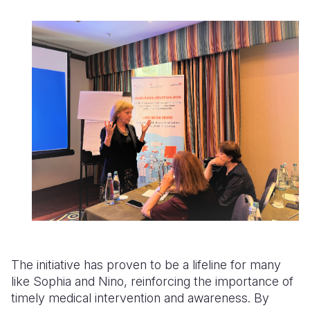
The initiative has proven to be a lifeline for many
like Sophia and Nino, reinforcing the importance of
timely medical intervention and awareness. By