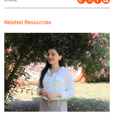
Related Resources