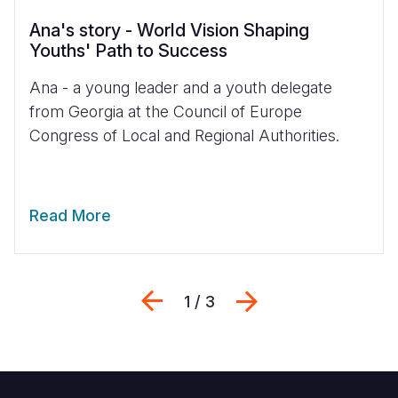
Ana's story - World Vision Shaping
Youths' Path to Success
Ana - a young leader and a youth delegate
from Georgia at the Council of Europe
Congress of Local and Regional Authorities.
Read More
Previous
Next
1 / 3