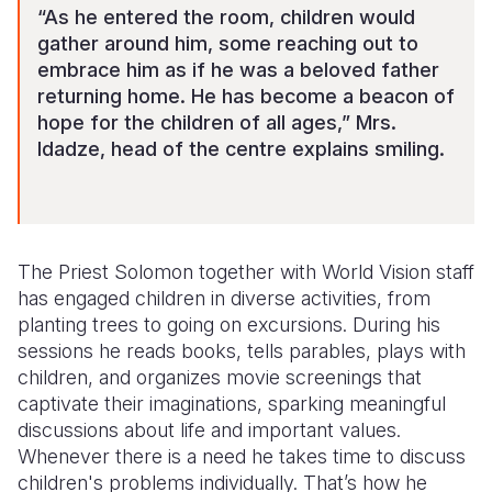
“As he entered the room, children would
gather around him, some reaching out to
embrace him as if he was a beloved father
returning home. He has become a beacon of
hope for the children of all ages,” Mrs.
Idadze, head of the centre explains smiling.
The Priest Solomon together with World Vision staff
has engaged children in diverse activities, from
planting trees to going on excursions. During his
sessions he reads books, tells parables, plays with
children, and organizes movie screenings that
captivate their imaginations, sparking meaningful
discussions about life and important values.
Whenever there is a need he takes time to discuss
children's problems individually. That’s how he