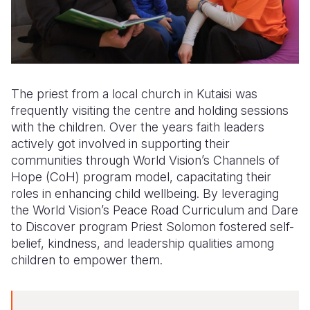
The priest from a local church in Kutaisi was
frequently visiting the centre and holding sessions
with the children. Over the years faith leaders
actively got involved in supporting their
communities through World Vision’s Channels of
Hope (CoH) program model, capacitating their
roles in enhancing child wellbeing. By leveraging
the World Vision’s Peace Road Curriculum and Dare
to Discover program Priest Solomon fostered self-
belief, kindness, and leadership qualities among
children to empower them.