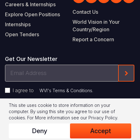
Careers & Internships
Contact Us
Explore Open Positions
World Vision in Your
Internships
Country/Region
Open Tenders
Report a Concern
Get Our Newsletter
Email
Form
Address
I agree to
.
WVI's Terms & Conditions
This site uses cookie to store information on your
Footer
Privacy Policy
Terms of Use
computer. By using this site you agree to our use of
cookies.
For More information see our
Privacy Policy
.
Legal
© 2026 World Vision International
Deny
Accept