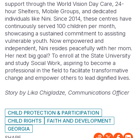
support through the World Vision Day Care, 24-
hour Shelters, Mobile Groups, and dedicated
individuals like Nini. Since 2014, these centres have
continuously served 100 children per month,
showcasing a sustained commitment to assisting
vulnerable youth. Now empowered and
independent, Nini resides peacefully with her mom.
Her next big goal? To enroll at the State University
and study Social Work, aspiring to become a
professional in the field to facilitate transformative
change and empower others to lead dignified lives.
Story by Lika Chigladze, Communications Officer
CHILD PROTECTION & PARTICIPATION
CHILD RIGHTS
FAITH AND DEVELOPMENT
GEORGIA
SHARE