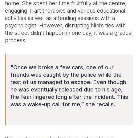
home. She spent her time fruitfully at the centre,
engaging in art therapies and various educational
activities as well as attending sessions with a
psychologist. However, disrupting Nini’s ties with
the street didn't happen in one day, it was a gradual
process.
"Once we broke a few cars, one of our
friends was caught by the police while the
rest of us managed to escape. Even though
he was eventually released due to his age,
the fear lingered long after the incident. This
was a wake-up call for me,” she recalls.