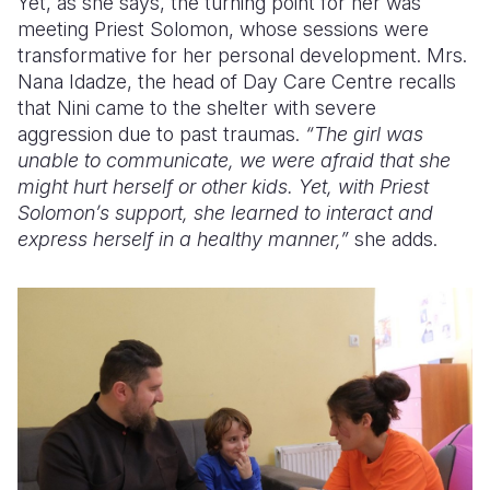
Yet, as she says, the turning point for her was
meeting Priest Solomon, whose sessions were
transformative for her personal development. Mrs.
Nana Idadze, the head of Day Care Centre recalls
that Nini came to the shelter with severe
aggression due to past traumas.
“The girl was
unable to communicate, we were afraid that she
might hurt herself or other kids. Yet, with Priest
Solomon’s support, she learned to interact and
express herself in a healthy manner,”
she adds.