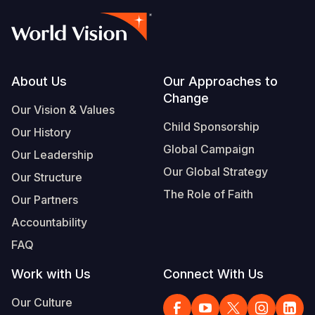
Footer
About Us
Our Approaches to
Change
Our Vision & Values
Child Sponsorship
Our History
Global Campaign
Our Leadership
Our Global Strategy
Our Structure
The Role of Faith
Our Partners
Accountability
FAQ
Work with Us
Connect With Us
Our Culture