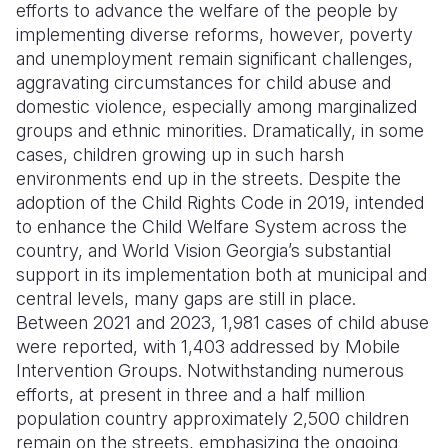
efforts to advance the welfare of the people by
implementing diverse reforms, however, poverty
and unemployment remain significant challenges,
aggravating circumstances for child abuse and
domestic violence, especially among marginalized
groups and ethnic minorities. Dramatically, in some
cases, children growing up in such harsh
environments end up in the streets. Despite the
adoption of the Child Rights Code in 2019, intended
to enhance the Child Welfare System across the
country, and World Vision Georgia’s substantial
support in its implementation both at municipal and
central levels, many gaps are still in place.
Between 2021 and 2023, 1,981 cases of child abuse
were reported, with 1,403 addressed by Mobile
Intervention Groups. Notwithstanding numerous
efforts, at present in three and a half million
population country approximately 2,500 children
remain on the streets, emphasizing the ongoing