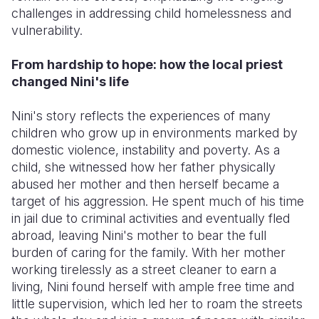
challenges in addressing child homelessness and
vulnerability.
From hardship to hope: how the local priest
changed Nini's life
Nini's story reflects the experiences of many
children who grow up in environments marked by
domestic violence, instability and poverty. As a
child, she witnessed how her father physically
abused her mother and then herself became a
target of his aggression. He spent much of his time
in jail due to criminal activities and eventually fled
abroad, leaving Nini's mother to bear the full
burden of caring for the family. With her mother
working tirelessly as a street cleaner to earn a
living, Nini found herself with ample free time and
little supervision, which led her to roam the streets