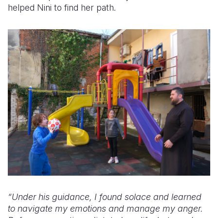
helped Nini to find her path.
“Under his guidance, I found solace and learned
to navigate my emotions and manage my anger.