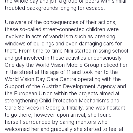
the whole day and join a group of peers with similar
troubled backgrounds longing for escape.
Unaware of the consequences of their actions,
these so-called street-connected children were
involved in acts of vandalism such as breaking
windows of buildings and even damaging cars for
theft. From time-to-time Nini started missing school
and got involved in these activities unconsciously.
One day the World Vision Mobile Group noticed her
in the street at the age of 11 and took her to the
World Vision Day Care Centre operating with the
Support of the Austrian Development Agency and
the European Union within the projects aimed at
strengthening Child Protection Mechanisms and
Care Services in Georgia. Initially, she was hesitant
to go there, however upon arrival, she found
herself surrounded by caring mentors who
welcomed her and gradually she started to feel at