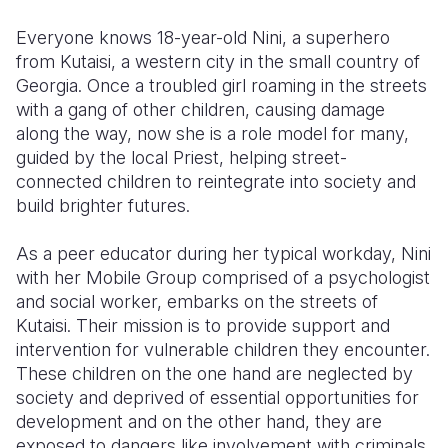
Everyone knows 18-year-old Nini, a superhero
Somalia
South Kor
Romania
from Kutaisi, a western city in the small country of
South Afri
Sri Lanka
Spain
Georgia. Once a troubled girl roaming in the streets
with a gang of other children, causing damage
South Sud
Taiwan
Syria
along the way, now she is a role model for many,
guided by the local Priest, helping street-
Sudan
Timor Lest
Switzerlan
connected children to reintegrate into society and
Tanzania
Thailand
Türkiye
build brighter futures.
Uganda
Vietnam
Ukraine
As a peer educator during her typical workday, Nini
with her Mobile Group comprised of a psychologist
Zambia
Vanuatu
United Ki
and social worker, embarks on the streets of
Zimbabwe
West Bank
Kutaisi. Their mission is to provide support and
intervention for vulnerable children they encounter.
Yemen
These children on the one hand are neglected by
society and deprived of essential opportunities for
development and on the other hand, they are
exposed to dangers like involvement with criminals,