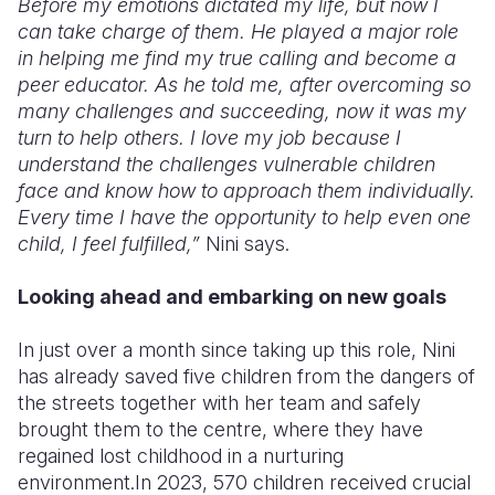
Before my emotions dictated my life, but now I
can take charge of them. He played a major role
in helping me find my true calling and become a
peer educator. As he told me, after overcoming so
many challenges and succeeding, now it was my
turn to help others. I love my job because I
understand the challenges vulnerable children
face and know how to approach them individually.
Every time I have the opportunity to help even one
child, I feel fulfilled,”
Nini says.
Looking ahead and embarking on new goals
In just over a month since taking up this role, Nini
has already saved five children from the dangers of
the streets together with her team and safely
brought them to the centre, where they have
regained lost childhood in a nurturing
environment.In 2023, 570 children received crucial