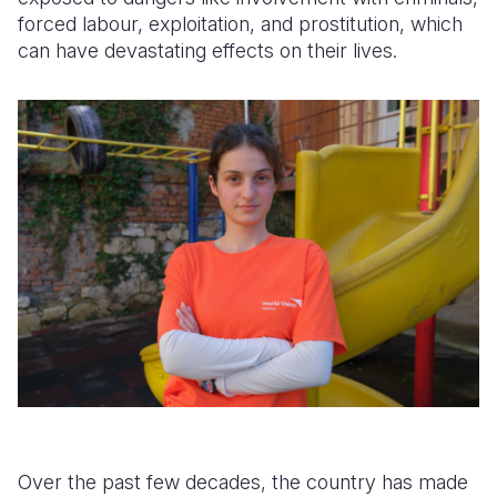
forced labour, exploitation, and prostitution, which
can have devastating effects on their lives.
Over the past few decades, the country has made