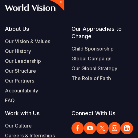
Footer
About Us
Our Approaches to
Change
Our Vision & Values
Child Sponsorship
Our History
Global Campaign
Our Leadership
Our Global Strategy
Our Structure
The Role of Faith
Our Partners
Accountability
FAQ
Work with Us
Connect With Us
Our Culture
Careers & Internships