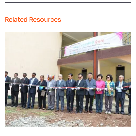
Related Resources