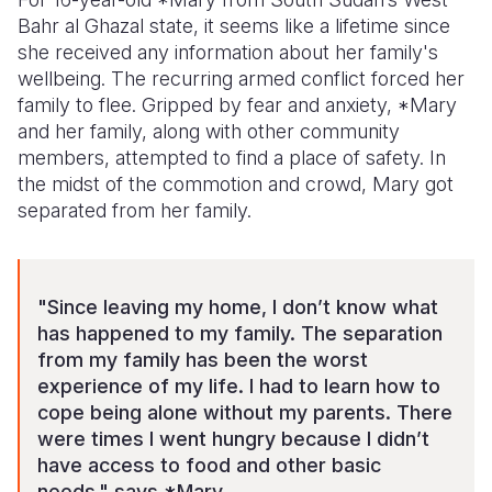
Bahr al Ghazal state, it seems like a lifetime since
Somalia
South Kor
Romania
she received any information about her family's
wellbeing. The recurring armed conflict forced her
South Afri
Sri Lanka
Spain
family to flee. Gripped by fear and anxiety, *Mary
South Sud
Taiwan
Syria
and her family, along with other community
members, attempted to find a place of safety. In
Sudan
Timor Lest
Switzerlan
the midst of the commotion and crowd, Mary got
separated from her family.
Tanzania
Thailand
Türkiye
Uganda
Vietnam
Ukraine
Zambia
Vanuatu
United Ki
"Since leaving my home, I don’t know what
has happened to my family. The separation
Zimbabwe
West Bank
from my family has been the worst
experience of my life. I had to learn how to
Yemen
cope being alone without my parents. There
were times I went hungry because I didn’t
have access to food and other basic
needs," says *Mary.