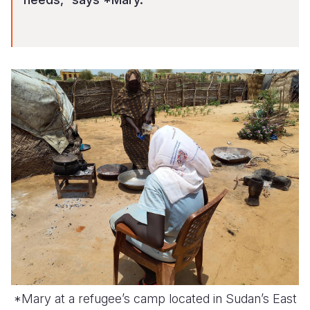
*Mary at a refugee’s camp located in Sudan’s East