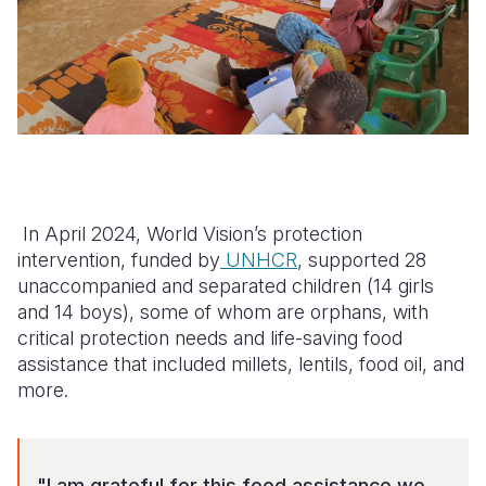
In April 2024, World Vision’s protection
intervention, funded by
UNHCR
, supported 28
unaccompanied and separated children (14 girls
and 14 boys), some of whom are orphans, with
critical protection needs and life-saving food
assistance that included millets, lentils, food oil, and
more.
"I am grateful for this food assistance we