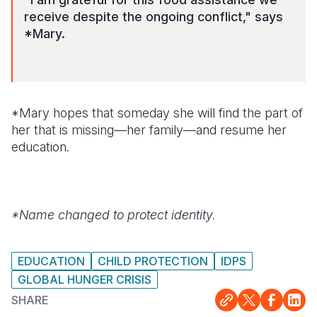
receive despite the ongoing conflict," says
*Mary.
*Mary hopes that someday she will find the part of
her that is missing—her family—and resume her
education.
*Name changed to protect identity.
EDUCATION
CHILD PROTECTION
IDPS
GLOBAL HUNGER CRISIS
SHARE