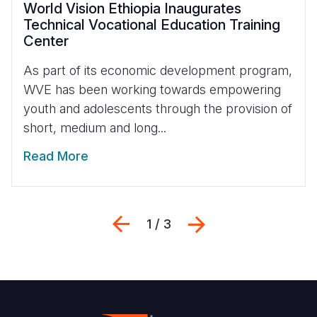
World Vision Ethiopia Inaugurates
Technical Vocational Education Training
Center
As part of its economic development program,
WVE has been working towards empowering
youth and adolescents through the provision of
short, medium and long...
Read More
Previous
Next
1 / 3