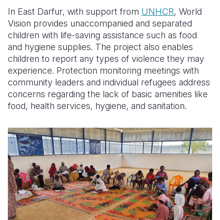
In East Darfur, with support from
UNHCR
, World
Vision provides unaccompanied and separated
children with life-saving assistance such as food
and hygiene supplies. The project also enables
children to report any types of violence they may
experience. Protection monitoring meetings with
community leaders and individual refugees address
concerns regarding the lack of basic amenities like
food, health services, hygiene, and sanitation.