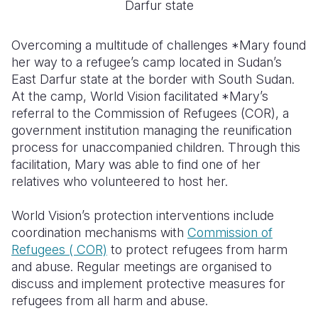
Darfur state
Overcoming a multitude of challenges *Mary found
her way to a refugee’s camp located in Sudan’s
East Darfur state at the border with South Sudan.
At the camp, World Vision facilitated *Mary’s
referral to the Commission of Refugees (COR), a
government institution managing the reunification
process for unaccompanied children. Through this
facilitation, Mary was able to find one of her
relatives who volunteered to host her.
World Vision’s protection interventions include
coordination mechanisms with
Commission of
Refugees ( COR)
to protect refugees from harm
and abuse. Regular meetings are organised to
discuss and implement protective measures for
refugees from all harm and abuse.