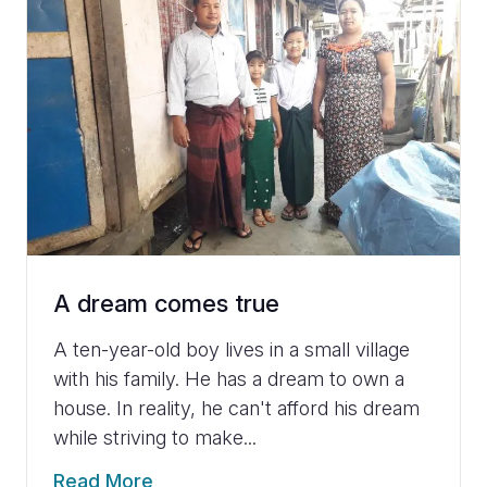
A dream comes true
A ten-year-old boy lives in a small village
with his family. He has a dream to own a
house. In reality, he can't afford his dream
while striving to make...
Read More