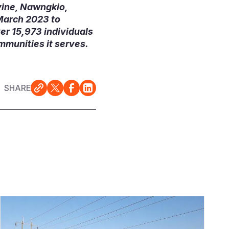
yine, Nawngkio,
March 2023 to
er 15,973 individuals
mmunities it serves.
SHARE