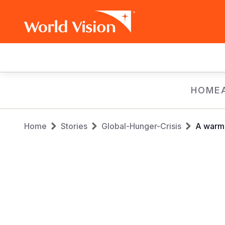
Main
navigation
Skip
HOME
to
main
Breadcrumb
content
Home
Stories
Global-Hunger-Crisis
A warm