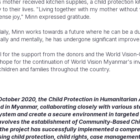
mother received kitchen supplies, a child protection kit
oy to their lives. "Living together with my mother withou
se joy," Minn expressed gratitude.
aily, Minn works towards a future where he can be a dut
cally and mentally, he has undergone significant improv
ul for the support from the donors and the World Visio
hope for the continuation of World Vision Myanmar's in
hildren and families throughout the country.
n October 2020, the Child Protection in Humanitarian
 in Myanmar, collaborating closely with various sta
system and create a secure environment in targeted 
t involves the establishment of Community-Based Chi
 the project has successfully implemented a compre
ing child protection, child rights, case management