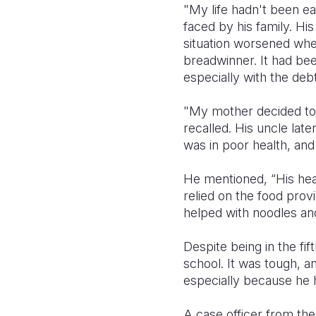
"My life hadn't been ea
faced by his family. H
situation worsened when 
breadwinner. It had bee
especially with the deb
"My mother decided to 
recalled. His uncle lat
was in poor health, and
He mentioned, “His heal
relied on the food pro
helped with noodles and
Despite being in the fi
school. It was tough, a
especially because he 
A case officer from the