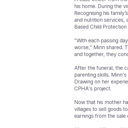
his home. During the vis
Recognising his family’s
and nutrition services,
Based Child Protection 
"With each passing day,
worse," Minn shared. T
and together, they cond
After the funeral, the 
parenting skills. Minn
Drawing on her experie
CPHA's project.
Now that his mother ha
villages to sell goods t
earnings from the sale 