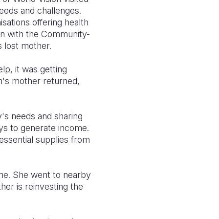
 needs and challenges.
isations offering health
tion with the Community-
s lost mother.
lp, it was getting
n's mother returned,
ly's needs and sharing
ays to generate income.
ssential supplies from
ome. She went to nearby
ther is reinvesting the