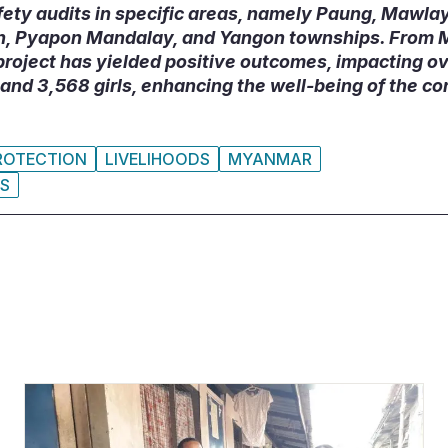
fety audits in specific areas, namely Paung, Mawla
in, Pyapon Mandalay, and Yangon townships. From 
roject has yielded positive outcomes, impacting ov
and 3,568 girls, enhancing the well-being of the co
ROTECTION
LIVELIHOODS
MYANMAR
IS