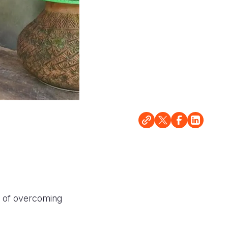
ry of overcoming