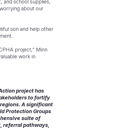
, and school supplies,
t worrying about our
iful son and help other
ement.
n-CPHA project," Minn
valuable work in
 Action project has
keholders to fortify
regions. A significant
ld Protection Groups
hensive suite of
, referral pathways,