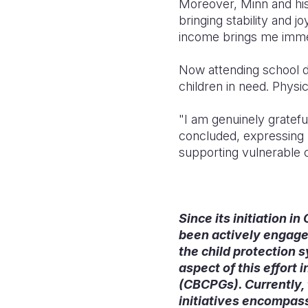
Moreover, Minn and his 
bringing stability and j
income brings me immen
Now attending school d
children in need. Physi
"I am genuinely gratef
concluded, expressing 
supporting vulnerable c
Since its initiation i
been actively engaged
the child protection 
aspect of this effor
(CBCPGs). Currently,
initiatives encompass