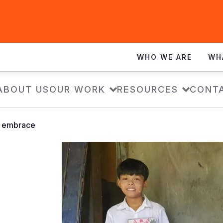
WHO WE ARE
WH
ABOUT US
OUR WORK
RESOURCES
CONT
 embrace