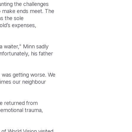
unting the challenges
 to make ends meet. The
as the sole
hold’s expenses,
 waiter," Minn sadly
fortunately, his father
it was getting worse. We
times our neighbour
 he returned from
 emotional trauma,
of World Vision visited