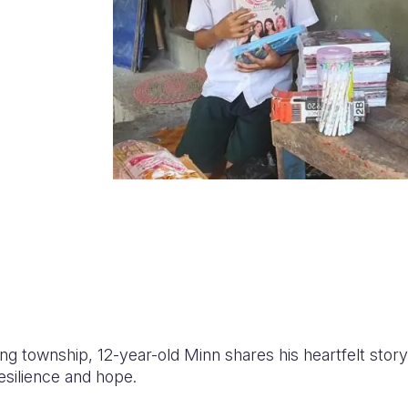
aung township, 12-year-old Minn shares his heartfelt sto
esilience and hope.