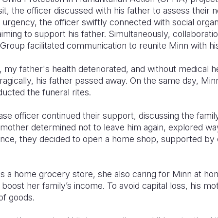
it, the officer discussed with his father to assess their
 urgency, the officer swiftly connected with social organ
 aiming to support his father. Simultaneously, collabora
Group facilitated communication to reunite Minn with hi
 my father's health deteriorated, and without medical he
ragically, his father passed away. On the same day, Min
ucted the funeral rites.
case officer continued their support, discussing the fami
's mother determined not to leave him again, explored w
nce, they decided to open a home shop, supported by e
s a home grocery store, she also caring for Minn at h
o boost her family’s income. To avoid capital loss, his mo
of goods.