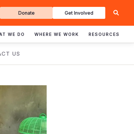
Get
Donate
Get Involved
Involved
AT WE DO
WHERE WE WORK
RESOURCES
ACT US