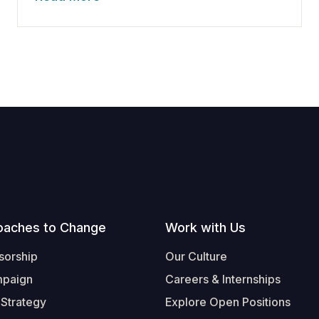
oaches to Change
Work with Us
sorship
Our Culture
mpaign
Careers & Internships
 Strategy
Explore Open Positions