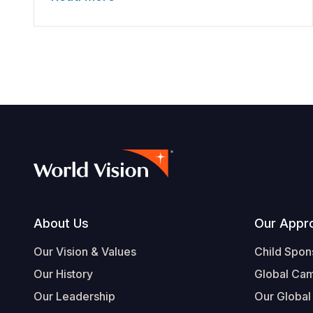
Footer
About Us
Our Appr
Our Vision & Values
Child Spon
Our History
Global Ca
Our Leadership
Our Global