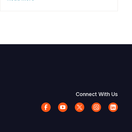
Connect With Us