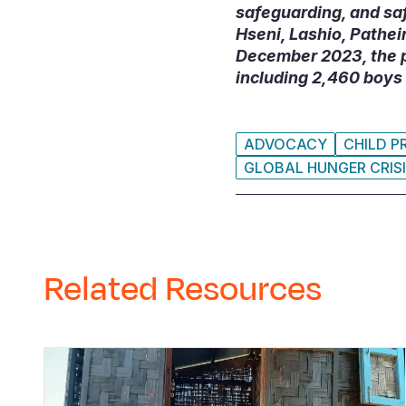
safeguarding, and sa
Hseni, Lashio, Pathe
December 2023, the p
including 2,460 boys 
ADVOCACY
CHILD P
GLOBAL HUNGER CRIS
Related Resources