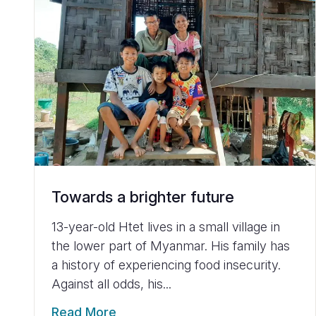
Towards a brighter future
13-year-old Htet lives in a small village in
the lower part of Myanmar. His family has
a history of experiencing food insecurity.
Against all odds, his...
Read More