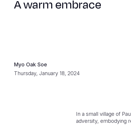
A warm embrace
Myo Oak Soe
Thursday, January 18, 2024
In a small village of P
adversity, embodying r