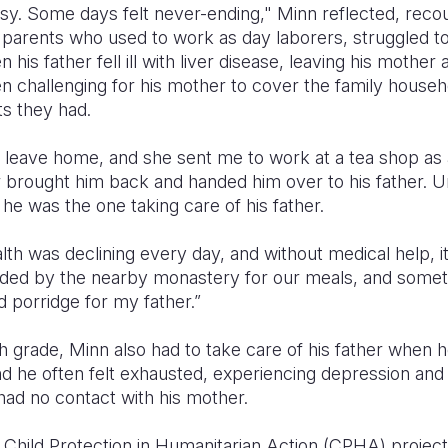
sy. Some days felt never-ending," Minn reflected, reco
is parents who used to work as day laborers, struggled
his father fell ill with liver disease, leaving his mother 
n challenging for his mother to cover the family house
ts they had.
leave home, and she sent me to work at a tea shop as a
er brought him back and handed him over to his father. Un
 he was the one taking care of his father.
th was declining every day, and without medical help, 
vided by the nearby monastery for our meals, and some
 porridge for my father.”
fth grade, Minn also had to take care of his father when
nd he often felt exhausted, experiencing depression and
had no contact with his mother.
 Child Protection in Humanitarian Action (CPHA) project 