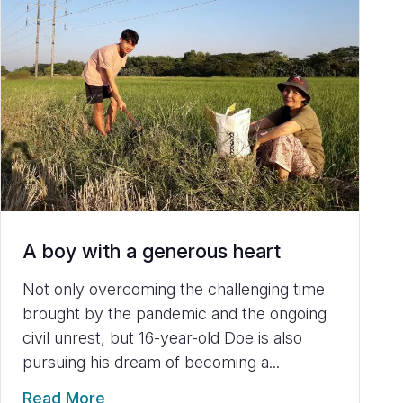
A boy with a generous heart
Not only overcoming the challenging time
brought by the pandemic and the ongoing
civil unrest, but 16-year-old Doe is also
pursuing his dream of becoming a...
Read More