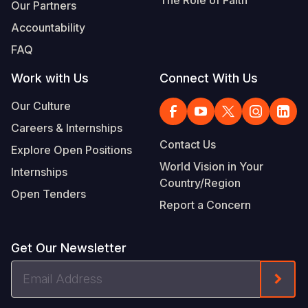
Our Partners
Accountability
FAQ
Work with Us
Connect With Us
Our Culture
Careers & Internships
Contact Us
Explore Open Positions
World Vision in Your
Internships
Country/Region
Open Tenders
Report a Concern
Get Our Newsletter
Email
Form
Address