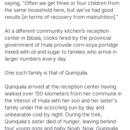
saying, "Often we get three or four children from
the same household here, but we’ve had good
results [in terms of recovery from malnutrition].”
At a different community kitchen’s reception
center in Bibala, cooks hired by the provincial
government of Huila provide corn-soya porridge
mixed with oil and sugar to families who arrive in
larger numbers every day.
One such family is that of Quinquilia.
Quinquilia arrived at the reception center having
walked over 150 kilometers from her commune in
the Interior of Huila with her son and her sister's
family under the scorching sun by day and
unbearable cold by night. During the trek,
Quinquilia's sister died of hunger, leaving behind
four young sons and baby Noah. Now, Quinquilia