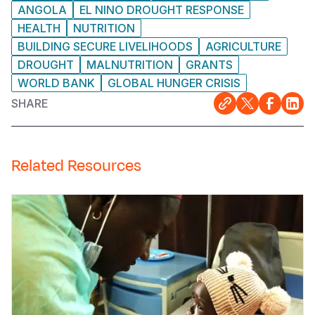
ANGOLA
EL NINO DROUGHT RESPONSE
HEALTH
NUTRITION
BUILDING SECURE LIVELIHOODS
AGRICULTURE
DROUGHT
MALNUTRITION
GRANTS
WORLD BANK
GLOBAL HUNGER CRISIS
SHARE
Related Resources