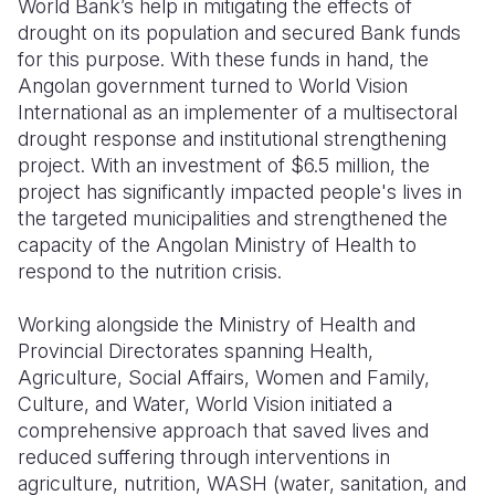
World Bank’s help in mitigating the effects of
drought on its population and secured Bank funds
for this purpose. With these funds in hand, the
Angolan government turned to World Vision
International as an implementer of a multisectoral
drought response and institutional strengthening
project. With an investment of $6.5 million, the
project has significantly impacted people's lives in
the targeted municipalities and strengthened the
capacity of the Angolan Ministry of Health to
respond to the nutrition crisis.
Working alongside the Ministry of Health and
Provincial Directorates spanning Health,
Agriculture, Social Affairs, Women and Family,
Culture, and Water, World Vision initiated a
comprehensive approach that saved lives and
reduced suffering through interventions in
agriculture, nutrition, WASH (water, sanitation, and