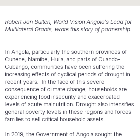
Somalia
South Kor
Romania
Robert Jan Bulten, World Vision Angola’s Lead for
South Afri
Sri Lanka
Spain
Multilateral Grants, wrote this story of partnership.
South Sud
Taiwan
Syria
Sudan
Timor Lest
Switzerlan
In Angola, particularly the southern provinces of
Cunene, Namibe, Huíla, and parts of Cuando-
Tanzania
Thailand
Türkiye
Cubango, communities have been suffering the
increasing effects of cyclical periods of drought in
Uganda
Vietnam
Ukraine
recent years. In the face of this severe
Zambia
Vanuatu
United Ki
consequence of climate change, households are
experiencing food insecurity and exacerbated
Zimbabwe
West Bank
levels of acute malnutrition. Drought also intensifies
general poverty levels in these regions and forces
Yemen
families to sell critical household assets.
In 2019, the Government of Angola sought the