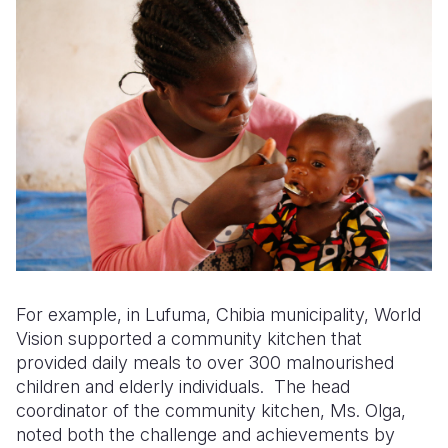
For example, in Lufuma, Chibia municipality, World
Vision supported a community kitchen that
provided daily meals to over 300 malnourished
children and elderly individuals. The head
coordinator of the community kitchen, Ms. Olga,
noted both the challenge and achievements by