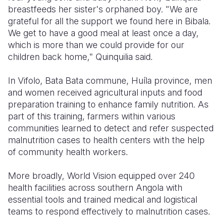
breastfeeds her sister's orphaned boy. "We are
grateful for all the support we found here in Bibala.
We get to have a good meal at least once a day,
which is more than we could provide for our
children back home," Quinquilia said.
In Vifolo, Bata Bata commune, Huíla province, men
and women received agricultural inputs and food
preparation training to enhance family nutrition. As
part of this training, farmers within various
communities learned to detect and refer suspected
malnutrition cases to health centers with the help
of community health workers.
More broadly, World Vision equipped over 240
health facilities across southern Angola with
essential tools and trained medical and logistical
teams to respond effectively to malnutrition cases.