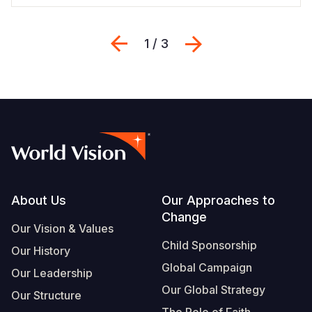
Previous
Next
1 / 3
Footer
About Us
Our Approaches to
Change
Our Vision & Values
Child Sponsorship
Our History
Global Campaign
Our Leadership
Our Global Strategy
Our Structure
The Role of Faith