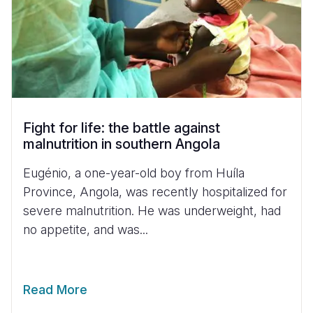
Fight for life: the battle against
malnutrition in southern Angola
Eugénio, a one-year-old boy from Huíla
Province, Angola, was recently hospitalized for
severe malnutrition. He was underweight, had
no appetite, and was...
Read More