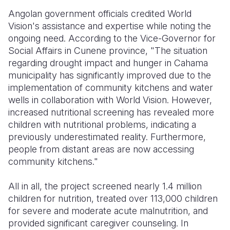
Angolan government officials credited World
Vision's assistance and expertise while noting the
ongoing need. According to the Vice-Governor for
Social Affairs in Cunene province, "The situation
regarding drought impact and hunger in Cahama
municipality has significantly improved due to the
implementation of community kitchens and water
wells in collaboration with World Vision. However,
increased nutritional screening has revealed more
children with nutritional problems, indicating a
previously underestimated reality. Furthermore,
people from distant areas are now accessing
community kitchens."
All in all, the project screened nearly 1.4 million
children for nutrition, treated over 113,000 children
for severe and moderate acute malnutrition, and
provided significant caregiver counseling. In