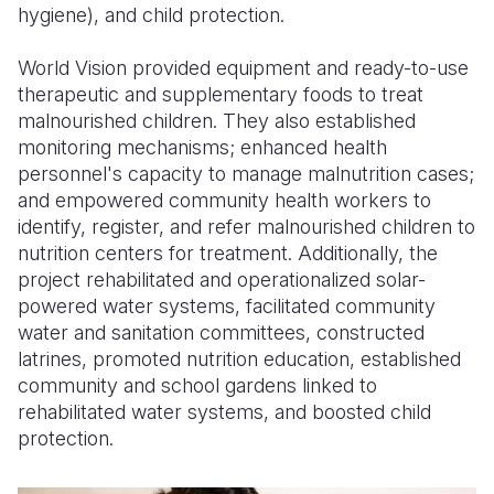
hygiene), and child protection.
World Vision provided equipment and ready-to-use
therapeutic and supplementary foods to treat
malnourished children. They also established
monitoring mechanisms; enhanced health
personnel's capacity to manage malnutrition cases;
and empowered community health workers to
identify, register, and refer malnourished children to
nutrition centers for treatment. Additionally, the
project rehabilitated and operationalized solar-
powered water systems, facilitated community
water and sanitation committees, constructed
latrines, promoted nutrition education, established
community and school gardens linked to
rehabilitated water systems, and boosted child
protection.