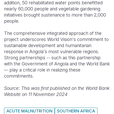
addition, 50 rehabilitated water points benefitted
nearly 60,000 people and vegetable gardening
initiatives brought sustenance to more than 2,000
people.
The comprehensive integrated approach of the
project underscores World Vision's commitment to
sustainable development and humanitarian
response in Angola's most vulnerable regions.
Strong partnerships -- such as this partnership
with the Government of Angola and the World Bank
–- play a critical role in realizing these
commitments.
Source: This was first published on the World Bank
Website on 11 November 2024
ACUTE MALNUTRITION
SOUTHERN AFRICA