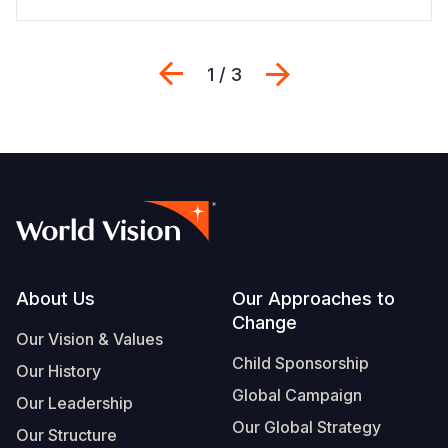
Previous
Next
1 / 3
Footer
About Us
Our Approaches to
Change
Our Vision & Values
Child Sponsorship
Our History
Global Campaign
Our Leadership
Our Global Strategy
Our Structure