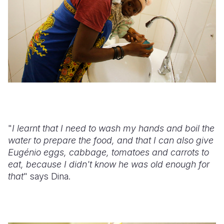
"
I learnt that I need to wash my hands and boil the
water to prepare the food, and that I can also give
Eugénio eggs, cabbage, tomatoes and carrots to
eat, because I didn't know he was old enough for
that
" says Dina.