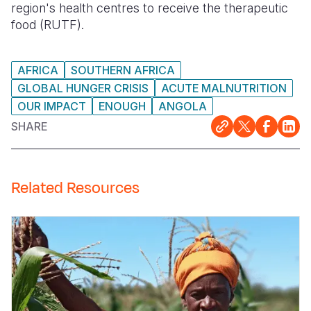
region's health centres to receive the therapeutic
food (RUTF).
AFRICA
SOUTHERN AFRICA
GLOBAL HUNGER CRISIS
ACUTE MALNUTRITION
OUR IMPACT
ENOUGH
ANGOLA
SHARE
Related Resources