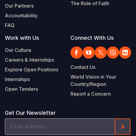
The Role of Faith
Our Partners
Accountability
FAQ
Work with Us
Connect With Us
Our Culture
Careers & Internships
Contact Us
Explore Open Positions
World Vision in Your
Internships
Country/Region
Open Tenders
Report a Concern
Get Our Newsletter
Email
Form
Address