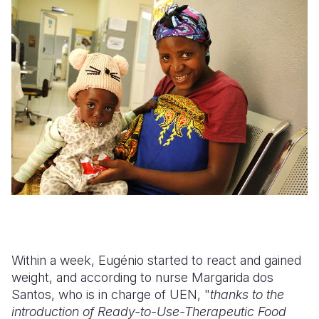
Within a week, Eugénio started to react and gained
weight, and according to nurse Margarida dos
Santos, who is in charge of UEN, "
thanks to the
introduction of Ready-to-Use-Therapeutic Food