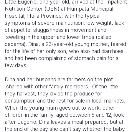
Little Eugénio, one year old, arrived at the
Inpatient
Nutrition Center
(UEN) at Humpata Municipal
Somalia
South Kor
Romania
Hospital, Huíla Province, with the typical
symptoms of severe malnutrition: low weight, lack
South Afri
Sri Lanka
Spain
of appetite,
slugg
ishness
in movement and
South Sud
Taiwan
Syria
swelling
in the upper and lower limbs
(called
oedema)
. Dina, a
23-year
-old
young mother, feared
Sudan
Timor Lest
Switzerlan
for the life of her only son, who also had diarrhoea
and had been complaining of stomach pain for a
Tanzania
Thailand
Türkiye
few days.
Uganda
Vietnam
Ukraine
Dina and her husband are farmers on the
plot
Zambia
Vanuatu
United Ki
shared with other family members. Of the little
they harvest, they divide the produce for
Zimbabwe
West Bank
consumption and the rest for sale in local markets.
Yemen
When the young mum goes out to work, other
children in the family, aged between 5 and 12, look
after Eugénio.
Dina leaves a meal prepared, but at
the end of the day she can't say whether the baby