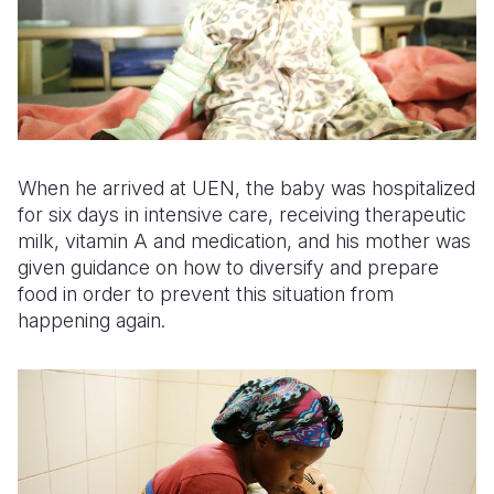
When he arrived at UEN, the baby was hospitalized
for six days in intensive care, receiving therapeutic
milk, vitamin A and medication, and his mother was
given guidance on how to diversify and prepare
food in order to prevent this situation from
happening again.