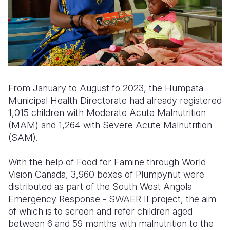
From
J
anu
ary
to
August
fo 2
023
, the Humpata
Municipal Health Directorate had already registered
1,015 children with Moderate Acute Malnutrition
(MA
M
) and 1,264 with Severe Acute Malnutrition
(SA
M
).
With the help of Food for Famine through World
Vision Canada, 3,960 boxes of Plumpynut were
distributed as part of the South West Angola
Emergency Response - SWAER II project, the aim
of which is to screen and refer children aged
between 6 and 59 months with malnutrition to the