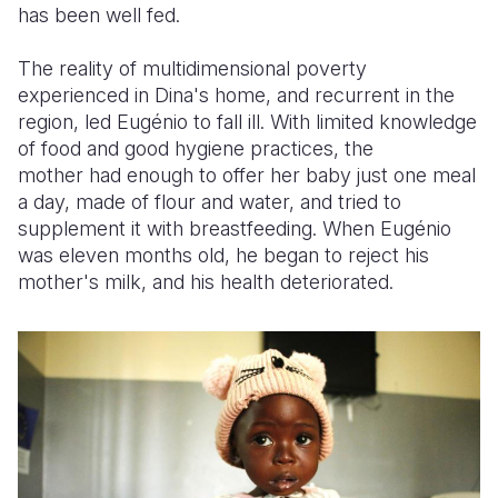
has been well fed.
The reality of multidimensional poverty
experienced in Dina's home, and recurrent in the
region, led Eugénio to fall ill. With limited
knowledge
of food and good hygiene practices, the
mother had enough to offer her baby just one meal
a day, made of flour and water, and tried to
supplement it with breastfeeding. When Eugénio
was eleven months old, he began to reject his
mother's milk, and his health deteriorated.