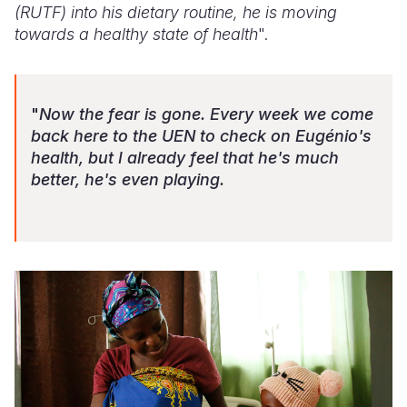
(RUTF) into his dietary routine, he is moving
towards a healthy state of health
".
"
Now the fear is gone. Every week we come
back here to the UEN to check on Eugénio's
health, but I already feel that he's much
better, he's even playing.