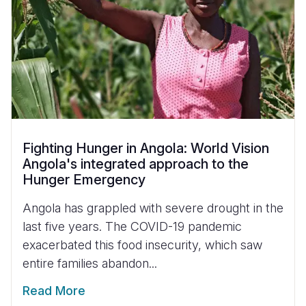
Fighting Hunger in Angola: World Vision
Angola's integrated approach to the
Hunger Emergency
Angola has grappled with severe drought in the
last five years. The COVID-19 pandemic
exacerbated this food insecurity, which saw
entire families abandon...
Read More