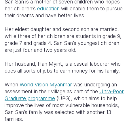
San San is a mother of seven children who hopes
her children’s
education
will enable them to pursue
Somalia
South Kor
Romania
their dreams and have better lives.
South Afri
Sri Lanka
Spain
Her eldest daughter and second son are married,
South Sud
Taiwan
Syria
while three of her children are students in grade 9,
grade 7 and grade 4. San San’s youngest children
Sudan
Timor Lest
Switzerlan
are just four and two years old.
Tanzania
Thailand
Türkiye
Her husband, Han Myint, is a casual labourer who
Uganda
Vietnam
Ukraine
does all sorts of jobs to earn money for his family.
Zambia
Vanuatu
United Ki
When
World Vision Myanmar
was undergoing an
assessment in their village as part of the
Ultra-Poor
Zimbabwe
West Bank
Graduate programme
(UPG), which aims to help
Yemen
improve the lives of most vulnerable households,
San San’s family was selected with another 13
families.