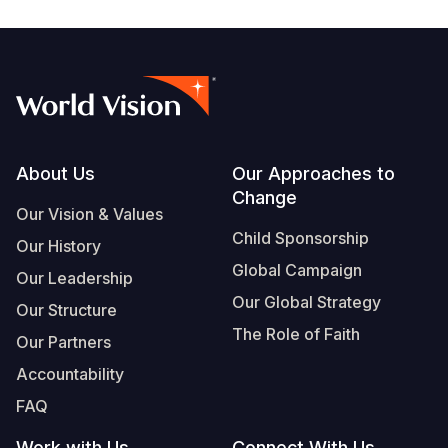
Footer
About Us
Our Approaches to
Change
Our Vision & Values
Child Sponsorship
Our History
Global Campaign
Our Leadership
Our Global Strategy
Our Structure
The Role of Faith
Our Partners
Accountability
FAQ
Work with Us
Connect With Us