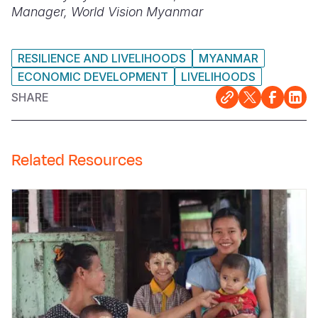
Manager, World Vision Myanmar
RESILIENCE AND LIVELIHOODS
MYANMAR
ECONOMIC DEVELOPMENT
LIVELIHOODS
SHARE
Related Resources