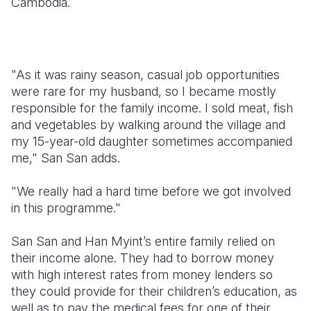
Cambodia.
"As it was rainy season, casual job opportunities
were rare for my husband, so I became mostly
responsible for the family income. I sold meat, fish
and vegetables by walking around the village and
my 15-year-old daughter sometimes accompanied
me," San San adds.
"We really had a hard time before we got involved
in this programme."
San San and Han Myint’s entire family relied on
their income alone. They had to borrow money
with high interest rates from money lenders so
they could provide for their children’s education, as
well as to pay the medical fees for one of their