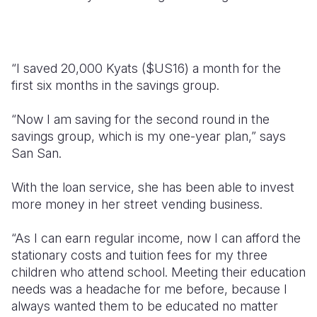
“I saved 20,000 Kyats ($US16) a month for the
first six months in the savings group.
“Now I am saving for the second round in the
savings group, which is my one-year plan,” says
San San.
With the loan service, she has been able to invest
more money in her street vending business.
“As I can earn regular income, now I can afford the
stationary costs and tuition fees for my three
children who attend school. Meeting their education
needs was a headache for me before, because I
always wanted them to be educated no matter