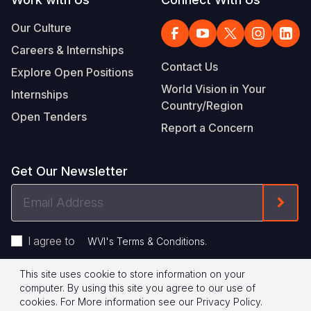
Our Culture
Careers & Internships
Contact Us
Explore Open Positions
World Vision in Your
Internships
Country/Region
Open Tenders
Report a Concern
Get Our Newsletter
Email
Form
Address
I agree to
.
WVI's Terms & Conditions
This site uses cookie to store information on your
Footer
Privacy Policy
Terms of Use
computer. By using this site you agree to our use of
cookies.
For More information see our
Privacy Policy
.
Legal
© 2026 World Vision International