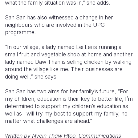
what the family situation was in,” she adds.
San San has also witnessed a change in her
neighbours who are involved in the UPG
programme.
“In our village, a lady named Lei Lei is running a
small fruit and vegetable shop at home and another
lady named Daw Than is selling chicken by walking
around the village like me. Their businesses are
doing well,” she says.
San San has two aims for her family’s future, “For
my children, education is their key to better life, I’m
determined to support my children’s education as
well as I will try my best to support my family, no
matter what challenges are ahead.”
Written by Nyein Thaw Htoo, Communications