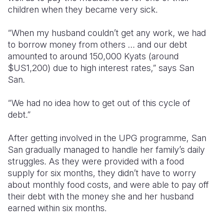
children when they became very sick.
“When my husband couldn’t get any work, we had
to borrow money from others … and our debt
amounted to around 150,000 Kyats (around
$US1,200) due to high interest rates,” says San
San.
“We had no idea how to get out of this cycle of
debt.”
After getting involved in the UPG programme, San
San gradually managed to handle her family’s daily
struggles. As they were provided with a food
supply for six months, they didn’t have to worry
about monthly food costs, and were able to pay off
their debt with the money she and her husband
earned within six months.