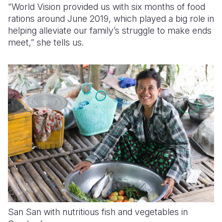
“World Vision provided us with six months of food
rations around June 2019, which played a big role in
helping alleviate our family’s struggle to make ends
meet,” she tells us.
San San with nutritious fish and vegetables in