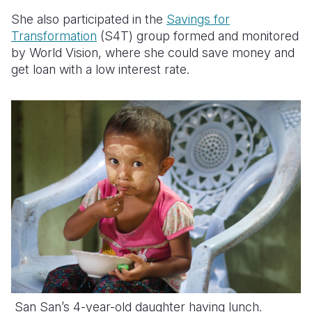
She also participated in the
Savings for
Transformation
(S4T) group formed and monitored
by World Vision, where she could save money and
get loan with a low interest rate.
San San’s 4-year-old daughter having lunch.