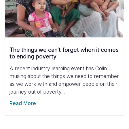
The things we can’t forget when it comes
to ending poverty
A recent industry learning event has Colin
musing about the things we need to remember
as we work with and empower people on their
journey out of poverty...
Read More