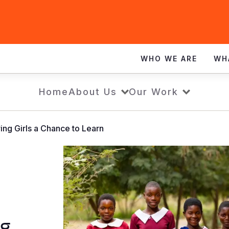
WHO WE ARE
WH
Home
About Us
Our Work
ng Girls a Chance to Learn
ng