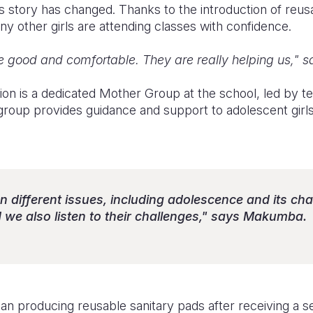
s story has changed. Thanks to the introduction of reus
y other girls are attending classes with confidence.
 good and comfortable. They are really helping us," sa
tion is a dedicated Mother Group at the school, led by 
up provides guidance and support to adolescent girls 
n different issues, including adolescence and its ch
e also listen to their challenges," says Makumba.
 producing reusable sanitary pads after receiving a 