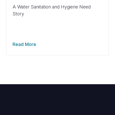
A Water Sanitation and Hygiene Need
Story
Read More