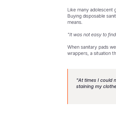
Like many adolescent gi
Buying disposable sani
means.
"It was not easy to fin
When sanitary pads were
wrappers, a situation t
"At times I could
staining my clothe