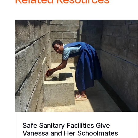
Safe Sanitary Facilities Give
Vanessa and Her Schoolmates