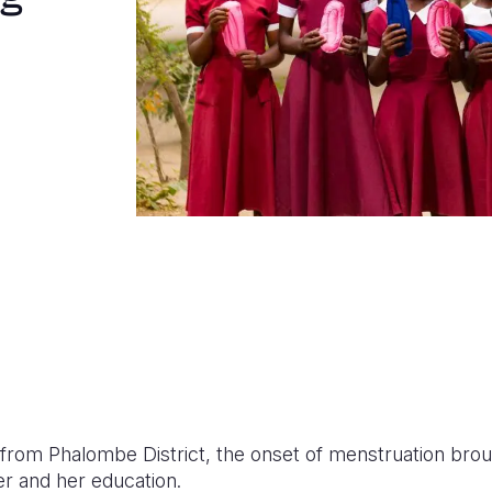
er from Phalombe District, the onset of menstruation bro
r and her education.