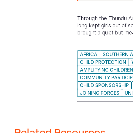
Through the Thundu Are
long kept girls out of s
brought a quiet but mea
AFRICA
SOUTHERN A
CHILD PROTECTION
AMPLIFYING CHILDREN
COMMUNITY PARTICIP
CHILD SPONSORSHIP
JOINING FORCES
UN
Related Resources