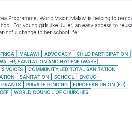
a Programme, World Vision Malawi is helping to remov
chool. For young girls like Juliet, an easy access to reu
ningful change to her school life.
FRICA
MALAWI
ADVOCACY
CHILD PARTICIPATION
WATER, SANITATION AND HYGIENE (WASH)
'S VOICES
COMMUNITY LED TOTAL SANITATION
ATION
SANITATION
SCHOOL
ENOUGH
GRANTS
PRIVATE FUNDING
EUROPEAN UNION (EU)
ICEF
WORLD COUNCIL OF CHURCHES