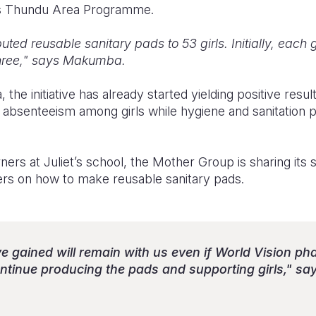
its Thundu Area Programme.
buted reusable sanitary pads to 53 girls. Initially, each 
three," says Makumba.
he initiative has already started yielding positive resul
 absenteeism among girls while hygiene and sanitation p
ers at Juliet’s school, the Mother Group is sharing its s
hers on how to make reusable sanitary pads.
e gained will remain with us even if World Vision pha
continue producing the pads and supporting girls," 