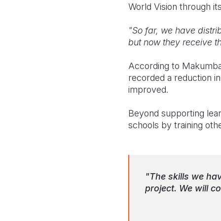
World Vision through 
"So far, we have distri
but now they receive 
According to Makumba, t
recorded a reduction in
improved.
Beyond supporting learn
schools by training ot
"The skills we hav
project. We will 