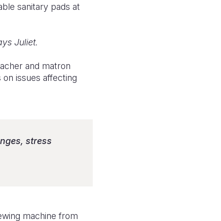
able sanitary pads at
ys Juliet.
teacher and matron
on issues affecting
anges, stress
sewing machine from