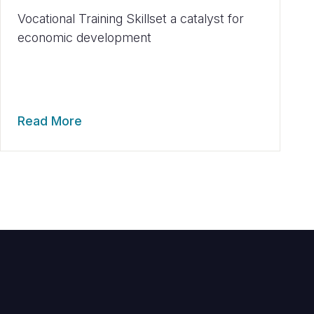
Vocational Training Skillset a catalyst for
economic development
Read More