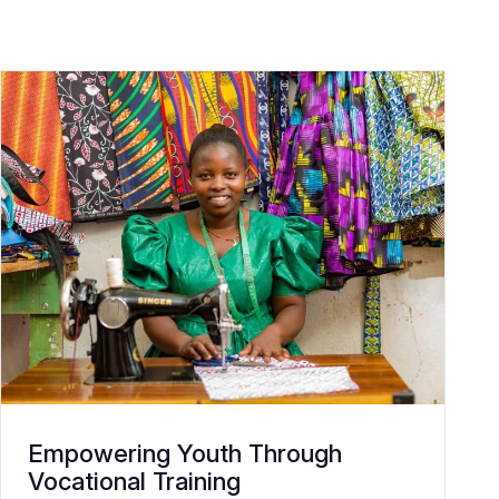
Empowering Youth Through
Vocational Training