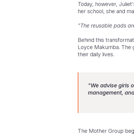
Today, however, Juliet'
her school, she and man
"The reusable pads are
Behind this transforma
Loyce Makumba. The gro
their daily lives.
"We advise girls o
management, and w
The Mother Group began