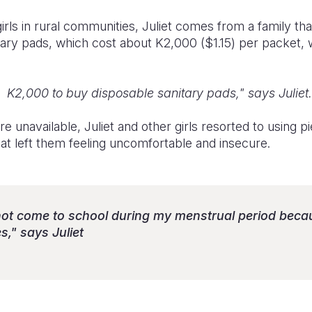
rls in rural communities, Juliet comes from a family that 
tary pads, which cost about K2,000 ($1.15) per packet,
d K2,000 to buy disposable sanitary pads," says Juliet.
 unavailable, Juliet and other girls resorted to using p
hat left them feeling uncomfortable and insecure.
 not come to school during my menstrual period becau
s," says Juliet