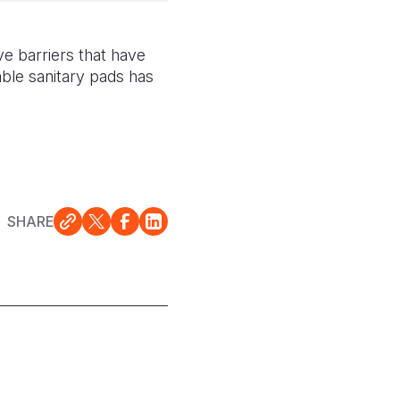
e barriers that have
sable sanitary pads has
SHARE