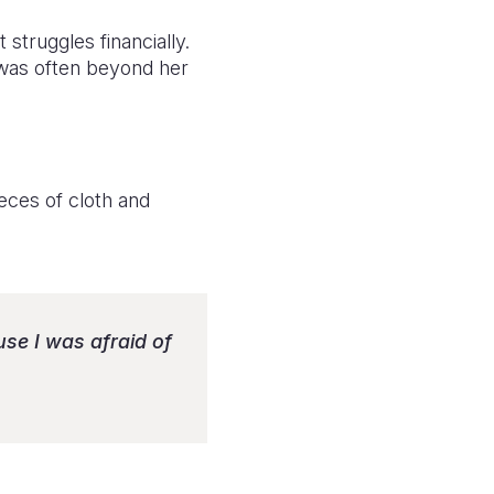
struggles financially.
 was often beyond her
ieces of cloth and
se I was afraid of