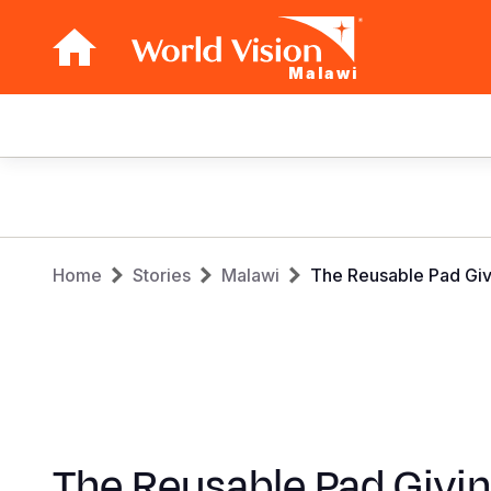
Malawi
Main
navigation
Skip
to
main
Breadcrumb
content
Home
Stories
Malawi
The Reusable Pad Givi
The Reusable Pad Givi