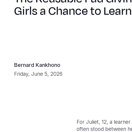
Girls a Chance to Learn
Bernard Kankhono
Friday, June 5, 2026
For Juliet, 12, a learn
often stood between he