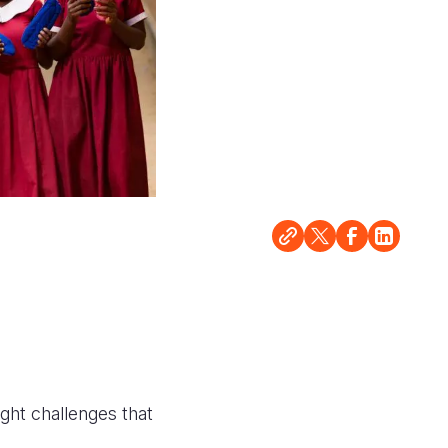
ught challenges that