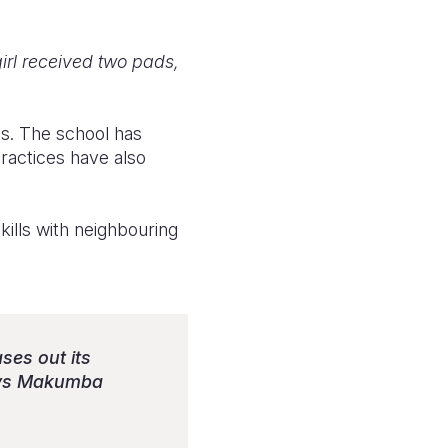
girl received two pads,
ts. The school has
ractices have also
kills with neighbouring
ses out its
says Makumba