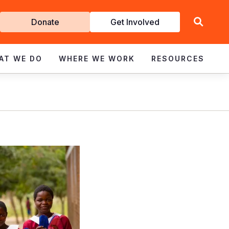
Get
Donate
Get Involved
Involved
AT WE DO
WHERE WE WORK
RESOURCES