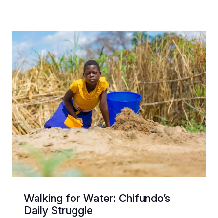
Walking for Water: Chifundo’s
Daily Struggle