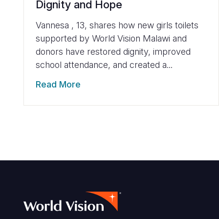
Dignity and Hope
Vannesa , 13, shares how new girls toilets
supported by World Vision Malawi and
donors have restored dignity, improved
school attendance, and created a...
Read More