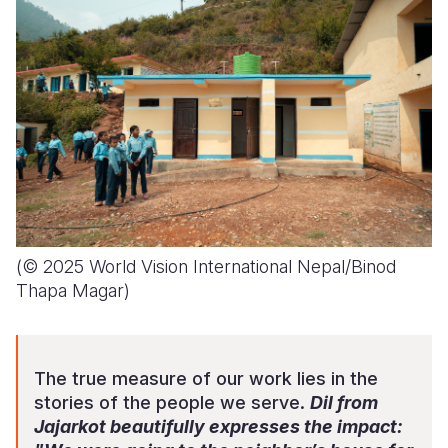
(© 2025 World Vision International Nepal/Binod
Thapa Magar)
The true measure of our work lies in the
stories of the people we serve.
Dil from
Jajarkot beautifully expresses the impact: