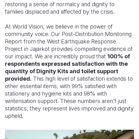
restoring a sense of normalcy and dignity to
families displaced and affected by the crisis.
At World Vision, we believe in the power of
community voice. Our Post-Distribution Monitoring
Report from the West Earthquake Response
Project in Jajarkot provides compelling evidence of
our impact. We are incredibly proud that
100% of
respondents expressed satisfaction with the
quantity of Dignity Kits and toilet support
provided.
This high level of satisfaction extends to
other essential items, with 99% satisfied with
stationery and hygiene kits and 98% with
winterisation support. These numbers aren't just
statistics; they represent lives improved and dignity
upheld.