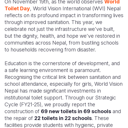
On November 19th, as the world observes
World
Toilet Day
, World Vision International (WVI) Nepal
Somalia
South Kor
Romania
reflects on its profound impact in transforming lives
through improved sanitation. This year, we
South Afri
Sri Lanka
Spain
celebrate not just the infrastructure we've built,
South Sud
Taiwan
Syria
but the dignity, health, and hope we've restored in
communities across Nepal, from bustling schools
Sudan
Timor Lest
Switzerlan
to households recovering from disaster.
Tanzania
Thailand
Türkiye
Education is
the
cornerstone of development, and
Uganda
Vietnam
Ukraine
a safe learning environment is paramount.
Recognising the critical link between sanitation and
Zambia
Vanuatu
United Ki
school attendance, especially for girls, World Vision
Nepal has made significant investments in
Zimbabwe
West Bank
institutional toilet support. Through our Strategic
Yemen
Cycle (FY21-25), we proudly
report
the
construction of
69 new toilets in 69 schools
and
the repair of
22 toilets in 22 schools
. These
facilities provide students with
hygienic
, private