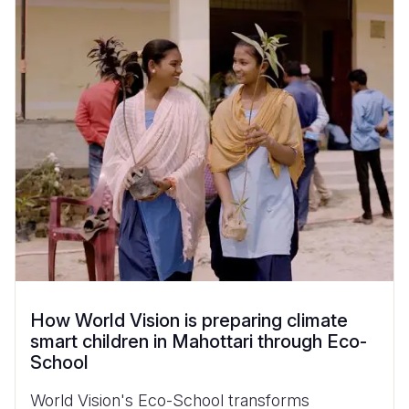
How World Vision is preparing climate
smart children in Mahottari through Eco-
School
World Vision's Eco-School transforms