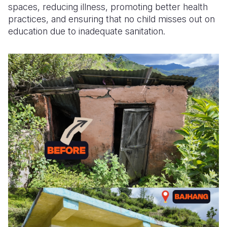
spaces, reducing illness, promoting better health
practices, and ensuring that no child
misses out on
education due to inadequate sanitation.