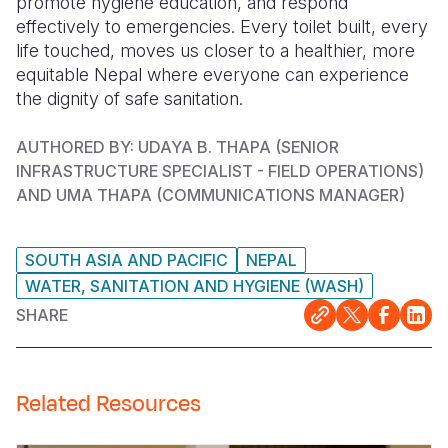
promote hygiene education, and respond
effectively to emergencies. Every toilet built, every
life touched, moves us closer to a healthier, more
equitable Nepal where everyone can experience
the dignity of safe sanitation.
AUTHORED BY: UDAYA B. THAPA (
SENIOR
INFRASTRUCTURE SPECIALIST - FIELD OPERATIONS)
AND UMA THAPA (COMMUNICATIONS MANAGER)
SOUTH ASIA AND PACIFIC
NEPAL
WATER, SANITATION AND HYGIENE (WASH)
SHARE
Related Resources