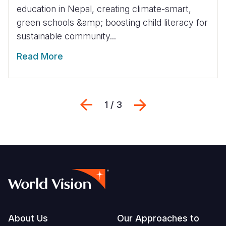
education in Nepal, creating climate-smart,
green schools &amp; boosting child literacy for
sustainable community...
Read More
Previous
Next
1 / 3
Footer
About Us
Our Approaches to