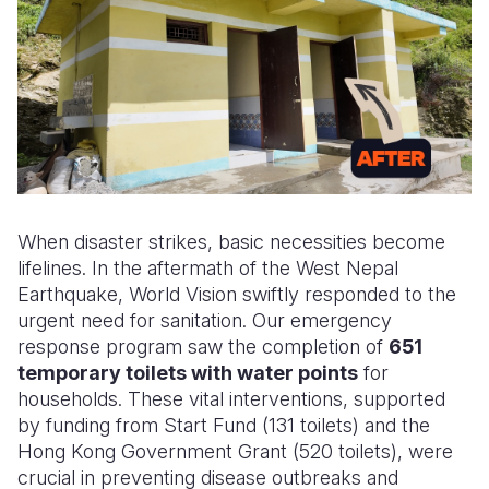
When disaster strikes,
basic necessities
become
lifelines. In the aftermath of the West Nepal
Earthquake, World Vision swiftly responded to the
urgent need for sanitation. Our emergency
response program saw the completion of
651
temporary toilets with water points
for
households. These vital interventions, supported
by funding from Start Fund (131 toilets) and the
Hong Kong Government Grant (520 toilets), were
crucial in preventing disease outbreaks and