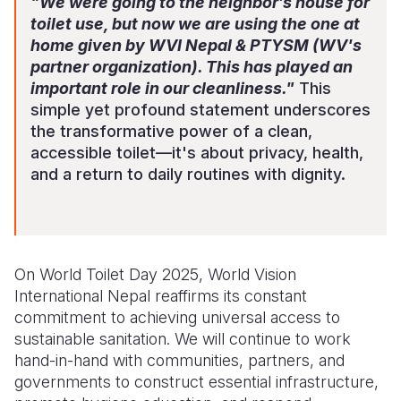
"We were going to the neighbor’s house for
toilet use, but now we are
using the one
at
home given by WVI Nepal & PTYSM (WV's
partner organization). This has played an
important role in our cleanliness."
This
simple yet profound statement underscores
the transformative power of a clean,
accessible toilet—it's about privacy, health,
and a return to daily routines with dignity.
On World Toilet Day 2025, World Vision
International Nepal reaffirms its constant
commitment to achieving universal access to
sustainable sanitation. We will continue to work
hand-in-hand
with communities, partners, and
governments to construct essential infrastructure,