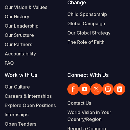
Change
Our Vision & Values
Child Sponsorship
Our History
Global Campaign
Our Leadership
Our Global Strategy
Our Structure
The Role of Faith
Our Partners
Accountability
FAQ
Work with Us
Connect With Us
Our Culture
Careers & Internships
Contact Us
Explore Open Positions
World Vision in Your
Internships
Country/Region
Open Tenders
Report a Concern