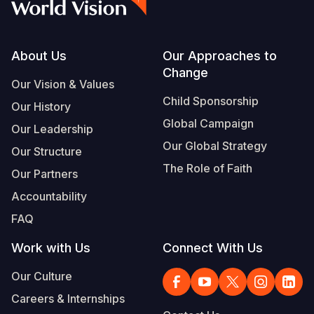
Footer
About Us
Our Approaches to
Change
Our Vision & Values
Child Sponsorship
Our History
Global Campaign
Our Leadership
Our Global Strategy
Our Structure
The Role of Faith
Our Partners
Accountability
FAQ
Work with Us
Connect With Us
Our Culture
Careers & Internships