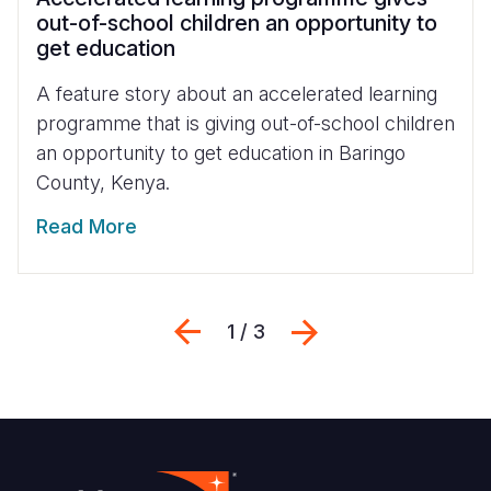
out-of-school children an opportunity to
get education
A feature story about an accelerated learning
programme that is giving out-of-school children
an opportunity to get education in Baringo
County, Kenya.
Read More
Previous
Next
1 / 3