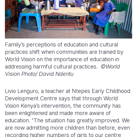
Family’s perceptions of education and cultural
practices shift when communities are trained by
World Vision on the importance of education in
addressing harmful cultural practices.
©World
Vision Photo/
David Nderitu
Livio Lenguro, a teacher at Ntepes Early Childhood
Development Centre says that through World
Vision Kenya’s intervention, the community has
been enlightened and made more aware of
education. “The situation has greatly improved. We
are now admitting more children than before, even
recording higher numbers of girls to our centre