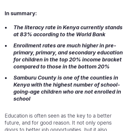
Somalia
South Kor
Romania
In summary:
South Afri
Sri Lanka
Spain
The literacy rate in Kenya currently stands
at 8
3
% according to the World Bank
South Sud
Taiwan
Syria
Enrollment rates are much higher in pre-
Sudan
Timor Lest
Switzerlan
primary, primary, and secondary education
Tanzania
Thailand
Türkiye
for children in the top 20% income bracket
compared to those in the bottom 20%
Uganda
Vietnam
Ukraine
Samburu County is one of the counties in
Zambia
Vanuatu
United Ki
Kenya with the highest number of school-
going
-
age children who are not enrolled in
Zimbabwe
West Bank
school
Yemen
Education is often seen as the key to a better
future, and for good reason. It not only opens
doors to better job opportunities, but it also