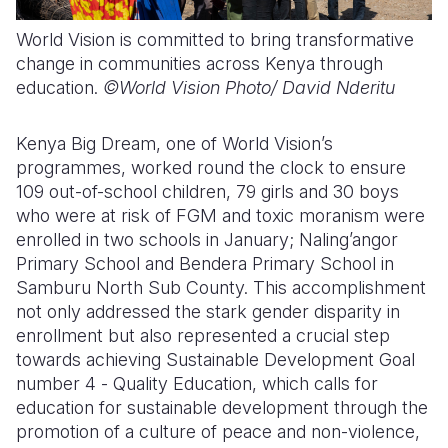
World Vision is committed to bring transformative
change in communities across Kenya through
education.
©World Vision Photo/
David Nderitu
Kenya Big Dream, one of World Vision’s
programmes, worked round the clock to ensure
109 out-of-school children, 79 girls and 30 boys
who were at risk of FGM and toxic moranism
were
enrolled in
two schools
in January
; Naling’angor
Primary School and Bendera Primary
S
chool in
Samburu North Sub County. This accomplishment
not only addressed the stark gender disparity in
enrollment but also represented a crucial step
towards achieving Sustainable Development Goal
number
4
-
Quality Education
, which calls for
education for sustainable development through
the
promotion of a culture of peace and non-violence,