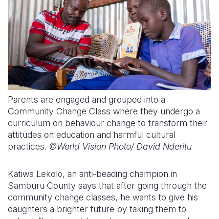
Parents are engaged and grouped into a
Community Change Class where they undergo a
curriculum on behaviour change to transform their
attitudes on education and harmful cultural
practices.
©World Vision Photo/
David Nderitu
Katiwa Lekolo, an anti-beading champion in
Samburu County says that after going through the
community change classes, he wants to give his
daughters a brighter future by taking them to