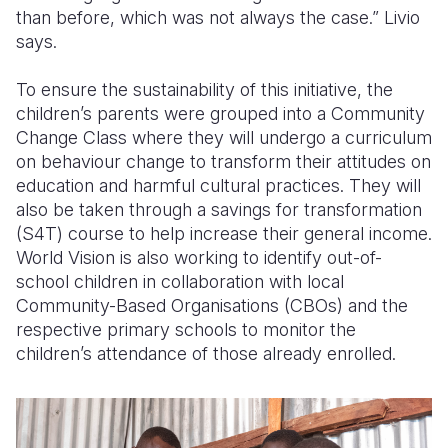
than before, which was not always the case.” Livio
says
.
To ensure
the
sustainability of this initiative, the
children’s parents
were
grouped into a Community
Change Class where they w
ill
undergo a curriculum
on behaviour change to transform their attitudes on
education and harmful cultural practices. They will
also be taken through a savings for transformation
(S4T) course to help increase their
general
income.
World Vision is
also work
ing
to identify out-of-
school children in collaboration with local
C
ommunity-
B
ased
O
rganisation
s
(CBOs)
and
the
r
espective primary schools to monitor the
children’s attendance of those already enrolled.