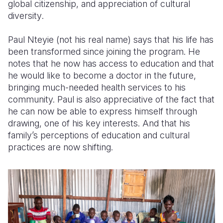
global citizenship
,
and appreciation of cultural
diversity
.
Paul Nteyie (not his real name) says that his life has
been transformed since joining the program. He
notes that he now has access to education and that
he would like to become a doctor in the future,
bringing much-needed health services to his
community. Paul is also appreciative of the fact that
he can now be able to express himself through
drawing, one of his key interests. And that his
family’s perceptions of education and cultural
practices are now shifting.