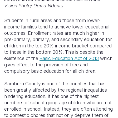
Vision Photo/
David Nderitu
Students in rural areas and those from lower-
income families tend to achieve lower educational
outcomes. Enrollment rates are much higher in
pre-primary, primary, and secondary education for
children in the top 20% income bracket compared
to those in the bottom 20%
.
This is despite the
existence of the
Basic Education Act of 2013
which
gives effect to
the provision of free and
compulsory
basic
education for all children.
Samburu
C
ounty is one of the counties that has
been greatly
affected
by the regional inequalities
hindering education
. It has one of the highest
numbers of school-going
-
age children who are not
enrolled in school. Instead, they are often attending
to domestic chores that not only deprive them of