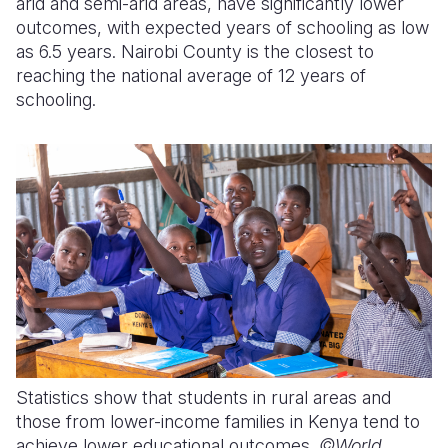
arid and semi-arid areas, have significantly lower
outcomes, with expected years of schooling as low
as 6.5 years. Nairobi County is the closest to
reaching the national average of 12 years of
schooling.
Statistics show that students in rural areas and
those from lower-income families in Kenya tend to
achieve lower educational outcomes.
©World