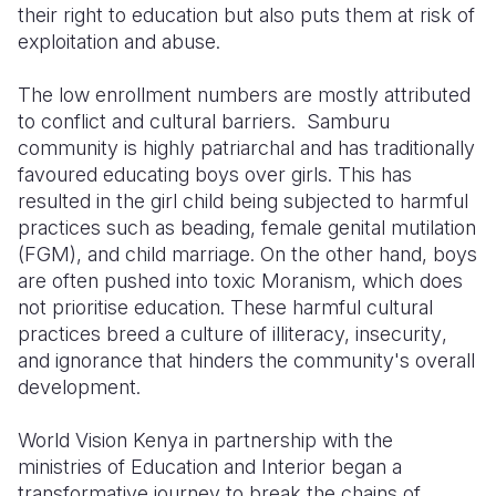
their right to education but also puts them at risk of
exploitation and abuse.
The low enrollment numbers are mostly attributed
to
conflict and
cultural barriers. Samburu
community is highly patriarchal and has traditionally
favoured educating boys over girls. This has
resulted in the girl child being subjected to
harmful
practices such as beading, female genital mutilation
(FGM),
and child marriage. On the other hand, boys
are often pushed into toxic Moranism, which does
not prioritise education. These harmful cultural
practices breed a culture of illiteracy, insecurity
,
and ignorance that hinders the community's overall
development.
World Vision Kenya
in partnership
with the
ministries of Education and Interior
began a
transformative journey to
br
eak the chains of