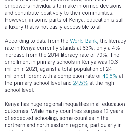
empowers individuals to make informed decisions
and contribute positively to their communities.
However, in some parts of Kenya, education is still
a luxury that is not easily accessible to all.
According to data from the
World Bank
, the literacy
rate in Kenya currently stands at 83%, only a 4%
increase from the 2014 literacy rate of 79%.
T
he
enrollment in primary schools in Kenya was 10.
3
million
in
202
1
, against a total population of 24
million children
; with a
completion r
ate of
49.8%
at
the primary school level and
24.5%
at the high
school level.
Kenya has huge regional inequalities in all education
outcomes.
While many count
r
ies surpass 12 years
of expected schooling, some
counties
in the
north
ern
and north
east
ern regions
, particularly in