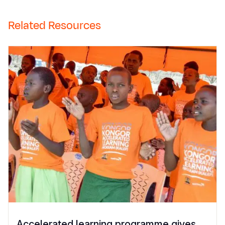
Related Resources
Accelerated learning programme gives