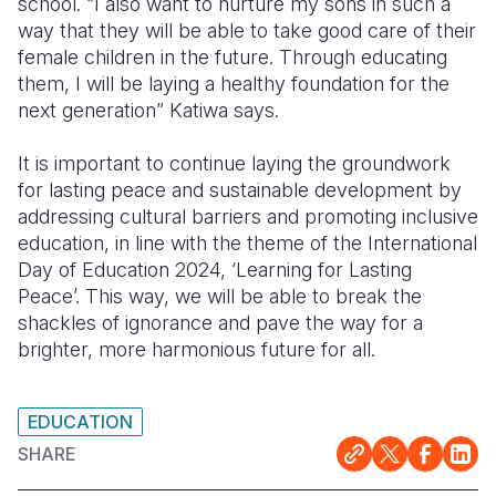
school. “I also want to nurture my sons in such a
way that they will be able to take good care of their
female children in the future. Through educating
them, I will be laying a healthy foundation for the
next generation” Katiwa says.
It is important to continue laying the groundwork
for
lasting peace and sustainable development
by
addressing
cultural barriers and promoting inclusive
education
, in line with the theme of the International
Day of Education 2024, ‘Learning for Lasting
Peace’. This way, we will be able to break
the
shackles of ignorance and pave the way for a
brighter, more harmonious future
for all
.
EDUCATION
SHARE