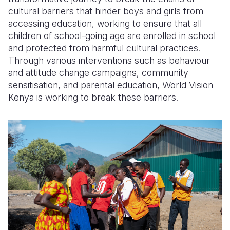
cultural barriers that hinder
boys and girls from
accessing
educatio
n,
working to ensure that all
children of school-going age are enrolled in school
and protected from harmful cultural practices.
Through various interventions such as
behaviour
and attitude change campaigns,
community
sensitisation
, and parental education, World Vision
Kenya is
working to
break
these
barriers.