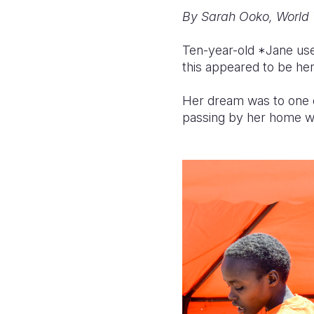
By Sarah Ooko, World 
Ten-year-old *Jane use
this appeared to be her
Her dream was to one d
passing by her home wi