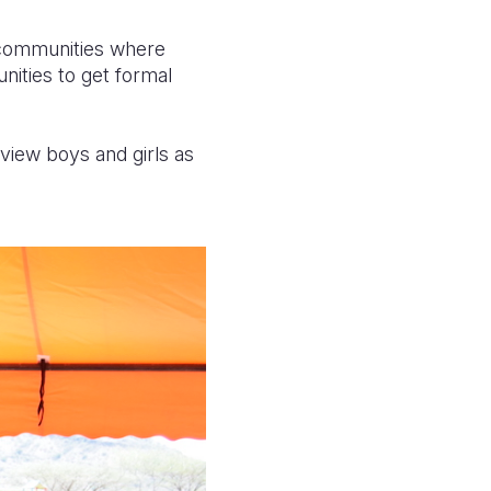
d communities where
unities to get formal
 view boys and girls as