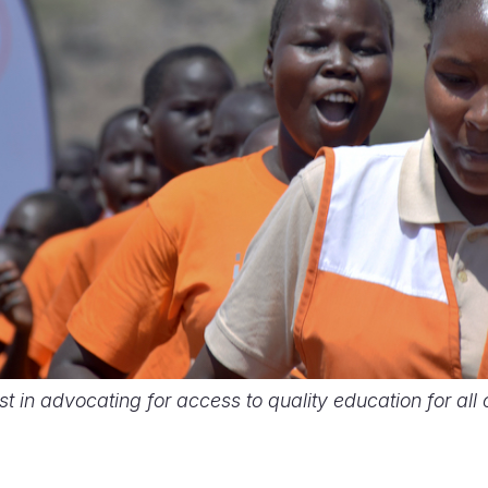
st in advocating for access to quality education for all