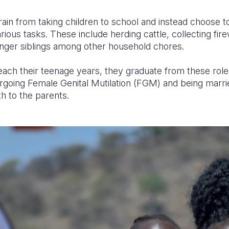
ain from taking children to school and instead choose 
ious tasks. These include herding cattle, collecting fir
ounger siblings among other household chores.
reach their teenage years, they graduate from these roles
going Female Genital Mutilation (FGM) and being marrie
h to the parents.