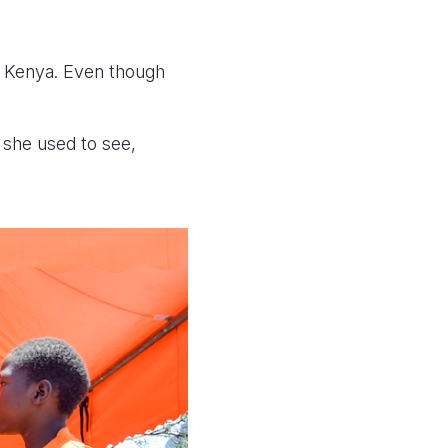
, Kenya.
Even though
.
 she used to see,