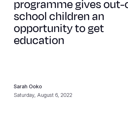
programme gives out-
school children an
opportunity to get
education
Sarah Ooko
Saturday, August 6, 2022