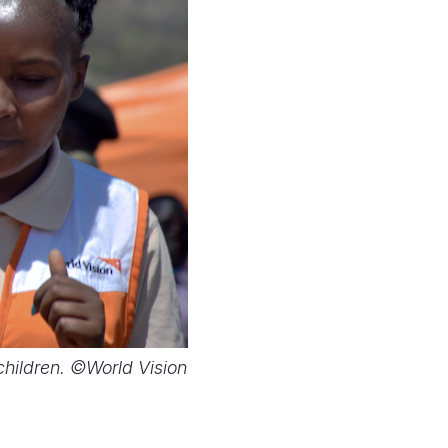
 children. ©World Vision