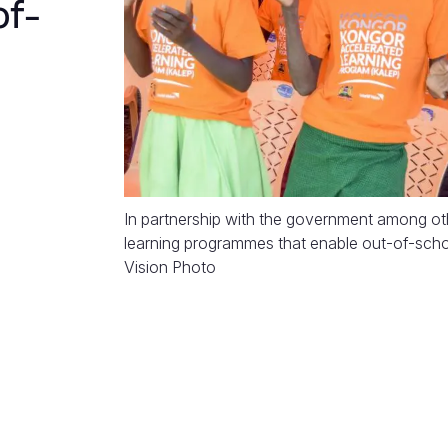
of-
In partnership with the government among ot
learning programmes that enable out-of-schoo
Vision Photo