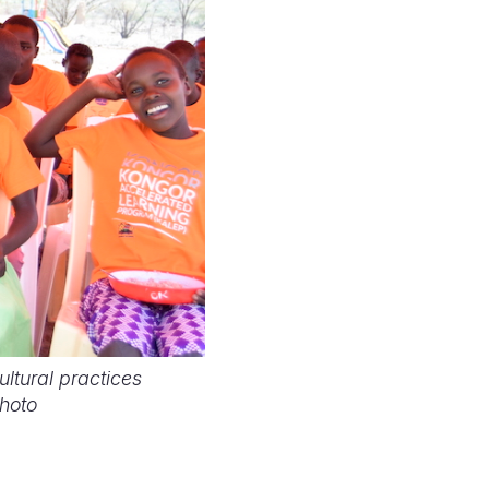
ltural practices
Photo