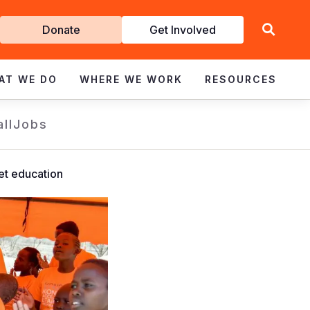
Get
Donate
Get Involved
Involved
AT WE DO
WHERE WE WORK
RESOURCES
all
Jobs
et education