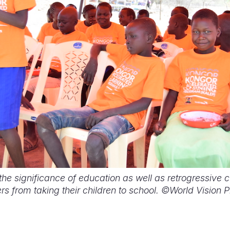
e significance of education as well as retrogressive cu
s from taking their children to school. ©World Vision 