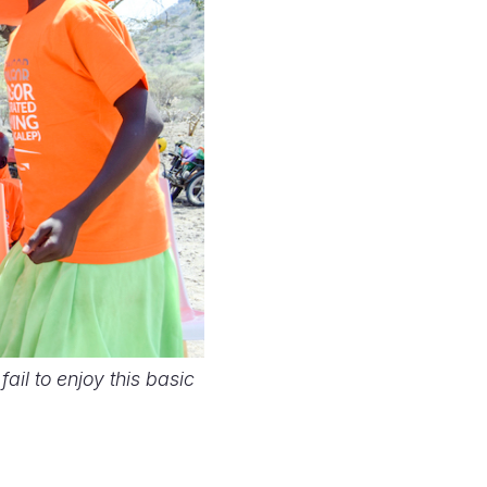
ail to enjoy this basic