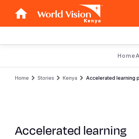
Kenya
Main
navigation
Skip
Home
to
main
Breadcrumb
content
Home
Stories
Kenya
Accelerated learning 
Accelerated learning