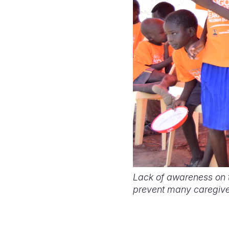
Lack of awareness on th
prevent many caregiver