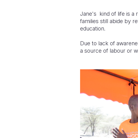
Jane's kind of life is 
families still abide by 
education.
Due to lack of awarenes
a source of labour or we