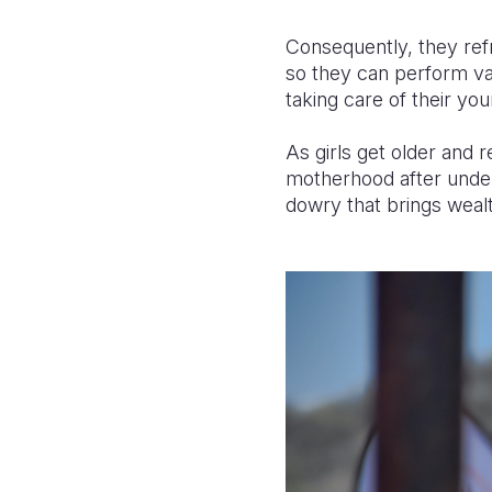
Consequently, they refr
so they can perform var
taking care of their y
As girls get older and 
motherhood after under
dowry that brings wealt