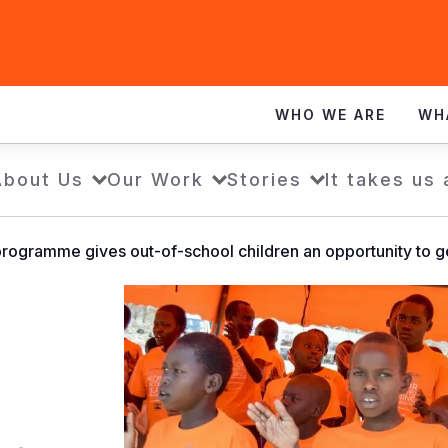
WHO WE ARE
WH
About Us
Our Work
Stories
It takes us 
programme gives out-of-school children an opportunity to g