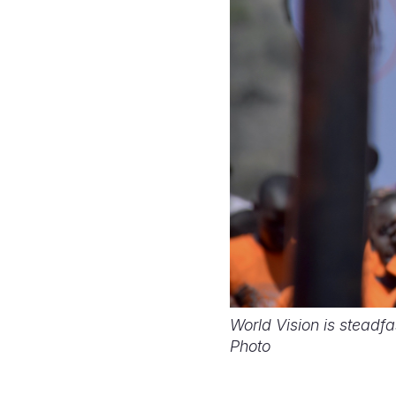
World Vision is steadfa
Photo