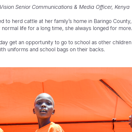
Vision Senior Communications & Media Officer, Kenya
d to herd cattle at her family’s home in Baringo County
 normal life for a long time, she always longed for more
ay get an opportunity to go to school as other children
th uniforms and school bags on their backs.