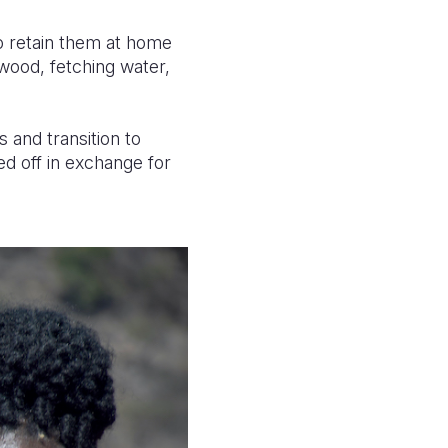
to retain them at home
ewood, fetching water,
 and transition to
d off in exchange for