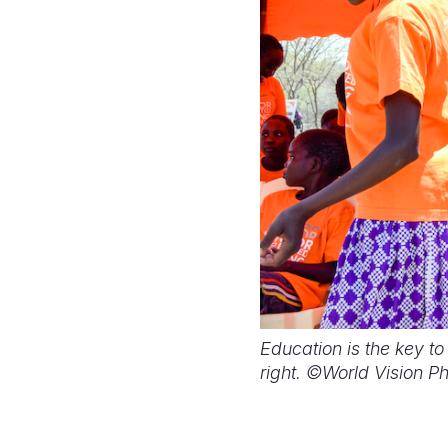
Education is the key to
right. ©World Vision P