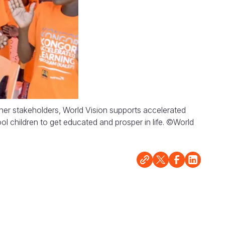
her stakeholders, World Vision supports accelerated
l children to get educated and prosper in life. ©World