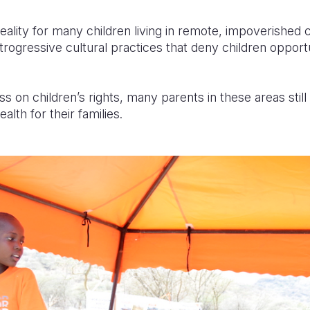
a reality for many children living in remote, impoverishe
retrogressive cultural practices that deny children opport
s on children’s rights, many parents in these areas still
alth for their families.