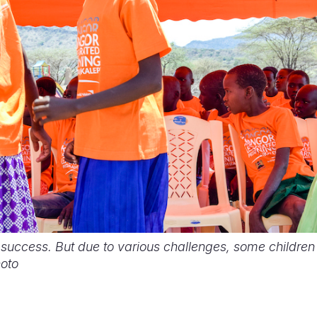
 success. But due to various challenges, some children f
hoto