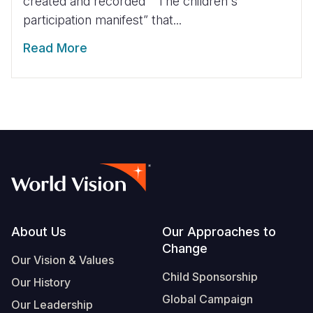
created and recorded “ The children's
participation manifest” that...
Read More
Footer
About Us
Our Approaches to
Change
Our Vision & Values
Child Sponsorship
Our History
Global Campaign
Our Leadership