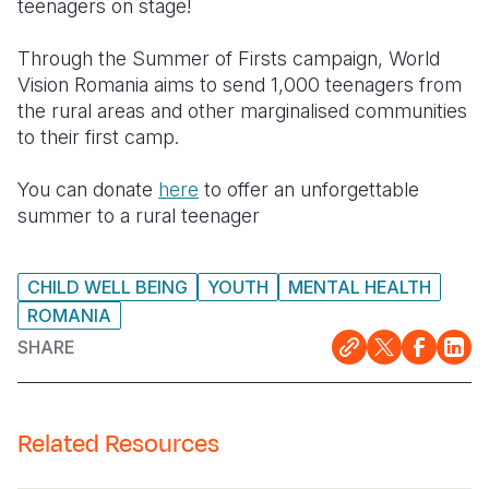
teenagers on stage!
Through the Summer of Firsts campaign, World
Vision Romania aims to send 1,000 teenagers from
the rural areas and other marginalised communities
to their first camp.
You can donate
here
to offer an unforgettable
summer to a rural teenager
CHILD WELL BEING
YOUTH
MENTAL HEALTH
ROMANIA
SHARE
Related Resources