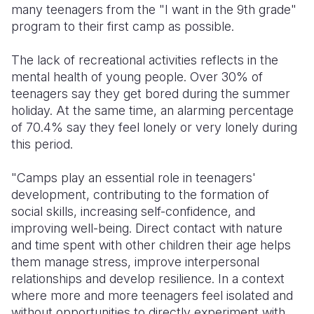
many teenagers from the "I want in the 9th grade"
program to their first camp as possible.
The lack of recreational activities reflects in the
mental health of young people. Over 30% of
teenagers say they get bored during the summer
holiday. At the same time, an alarming percentage
of 70.4% say they feel lonely or very lonely during
this period.
"Camps play an essential role in teenagers'
development, contributing to the formation of
social skills, increasing self-confidence, and
improving well-being. Direct contact with nature
and time spent with other children their age helps
them manage stress, improve interpersonal
relationships and develop resilience. In a context
where more and more teenagers feel isolated and
without opportunities to directly experiment with