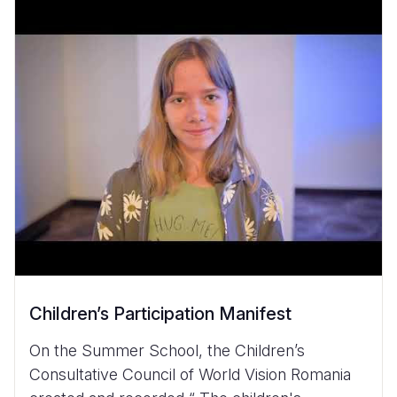
Children’s Participation Manifest
On the Summer School, the Children’s
Consultative Council of World Vision Romania