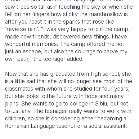
saw trees so tall as if touching the sky or when she
felt on her fingers how sticky the marshmallow is
after you roast it in the sparks that rose like
'reverse rain'. "I was very happy to join the camp; I
made new friends, discovered new things. I have
wonderful memories. The camp offered me not
just an escape, but also the courage to carve my
own path," the teenager added.
Now that she has graduated from high school, she
is a little sad that she will no longer see most of the
classmates with whom she studied for four years,
but she looks to the future with hope and many
plans. She wants to go to college in Sibiu, but not
to just any. The teenager really wants to work with
children, so she is considering either becoming a
Romanian Language teacher or a social assistant.