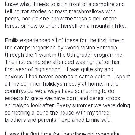
know what it feels to sit in front of a campfire and
tell horror stories or roast marshmallows with
peers, nor did she know the fresh smell of the
forest or how to orient herself on a mountain hike.
Emilia experienced all of these for the first time in
the camps organised by World Vision Romania
through the 'I want in the 9th grade' programme.
The first camp she attended was right after her
first year of high school. "I was quite shy and
anxious. I had never been to a camp before. I spent
all my summer holidays mostly at home. In the
countryside we always have something to do,
especially since we have corn and cereal crops,
animals to look after. Every summer we were doing
something around the house with my three
brothers and parents," explained Emilia said.
It was the first time for the village girl when she