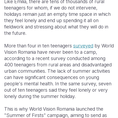
Like Emilia, there are tens of thousands of rural
teenagers for whom, if we do not intervene,
holidays remain just an empty time space in which
they feel lonely and end up spending it all on
fieldwork and stressing about what they will do in
the future.
More than four in ten teenagers
surveyed
by World
Vision Romania have never been to a camp,
according to a recent survey conducted among
400 teenagers from rural areas and disadvantaged
urban communities. The lack of summer activities
can have significant consequences on young
people's mental health. In the same survey, seven
out of ten teenagers said they feel lonely or very
lonely during the summer holiday.
This is why World Vision Romania launched the
"Summer of Firsts" campaign, aiming to send as