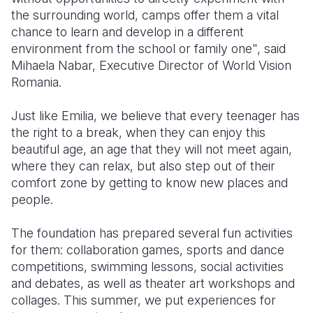
the surrounding world, camps offer them a vital
chance to learn and develop in a different
environment from the school or family one", said
Mihaela Nabar, Executive Director of World Vision
Romania.
Just like Emilia, we believe that every teenager has
the right to a break, when they can enjoy this
beautiful age, an age that they will not meet again,
where they can relax, but also step out of their
comfort zone by getting to know new places and
people.
The foundation has prepared several fun activities
for them: collaboration games, sports and dance
competitions, swimming lessons, social activities
and debates, as well as theater art workshops and
collages. This summer, we put experiences for