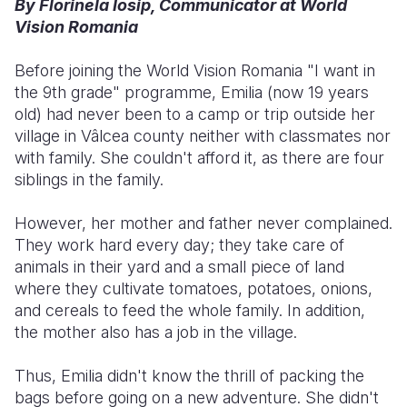
By Florinela Iosip, Communicator at World
Vision Romania
Somalia
South Kor
Romania
Before joining the World Vision Romania "I want in
South Afri
Sri Lanka
Spain
the 9th grade" programme, Emilia (now 19 years
South Sud
Taiwan
Syria
old) had never been to a camp or trip outside her
village in Vâlcea county neither with classmates nor
Sudan
Timor Lest
Switzerlan
with family. She couldn't afford it, as there are four
siblings in the family.
Tanzania
Thailand
Türkiye
Uganda
Vietnam
Ukraine
However, her mother and father never complained.
They work hard every day; they take care of
Zambia
Vanuatu
United Ki
animals in their yard and a small piece of land
where they cultivate tomatoes, potatoes, onions,
Zimbabwe
West Bank
and cereals to feed the whole family. In addition,
Yemen
the mother also has a job in the village.
Thus, Emilia didn't know the thrill of packing the
bags before going on a new adventure. She didn't