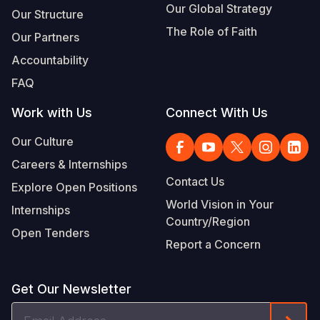
Our Global Strategy
Our Structure
The Role of Faith
Our Partners
Accountability
FAQ
Work with Us
Connect With Us
Our Culture
Careers & Internships
Contact Us
Explore Open Positions
World Vision in Your
Internships
Country/Region
Open Tenders
Report a Concern
Get Our Newsletter
Email