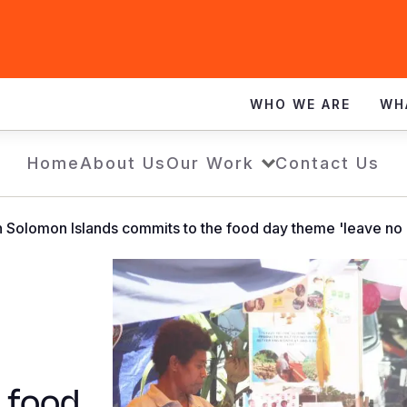
WHO WE ARE
WH
Home
About Us
Our Work
Contact Us
n Solomon Islands commits to the food day theme 'leave no 
 food