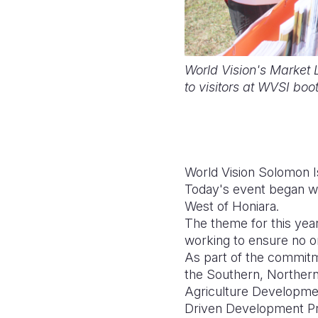
World Vision's Market 
to visitors at WVSI bo
World Vision Solomon I
Today's event began w
West of Honiara.
The theme for this yea
working to ensure no on
As part of the commitme
the Southern, Northern,
Agriculture Developmen
Driven Development 