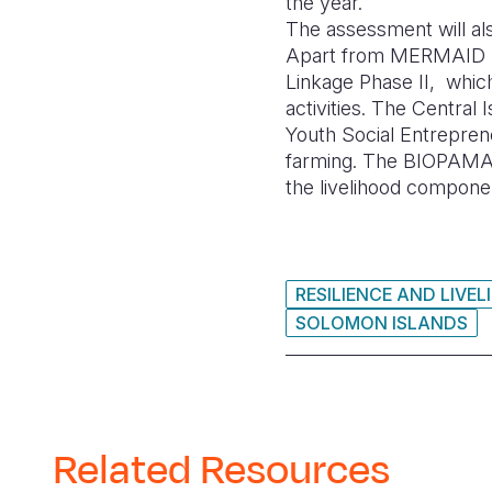
the year.
The assessment will als
Apart from MERMAID Pro
Linkage Phase II, whic
activities. The Central 
Youth Social Entrepren
farming. The BIOPAMA pr
the livelihood compone
RESILIENCE AND LIVE
SOLOMON ISLANDS
Related Resources