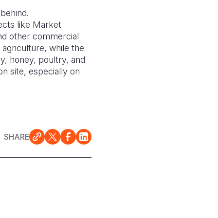
 behind.
ects like Market
and other commercial
 agriculture, while the
, honey, poultry, and
n site, especially on
SHARE