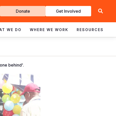
Get
Donate
Get Involved
Involved
AT WE DO
WHERE WE WORK
RESOURCES
one behind'.