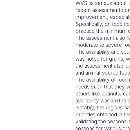
WVSI is serious about t
recent assessment cond
improvement, especial
Specifically, on food 
practice the minimum d
The assessment also fo
moderate to severe food
The availability and so
was noted for grains, wh
the assessment also ide
and animal-source foods
The availability of foo
needs such that they we
others like peanuts, c
availability was limite
Notably, the regions ha
priorities obtained in 
validating the seasonal 
seasons for various cro