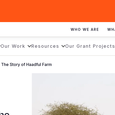
WHO WE ARE
WH
Our Work
Resources
Our Grant Project
- The Story of Haadful Farm