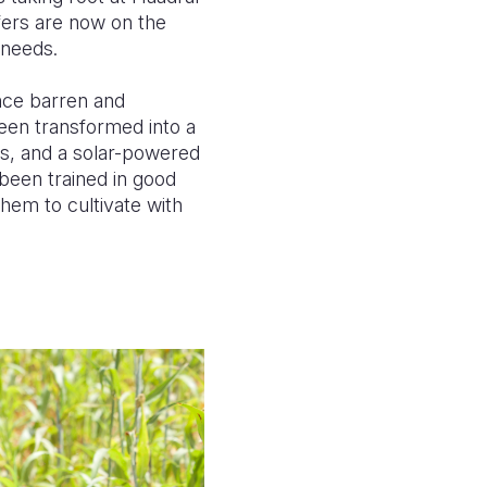
sfers are now on the
y needs.
once barren and
een transformed into a
ks, and a solar-powered
been trained in good
hem to cultivate with