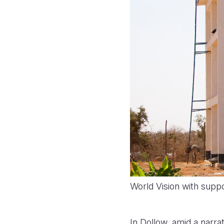
World Vision with supp
In Dollow, amid a narrat