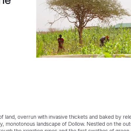
The
f land, overrun with invasive thickets and baked by rel
y, monotonous landscape of Dollow. Nestled on the outs
rough the irrigation pipes and the first swathes of green