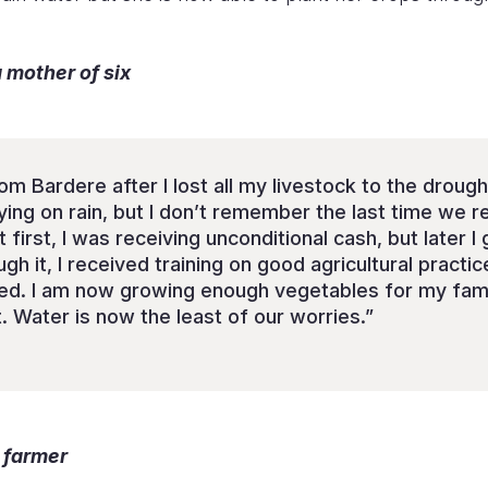
mother of six
om Bardere after I lost all my livestock to the drough
ying on rain, but I don’t remember the last time we 
 first, I was receiving unconditional cash, but later I
 it, I received training on good agricultural practic
d. I am now growing enough vegetables for my famil
. Water is now the least of our worries.”
 farmer