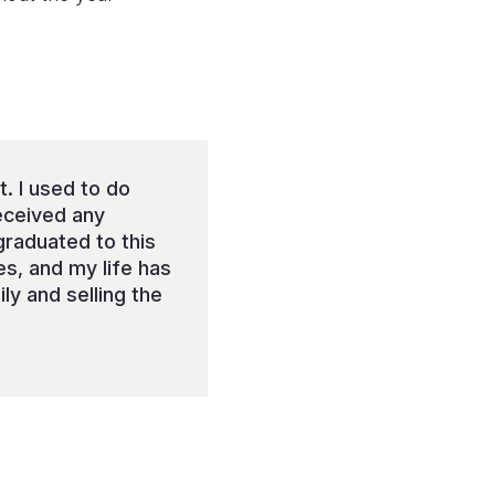
t. I used to do
received any
 graduated to this
es, and my life has
y and selling the