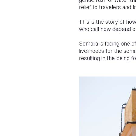
relief to travelers and l
This is the story of ho
who call now depend on 
Somalia is facing one o
livelihoods for the sem
resulting in the being 