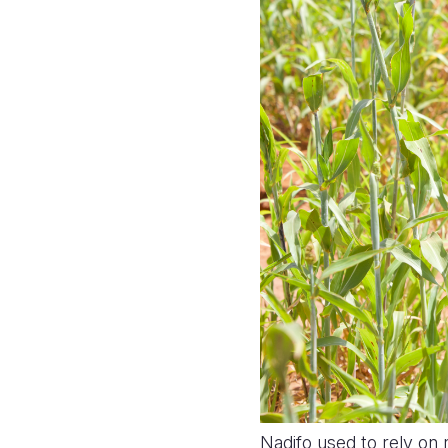
Nadifo used to rely on 