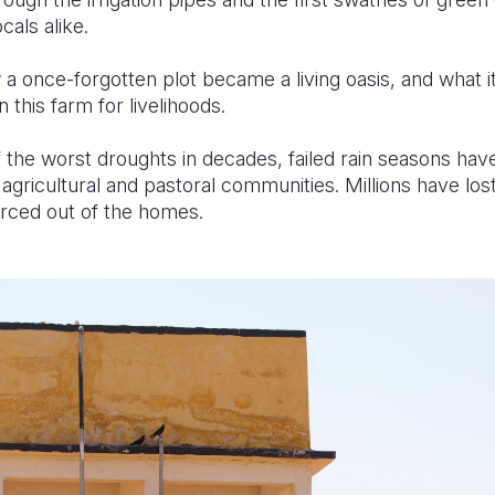
ocals alike.
w a once-forgotten plot became a living oasis, and what 
this farm for livelihoods.
f the worst droughts in decades, failed rain seasons ha
i agricultural and pastoral communities. Millions have lo
forced out of the homes.