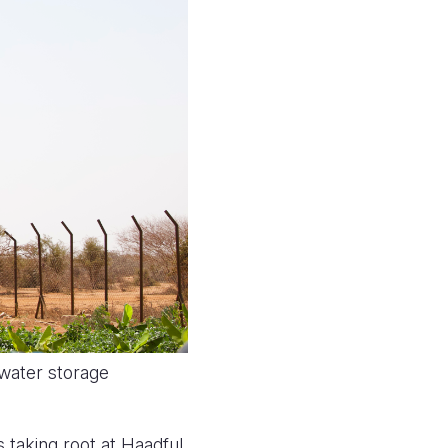
 water storage
s taking root at Haadful