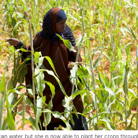
rain water but she is now able to plant her crops throug