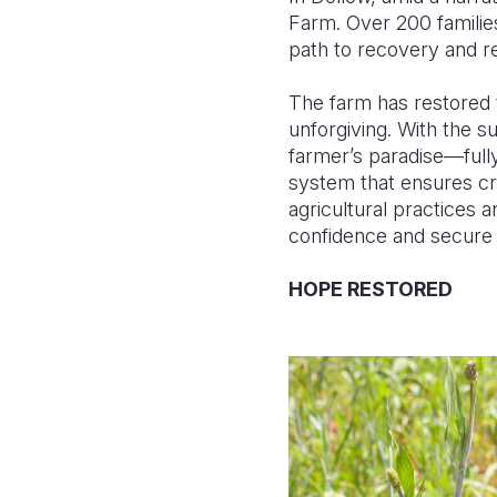
Farm. Over 200 families
path to recovery and re
The farm has restored t
unforgiving. With the 
farmer’s paradise—full
system that ensures cr
agricultural practices 
confidence and secure a
HOPE RESTORED