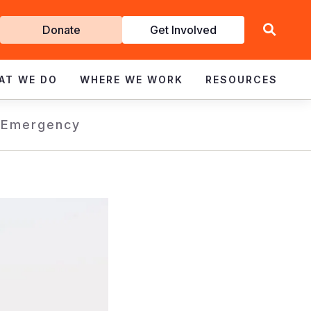
Get
Donate
Get Involved
Involved
AT WE DO
WHERE WE WORK
RESOURCES
s
Emergency