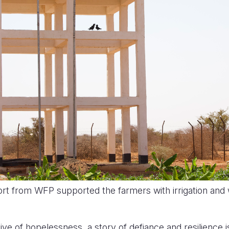
ort from WFP supported the farmers with irrigation and
ive of hopelessness, a story of defiance and resilience i