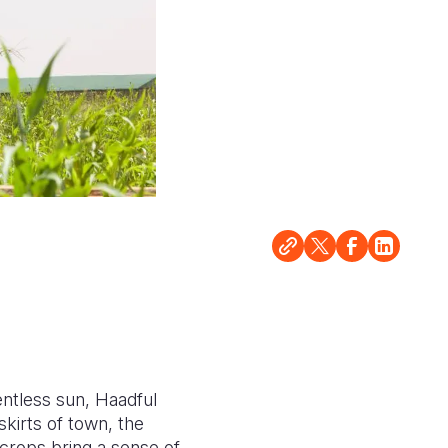
entless sun, Haadful
kirts of town, the
 crops bring a sense of