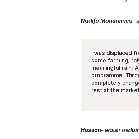
Nadifo Mohammed- a 
I was displaced fr
some farming, rel
meaningful rain. At
programme. Through
completely change
rest at the market
Hassan- water melon