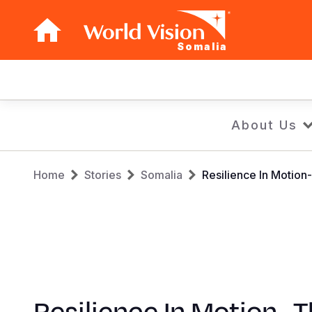
Somalia
Main
navigation
Skip
About Us
to
main
Breadcrumb
content
Home
Stories
Somalia
Resilience In Motion