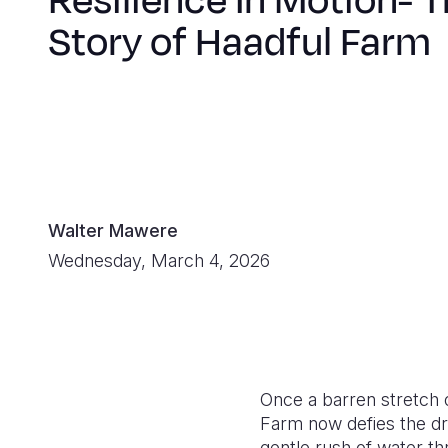
Resilience In Motion- 
Story of Haadful Farm
Walter Mawere
Wednesday, March 4, 2026
Once a barren stretch o
Farm now defies the dr
gentle rush of water th