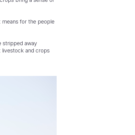
it means for the people
ve stripped away
st livestock and crops