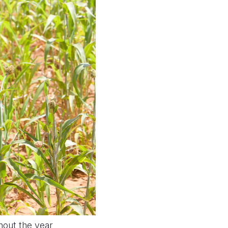
hout the year