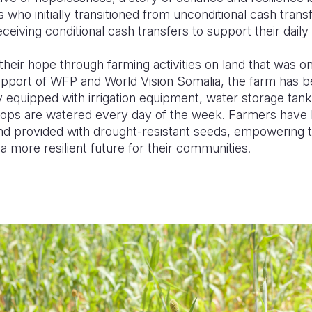
 who initially transitioned from unconditional cash tran
ceiving conditional cash transfers to support their dail
heir hope through farming activities on land that was 
support of WFP and World Vision Somalia, the farm has b
y equipped with irrigation equipment, water storage tan
ops are watered every day of the week. Farmers have 
and provided with drought-resistant seeds, empowering t
 more resilient future for their communities.