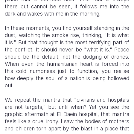
there but cannot be seen; it follows me into the
dark and wakes with me in the morning.
​In these moments, you find yourself standing in the
dust, watching the smoke rise, thinking, "It is what
it is." But that thought is the most terrifying part of
the conflict. It should never be "what it is." Peace
should be the default, not the dodging of drones.
When even the humanitarian heart is forced into
this cold numbness just to function, you realise
how deeply the soul of a nation is being hollowed
out.
​We repeat the mantra that "civilians and hospitals
are not targets," but until when? Yet you see the
graphic aftermath at El Daein hospital, that mantra
feels like a cruel irony. I saw the bodies of mothers
and children torn apart by the blast in a place that