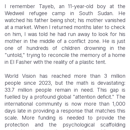
​I remember Tayeb, an 11-year-old boy at the
Wedweil refugee camp in South Sudan. He
watched his father being shot; his mother vanished
at a market. When I returned months later to check
on him, I was told he had run away to look for his
mother in the middle of a conflict zone. He is just
one of hundreds of children drowning in the
"untold," trying to reconcile the memory of a home
in El Fasher with the reality of a plastic tent.
​World Vision has reached more than 3 million
people since 2023, but the math is devastating:
33.7 million people remain in need. This gap is
fuelled by a profound global "attention deficit." The
international community is now more than 1,000
days late in providing a response that matches this
scale. More funding is needed to provide the
protection and the psychological scaffolding