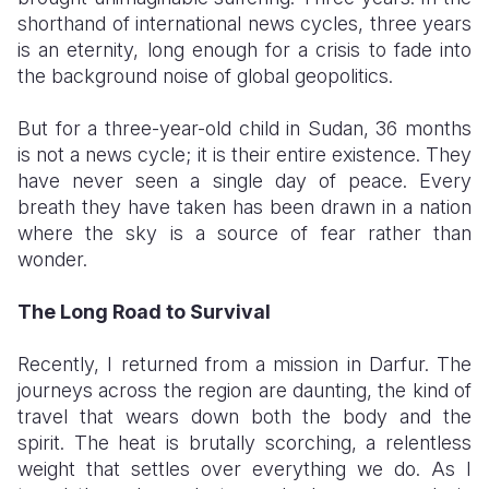
shorthand of international news cycles, three years
Somalia
South Kor
Romania
is an eternity, long enough for a crisis to fade into
the background noise of global geopolitics.
South Afri
Sri Lanka
Spain
​But for a three-year-old child in Sudan, 36 months
South Sud
Taiwan
Syria
is not a news cycle; it is their entire existence. They
Sudan
Timor Lest
Switzerlan
have never seen a single day of peace. Every
breath they have taken has been drawn in a nation
Tanzania
Thailand
Türkiye
where the sky is a source of fear rather than
wonder.
Uganda
Vietnam
Ukraine
Zambia
Vanuatu
United Ki
The Long Road to Survival
Zimbabwe
West Bank
​Recently, I returned from a mission in Darfur. The
journeys across the region are daunting, the kind of
Yemen
travel that wears down both the body and the
spirit. The heat is brutally scorching, a relentless
weight that settles over everything we do. As I