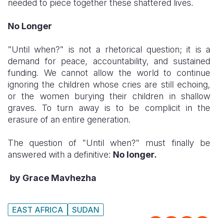
needed to piece together these shattered lives.
No Longer
​"Until when?" is not a rhetorical question; it is a
demand for peace, accountability, and sustained
funding. We cannot allow the world to continue
ignoring the children whose cries are still echoing,
or the women burying their children in shallow
graves. To turn away is to be complicit in the
erasure of an entire generation.
​The question of "Until when?" must finally be
answered with a definitive:
No longer.
by Grace Mavhezha
EAST AFRICA
SUDAN