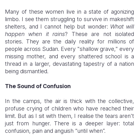
​Many of these women live in a state of agonizing
limbo. I see them struggling to survive in makeshift
shelters, and I cannot help but wonder:
What will
happen when it rains
? These are not isolated
stories. They are the daily reality for millions of
people across Sudan. Every "shallow grave," every
missing mother, and every shattered school is a
thread in a larger, devastating tapestry of a nation
being dismantled.
The Sound of Confusion
​In the camps, the air is thick with the collective,
profuse crying of children who have reached their
limit. But as I sit with them, I realise the tears aren't
just from hunger. There is a deeper layer: total
confusion, pain and anguish “until when”.