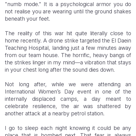
"numb mode." It is a psychological armor you do
not realise you are wearing until the ground shakes
beneath your feet.
​The reality of this war hit quite literally close to
home recently. A drone strike targeted the El Daein
Teaching Hospital, landing just a few minutes away
from our team house. The horrific, heavy bangs of
the strikes linger in my mind—a vibration that stays
in your chest long after the sound dies down.
Not long after, while we were attending an
International Women’s Day event in one of the
internally displaced camps, a day meant to
celebrate resilience, the air was shattered by
another attack at a nearby petrol station.
I go to sleep each night knowing it could be any
place that is bombed next. That fear is always