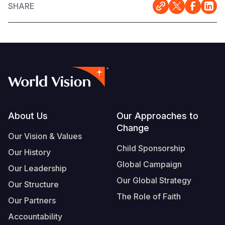
SHARE
Footer
About Us
Our Approaches to
Change
Our Vision & Values
Child Sponsorship
Our History
Global Campaign
Our Leadership
Our Global Strategy
Our Structure
The Role of Faith
Our Partners
Accountability