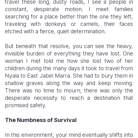
travel these long, dusty roads, I see a people in
constant, desperate motion. I meet families
searching for a place better than the one they left,
traveling with donkeys or camels, their faces
etched with a fierce, quiet determination.
​But beneath that resolve, you can see the heavy,
invisible burden of everything they have lost. One
woman I met told me how she lost two of her
children during the many days it took to travel from
Nyala to East Jabel Marra. She had to bury them in
shallow graves along the way and keep moving.
There was no time to mourn; there was only the
desperate necessity to reach a destination that
promised safety.
The Numbness of Survival
​In this environment, your mind eventually shifts into