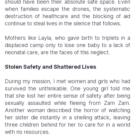
should have been their absolute safe space. Even
when families escape the drones, the systematic
destruction of healthcare and the blocking of aid
continue to steal lives in the silence that follows.
Mothers like Layla, who gave birth to triplets in a
displaced camp only to lose one baby to a lack of
neonatal care, are the faces of this neglect.
Stolen Safety and Shattered Lives
​During my mission, I met women and girls who had
survived the unthinkable. One young girl told me
that she lost her entire sense of safety after being
sexually assaulted while fleeing from Zam Zam.
Another woman described the horror of watching
her sister die instantly in a shelling attack, leaving
three children behind for her to care for in a world
with no resources.