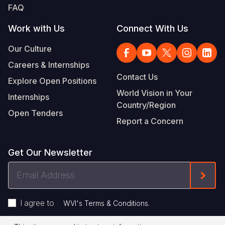
FAQ
Work with Us
Connect With Us
Our Culture
Careers & Internships
Contact Us
Explore Open Positions
World Vision in Your
Internships
Country/Region
Open Tenders
Report a Concern
Get Our Newsletter
Email
Form
Address
I agree to
.
WVI's Terms & Conditions