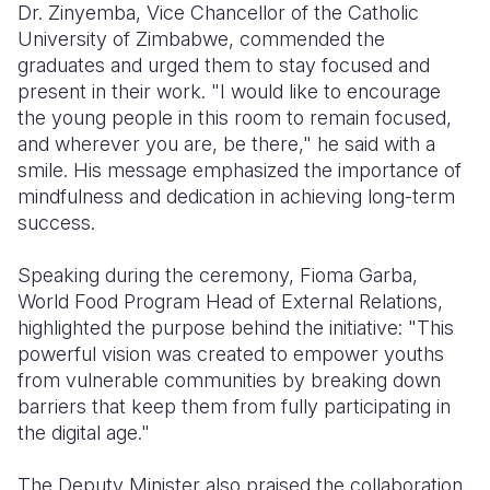
Dr. Zinyemba, Vice Chancellor of the Catholic
University of Zimbabwe, commended the
graduates and urged them to stay focused and
present in their work. "I would like to encourage
the young people in this room to remain focused,
and wherever you are, be there," he said with a
smile. His message emphasized the importance of
mindfulness and dedication in achieving long-term
success.
Speaking during the ceremony, Fioma Garba,
World Food Program Head of External Relations,
highlighted the purpose behind the initiative: "This
powerful vision was created to empower youths
from vulnerable communities by breaking down
barriers that keep them from fully participating in
the digital age."
The Deputy Minister also praised the collaboration