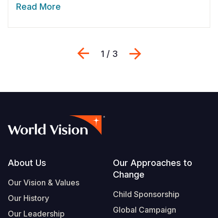
Read More
Previous
Next
1 / 3
Footer
About Us
Our Approaches to
Change
Our Vision & Values
Child Sponsorship
Our History
Global Campaign
Our Leadership