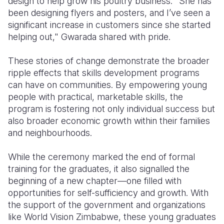
design to help grow his poultry business. "She has
been designing flyers and posters, and I’ve seen a
significant increase in customers since she started
helping out," Gwarada shared with pride.
These stories of change demonstrate the broader
ripple effects that skills development programs
can have on communities. By empowering young
people with practical, marketable skills, the
program is fostering not only individual success but
also broader economic growth within their families
and neighbourhoods.
While the ceremony marked the end of formal
training for the graduates, it also signalled the
beginning of a new chapter—one filled with
opportunities for self-sufficiency and growth. With
the support of the government and organizations
like World Vision Zimbabwe, these young graduates