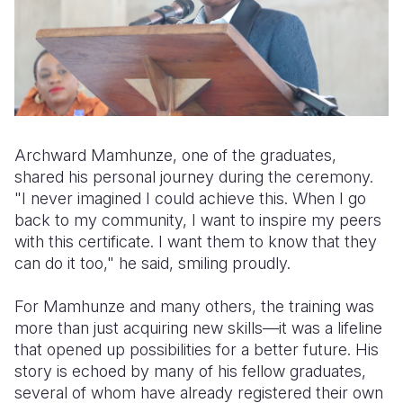
Archward Mamhunze, one of the graduates,
shared his personal journey during the ceremony.
"I never imagined I could achieve this. When I go
back to my community, I want to inspire my peers
with this certificate. I want them to know that they
can do it too," he said, smiling proudly.
For Mamhunze and many others, the training was
more than just acquiring new skills—it was a lifeline
that opened up possibilities for a better future. His
story is echoed by many of his fellow graduates,
several of whom have already registered their own