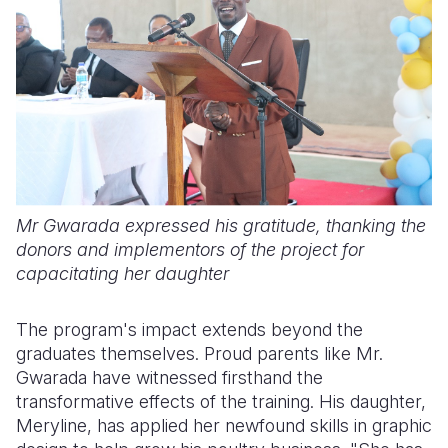
Mr Gwarada expressed his gratitude, thanking the
donors and implementors of the project for
capacitating her daughter
The program's impact extends beyond the
graduates themselves. Proud parents like Mr.
Gwarada have witnessed firsthand the
transformative effects of the training. His daughter,
Meryline, has applied her newfound skills in graphic