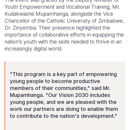
Youth Empowerment and Vocational Training, Mr.
Kudakwashe Mupamhanga, alongside the Vice
Chancellor of the Catholic University of Zimbabwe,
Dr. Zinyemba. Their presence highlighted the
importance of collaborative efforts in equipping the
nation’s youth with the skills needed to thrive in an
increasingly digital world.
"This program is a key part of empowering
young people to become productive
members of their communities," said Mr.
Mupamhanga. "Our Vision 2030 includes
young people, and we are pleased with the
work our partners are doing to enable them
to contribute to the nation's development."