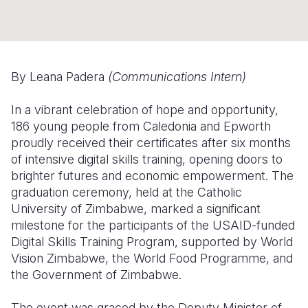
Somalia
South Kor
Romania
South Afri
Sri Lanka
Spain
By Leana Padera
(Communications Intern)
South Sud
Taiwan
Syria
Sudan
Timor Lest
Switzerlan
In a vibrant celebration of hope and opportunity,
186 young people from Caledonia and Epworth
Tanzania
Thailand
Türkiye
proudly received their certificates after six months
of intensive digital skills training, opening doors to
Uganda
Vietnam
Ukraine
brighter futures and economic empowerment. The
Zambia
Vanuatu
United Ki
graduation ceremony, held at the Catholic
University of Zimbabwe, marked a significant
Zimbabwe
West Bank
milestone for the participants of the USAID-funded
Digital Skills Training Program, supported by World
Yemen
Vision Zimbabwe, the World Food Programme, and
the Government of Zimbabwe.
The event was graced by the Deputy Minister of