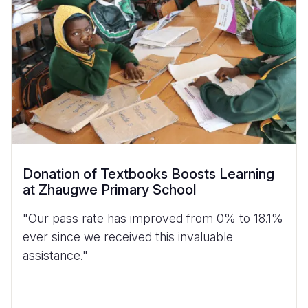
Donation of Textbooks Boosts Learning
at Zhaugwe Primary School
"Our pass rate has improved from 0% to 18.1%
ever since we received this invaluable
assistance."