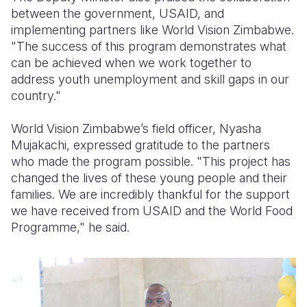
between the government, USAID, and
implementing partners like World Vision Zimbabwe.
"The success of this program demonstrates what
can be achieved when we work together to
address youth unemployment and skill gaps in our
country."
World Vision Zimbabwe’s field officer, Nyasha
Mujakachi, expressed gratitude to the partners
who made the program possible. "This project has
changed the lives of these young people and their
families. We are incredibly thankful for the support
we have received from USAID and the World Food
Programme," he said.