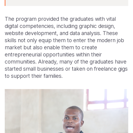
The program provided the graduates with vital
digital competencies, including graphic design,
website development, and data analysis. These
skills not only equip them to enter the modern job
market but also enable them to create
entrepreneurial opportunities within their
communities. Already, many of the graduates have
started small businesses or taken on freelance gigs
to support their families.