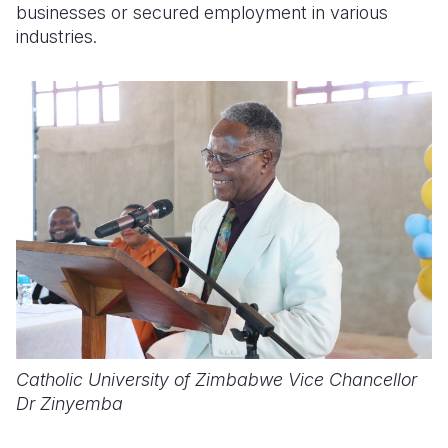
businesses or secured employment in various
industries.
Catholic University of Zimbabwe Vice Chancellor
Dr Zinyemba