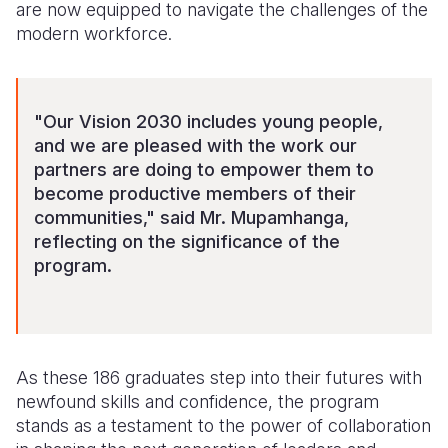
are now equipped to navigate the challenges of the
modern workforce.
"Our Vision 2030 includes young people,
and we are pleased with the work our
partners are doing to empower them to
become productive members of their
communities," said Mr. Mupamhanga,
reflecting on the significance of the
program.
As these 186 graduates step into their futures with
newfound skills and confidence, the program
stands as a testament to the power of collaboration