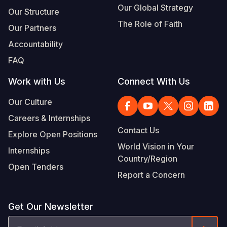
Our Global Strategy
Our Structure
The Role of Faith
Our Partners
Accountability
FAQ
Work with Us
Connect With Us
Our Culture
Careers & Internships
Contact Us
Explore Open Positions
World Vision in Your
Internships
Country/Region
Open Tenders
Report a Concern
Get Our Newsletter
Email