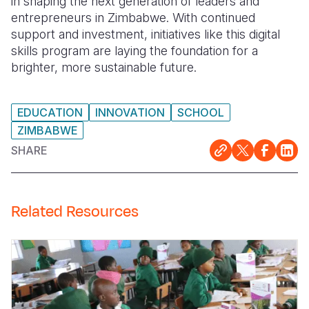
in shaping the next generation of leaders and
entrepreneurs in Zimbabwe. With continued
support and investment, initiatives like this digital
skills program are laying the foundation for a
brighter, more sustainable future.
EDUCATION
INNOVATION
SCHOOL
ZIMBABWE
SHARE
Related Resources