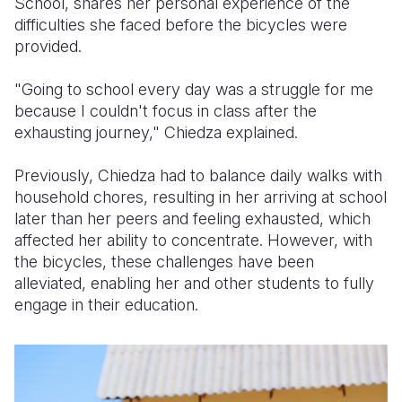
School, shares her personal experience of the
difficulties she faced before the bicycles were
provided.
"Going to school every day was a struggle for me
because I couldn't focus in class after the
exhausting journey," Chiedza explained.
Previously, Chiedza had to balance daily walks with
household chores, resulting in her arriving at school
later than her peers and feeling exhausted, which
affected her ability to concentrate. However, with
the bicycles, these challenges have been
alleviated, enabling her and other students to fully
engage in their education.