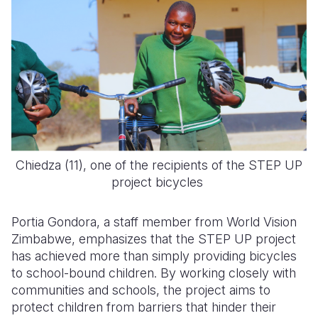
Chiedza (11), one of the recipients of the STEP UP
project bicycles
Portia Gondora, a staff member from World Vision
Zimbabwe, emphasizes that the STEP UP project
has achieved more than simply providing bicycles
to school-bound children. By working closely with
communities and schools, the project aims to
protect children from barriers that hinder their