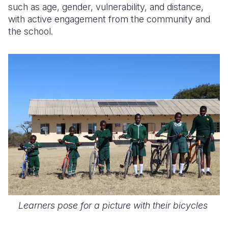
such as age, gender, vulnerability, and distance,
with active engagement from the community and
the school.
Learners pose for a picture with their bicycles