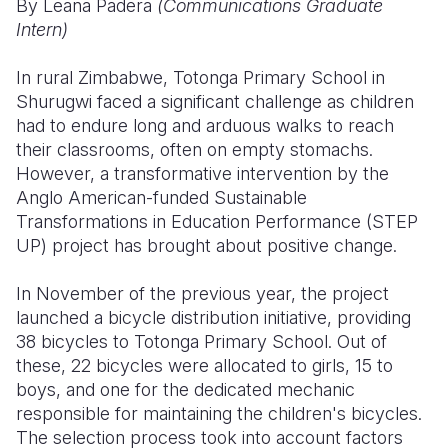
By Leana Padera
(Communications Graduate
Intern)
Somalia
South Kor
Romania
In rural Zimbabwe, Totonga Primary School in
South Afri
Sri Lanka
Spain
Shurugwi faced a significant challenge as children
South Sud
Taiwan
Syria
had to endure long and arduous walks to reach
their classrooms, often on empty stomachs.
Sudan
Timor Lest
Switzerlan
However, a transformative intervention by the
Anglo American-funded Sustainable
Tanzania
Thailand
Türkiye
Transformations in Education Performance (STEP
Uganda
Vietnam
Ukraine
UP) project has brought about positive change.
Zambia
Vanuatu
United Ki
In November of the previous year, the project
launched a bicycle distribution initiative, providing
Zimbabwe
West Bank
38 bicycles to Totonga Primary School. Out of
Yemen
these, 22 bicycles were allocated to girls, 15 to
boys, and one for the dedicated mechanic
responsible for maintaining the children's bicycles.
The selection process took into account factors