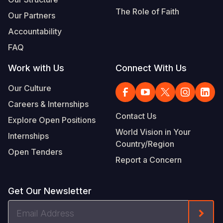
The Role of Faith
Our Partners
Accountability
FAQ
Work with Us
Connect With Us
Our Culture
Careers & Internships
Contact Us
Explore Open Positions
World Vision in Your
Internships
Country/Region
Open Tenders
Report a Concern
Get Our Newsletter
Email
Form
Address