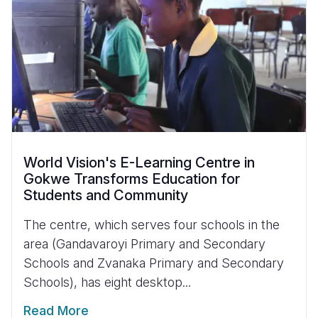
World Vision's E-Learning Centre in
Gokwe Transforms Education for
Students and Community
The centre, which serves four schools in the
area (Gandavaroyi Primary and Secondary
Schools and Zvanaka Primary and Secondary
Schools), has eight desktop...
Read More