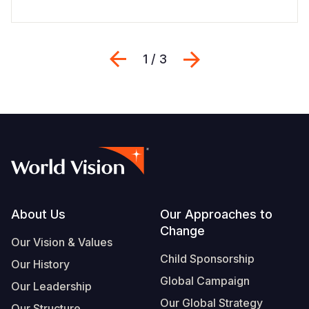
Previous
Next
1 / 3
Footer
About Us
Our Approaches to
Change
Our Vision & Values
Child Sponsorship
Our History
Global Campaign
Our Leadership
Our Global Strategy
Our Structure