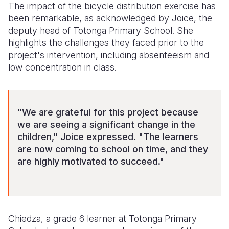
The impact of the bicycle distribution exercise has
been remarkable, as acknowledged by Joice, the
deputy head of Totonga Primary School. She
highlights the challenges they faced prior to the
project's intervention, including absenteeism and
low concentration in class.
"We are grateful for this project because
we are seeing a significant change in the
children," Joice expressed. "The learners
are now coming to school on time, and they
are highly motivated to succeed."
Chiedza, a grade 6 learner at Totonga Primary