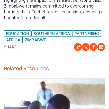
highlighting the impact of this initiative. World Vision
Zimbabwe remains committed to overcoming
barriers that affect children's education, ensuring a
brighter future for all.
EDUCATION
SOUTHERN AFRICA
PARTNERING
AFRICA
ZIMBABWE
SHARE
Related Resources