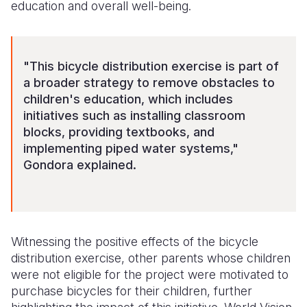
education and overall well-being.
"This bicycle distribution exercise is part of
a broader strategy to remove obstacles to
children's education, which includes
initiatives such as installing classroom
blocks, providing textbooks, and
implementing piped water systems,"
Gondora explained.
Witnessing the positive effects of the bicycle
distribution exercise, other parents whose children
were not eligible for the project were motivated to
purchase bicycles for their children, further