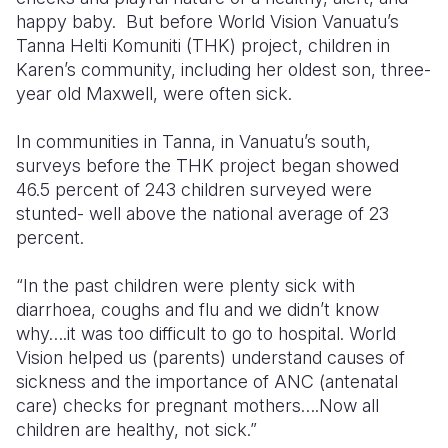
happy baby. But before World Vision Vanuatu’s
Somalia
South Kor
Romania
Tanna Helti Komuniti (THK) project, children in
Karen’s community, including her oldest son, three-
South Afri
Sri Lanka
Spain
year old Maxwell, were often sick.
South Sud
Taiwan
Syria
In communities in Tanna, in Vanuatu’s south,
Sudan
Timor Lest
Switzerlan
surveys before the THK project began showed
46.5 percent of 243 children surveyed were
Tanzania
Thailand
Türkiye
stunted- well above the national average of 23
percent.
Uganda
Vietnam
Ukraine
Zambia
Vanuatu
United Ki
“In the past children were plenty sick with
diarrhoea, coughs and flu and we didn’t know
Zimbabwe
West Bank
why….it was too difficult to go to hospital. World
Vision helped us (parents) understand causes of
Yemen
sickness and the importance of ANC (antenatal
care) checks for pregnant mothers….Now all
children are healthy, not sick.”