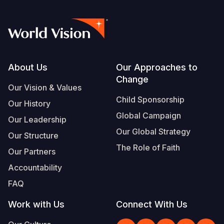
Footer
About Us
Our Approaches to
Change
Our Vision & Values
Child Sponsorship
Our History
Global Campaign
Our Leadership
Our Global Strategy
Our Structure
The Role of Faith
Our Partners
Accountability
FAQ
Work with Us
Connect With Us