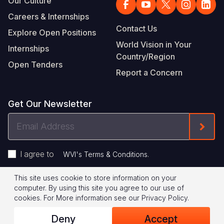
Our Culture
Careers & Internships
Contact Us
Explore Open Positions
World Vision in Your
Internships
Country/Region
Open Tenders
Report a Concern
Get Our Newsletter
Email
Form
Address
I agree to
.
WVI's Terms & Conditions
This site uses cookie to store information on your
Footer
Privacy Policy
Terms of Use
computer. By using this site you agree to our use of
cookies.
For More information see our
Privacy Policy
.
Legal
© 2026 World Vision International
Deny
Accept