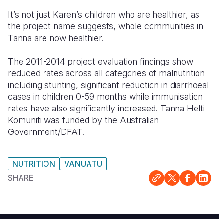
It’s not just Karen’s children who are healthier, as
the project name suggests, whole communities in
Tanna are now healthier.
The 2011-2014 project evaluation findings show
reduced rates across all categories of malnutrition
including stunting, significant reduction in diarrhoeal
cases in children 0-59 months while immunisation
rates have also significantly increased. Tanna Helti
Komuniti was funded by the Australian
Government/DFAT.
NUTRITION
VANUATU
SHARE