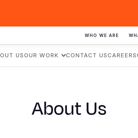
WHO WE ARE
WH
OUT US
OUR WORK
CONTACT US
CAREERS
About Us