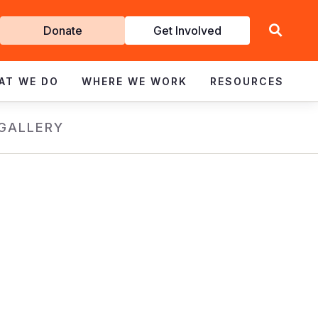
Get
Donate
Get Involved
Involved
AT WE DO
WHERE WE WORK
RESOURCES
GALLERY