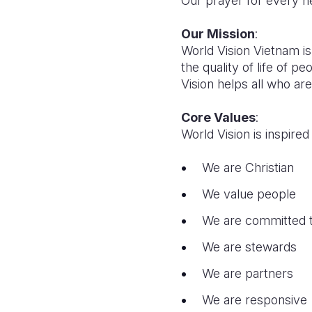
Our prayer for every hea
Our Mission
:
World Vision Vietnam is
the quality of life of p
Vision helps all who are
Core Values
:
World Vision is inspir
We are Christian
We value people
We are committed t
We are stewards
We are partners
We are responsive