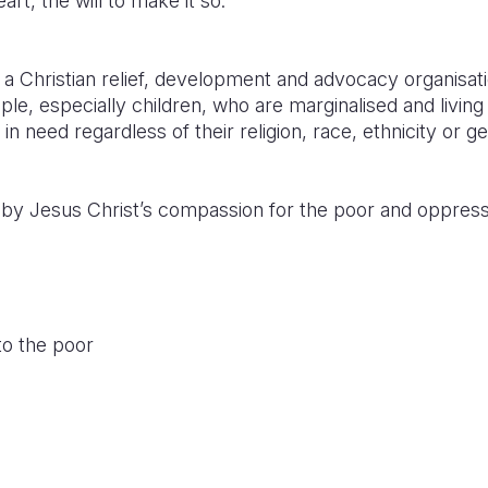
rt, the will to make it so.
 a Christian relief, development and advocacy organisa
eople, especially children, who are marginalised and livin
 in need regardless of their religion, race, ethnicity or g
ed by Jesus Christ’s compassion for the poor and oppres
o the poor