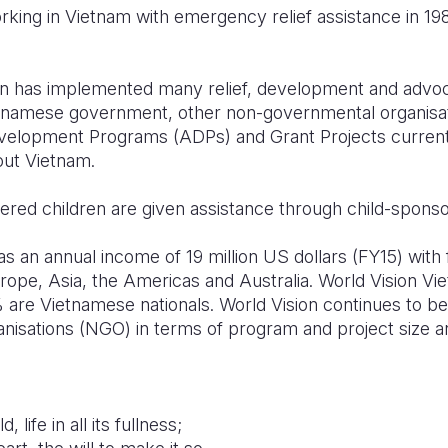
rking in Vietnam with emergency relief assistance in 19
ion has implemented many relief, development and adv
etnamese government, other non-governmental organisa
velopment Programs (ADPs) and Grant Projects currently
out Vietnam.
tered children are given assistance through child-sponso
s an annual income of 19 million US dollars (FY15) with
urope, Asia, the Americas and Australia. World Vision 
 are Vietnamese nationals. World Vision continues to be
sations (NGO) in terms of program and project size and 
, life in all its fullness;