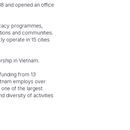
88 and opened an office
ocacy programmes,
tions and communities.
 operate in 15 cities
rship in Vietnam.
 funding from 13
Vietnam employs over
 one of the largest
diversity of activities