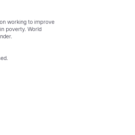
tion working to improve
g in poverty. World
ender.
sed.