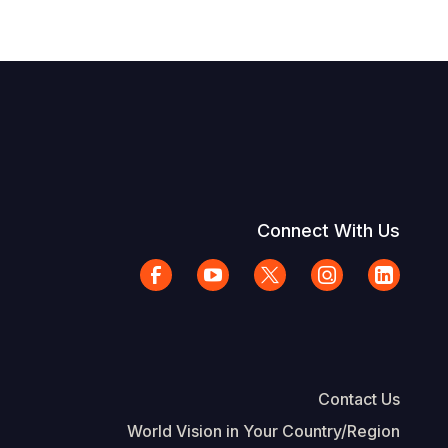
Connect With Us
Contact Us
World Vision in Your Country/Region