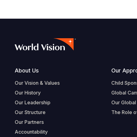
Footer
About Us
Our Appr
Our Vision & Values
Child Spon
Our History
Global Ca
Our Leadership
Our Global
Our Structure
The Role of
Our Partners
Accountability