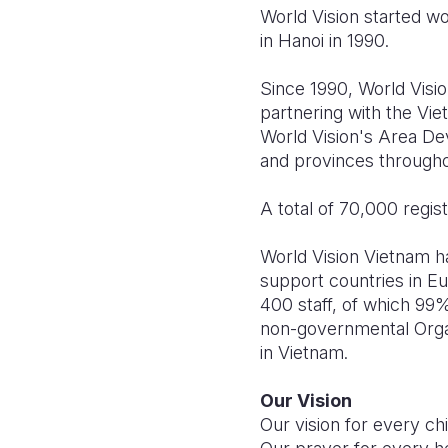
World Vision started wo
in Hanoi in 1990.
Since 1990, World Vis
partnering with the Vi
World Vision's Area De
and provinces through
A total of 70,000 regis
World Vision Vietnam ha
support countries in E
400 staff, of which 99%
non-governmental Organi
in Vietnam
.
Our Vision
Our vision for every child