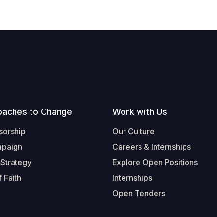
oaches to Change
Work with Us
sorship
Our Culture
mpaign
Careers & Internships
 Strategy
Explore Open Positions
 Faith
Internships
Open Tenders