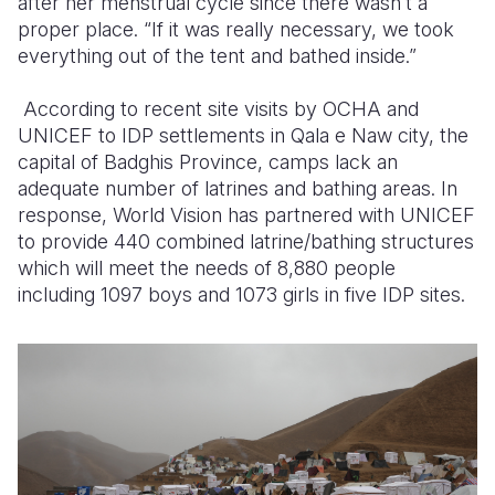
after her menstrual cycle since there wasn’t a
proper place. “If it was really necessary, we took
everything out of the tent and bathed inside.”
According to recent site visits by OCHA and
UNICEF to IDP settlements in Qala e Naw city, the
capital of Badghis Province, camps lack an
adequate number of latrines and bathing areas. In
response, World Vision has partnered with UNICEF
to provide 440 combined latrine/bathing structures
which will meet the needs of 8,880 people
including 1097 boys and 1073 girls in five IDP sites.