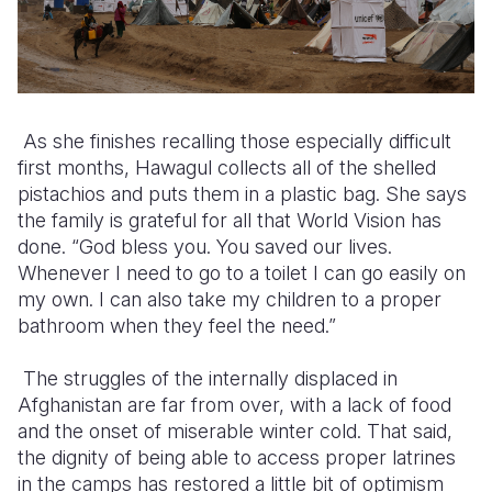
As she finishes recalling those especially difficult
first months, Hawagul collects all of the shelled
pistachios and puts them in a plastic bag. She says
the family is grateful for all that World Vision has
done. “God bless you. You saved our lives.
Whenever I need to go to a toilet I can go easily on
my own. I can also take my children to a proper
bathroom when they feel the need.”
The struggles of the internally displaced in
Afghanistan are far from over, with a lack of food
and the onset of miserable winter cold. That said,
the dignity of being able to access proper latrines
in the camps has restored a little bit of optimism