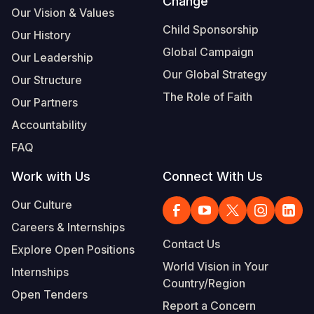
Change
Our Vision & Values
Child Sponsorship
Our History
Global Campaign
Our Leadership
Our Global Strategy
Our Structure
The Role of Faith
Our Partners
Accountability
FAQ
Work with Us
Connect With Us
Our Culture
Careers & Internships
Contact Us
Explore Open Positions
World Vision in Your
Internships
Country/Region
Open Tenders
Report a Concern