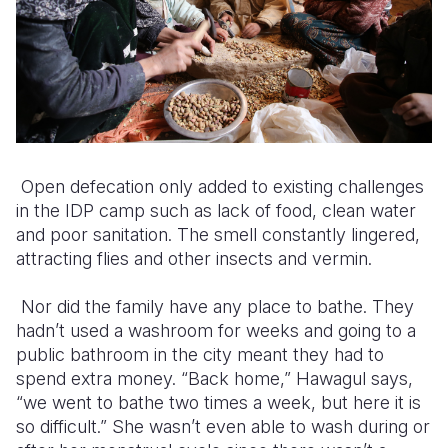
Open defecation only added to existing challenges
in the IDP camp such as lack of food, clean water
and poor sanitation. The smell constantly lingered,
attracting flies and other insects and vermin.
Nor did the family have any place to bathe. They
hadn’t used a washroom for weeks and going to a
public bathroom in the city meant they had to
spend extra money. “Back home,” Hawagul says,
“we went to bathe two times a week, but here it is
so difficult.” She wasn’t even able to wash during or