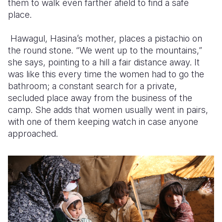
them to walk even farther afield to find a safe
place.
Hawagul, Hasina’s mother, places a pistachio on
the round stone. “We went up to the mountains,”
she says, pointing to a hill a fair distance away. It
was like this every time the women had to go the
bathroom; a constant search for a private,
secluded place away from the business of the
camp. She adds that women usually went in pairs,
with one of them keeping watch in case anyone
approached.