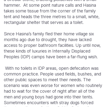
hammer. At some point nature calls and Hasina
Somalia
South Kor
Romania
takes some tissue from the corner of the family
tent and heads the three metres to a small, white,
South Afri
Sri Lanka
Spain
rectangular shelter that serves as a toilet.
South Sud
Taiwan
Syria
Since Hasina’s family fled their home village six
Sudan
Timor Lest
Switzerlan
months ago due to drought, they have lacked
access to proper bathroom facilities. Up until now,
Tanzania
Thailand
Türkiye
these kinds of luxuries in Internally Displaced
Peoples (IDP) camps have been a far-flung wish.
Uganda
Vietnam
Ukraine
Zambia
Vanuatu
United Ki
With no toilets in IDP areas, open defecation was
common practice. People used fields, bushes, and
Zimbabwe
West Bank
other public spaces to meet their needs. The
scenario was even worse for women who routinely
Yemen
had to wait for the cover of night after all of the
men and young boys had gone into their tents.
Sometimes encounters with stray dogs forced