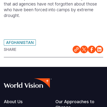
that aid agencies have not forgotten about those
who have been forced into camps by extreme
drought.
AFGHANISTAN
SHARE
Footer
About Us
Our Approaches to