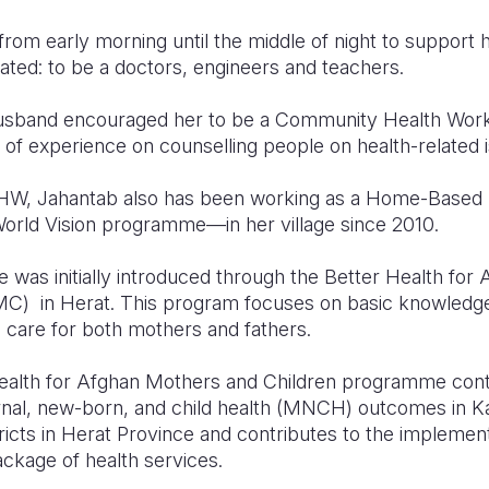
from early morning until the middle of night to support 
ated: to be a doctors, engineers and teachers.
usband encouraged her to be a Community Health Wor
of experience on counselling people on health-related 
 CHW, Jahantab also has been working as a Home-Based L
d Vision programme—in her village since 2010.
s initially introduced through the Better Health for
C) in Herat. This program focuses on basic knowledge a
care for both mothers and fathers.
Health for Afghan Mothers and Children programme cont
nal, new-born, and child health (MNCH) outcomes in Ka
tricts in Herat Province and contributes to the implement
ackage of health services.