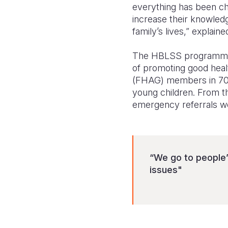
everything has been ch
increase their knowled
family’s lives,” explain
The HBLSS programme ha
of promoting good heal
(FHAG) members in 70 v
young children. From th
emergency referrals w
“We go to people
issues"