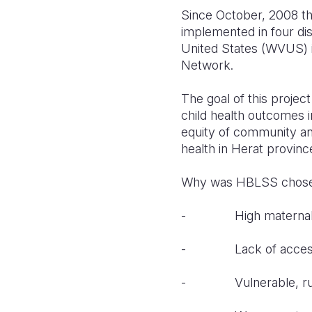
Since October, 2008 th
implemented in four dis
United States (WVUS) i
Network.
The goal of this projec
child health outcomes in
equity of community an
health in Herat provinc
Why was HBLSS chosen
- High maternal and
- Lack of access to
- Vulnerable, rural