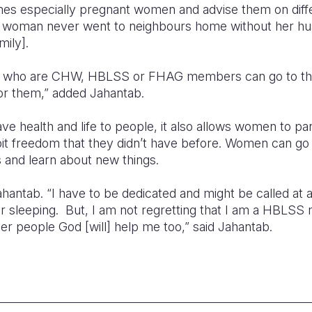
es especially pregnant women and advise them on diffe
 woman never went to neighbours home without her h
ily].
who are CHW, HBLSS or FHAG members can go to the
or them,” added Jahantab.
 health and life to people, it also allows women to parti
 bit freedom that they didn’t have before. Women can g
 and learn about new things.
 Jahantab. “I have to be dedicated and might be called at
or sleeping. But, I am not regretting that I am a HBLS
ther people God [will] help me too,” said Jahantab.