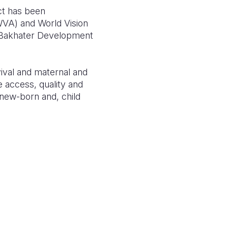
ct has been
(WVA) and World Vision
e Bakhater Development
vival and maternal and
e access, quality and
 new-born and, child