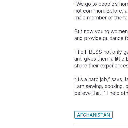
“We go to people’s hom
not common. Before, a
male member of the fam
But now young women 
and provide guidance f
The HBLSS not only gave
and gives them a little
share their experiences
“It’s a hard job,” says
I am sewing, cooking, 
believe that if I help o
AFGHANISTAN