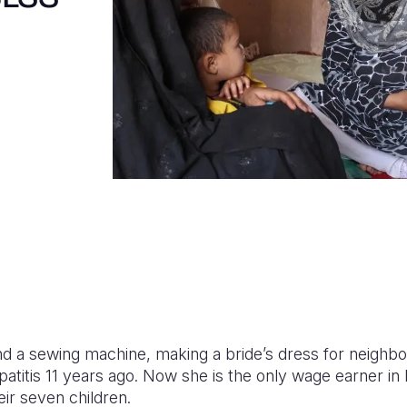
nd a sewing machine, making a bride’s dress for neighbo
titis 11 years ago. Now she is the only wage earner in 
eir seven children.