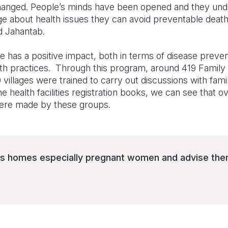
anged. People’s minds have been opened and they under
ge about health issues they can avoid preventable death
ed Jahantab.
s a positive impact, both in terms of disease prevent
th practices. Through this program, around 419 Family
illages were trained to carry out discussions with fam
e health facilities registration books, we can see that 
ere made by these groups.
’s homes especially pregnant women and advise them