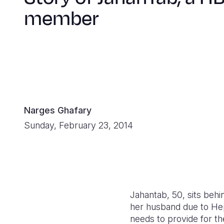
member
Narges Ghafary
Sunday, February 23, 2014
Jahantab, 50, sits behi
her husband due to Hepa
needs to provide for th