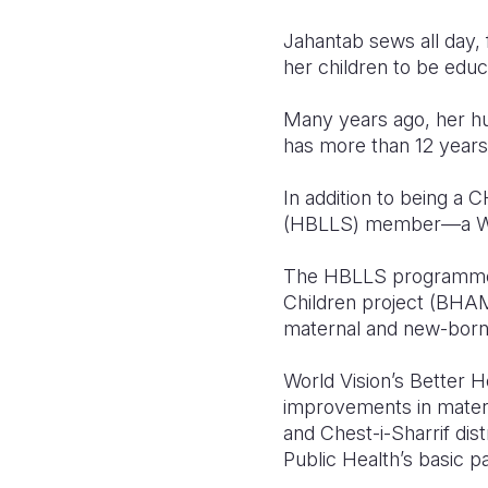
Jahantab sews all day, 
her children to be educ
Many years ago, her h
has more than 12 years 
In addition to being a
(HBLLS) member—a Worl
The HBLLS programme wa
Children project (BHAM
maternal and new-born 
World Vision’s Better 
improvements in mater
and Chest-i-Sharrif dis
Public Health’s basic p