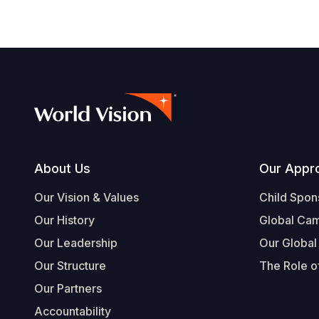
Footer
About Us
Our Appr
Our Vision & Values
Child Spon
Our History
Global Ca
Our Leadership
Our Global
Our Structure
The Role of
Our Partners
Accountability