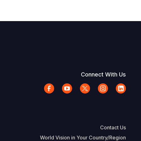
Connect With Us
Contact Us
World Vision in Your Country/Region