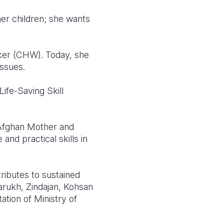
her children; she wants
ker (CHW). Today, she
issues.
ife-Saving Skill
 Afghan Mother and
nd practical skills in
ributes to sustained
rukh, Zindajan, Kohsan
ation of Ministry of