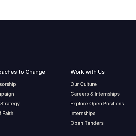
oaches to Change
Work with Us
sorship
Our Culture
mpaign
Careers & Internships
 Strategy
Explore Open Positions
 Faith
Internships
Open Tenders