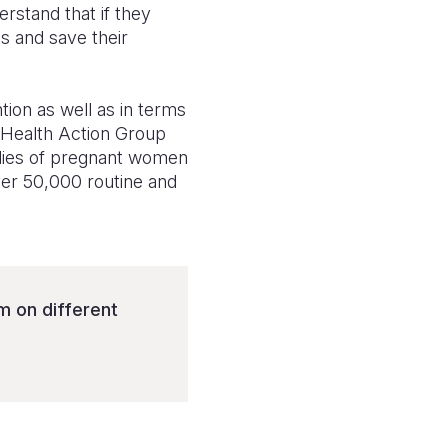
stand that if they
s and save their
ion as well as in terms
 Health Action Group
ilies of pregnant women
over 50,000 routine and
 on different