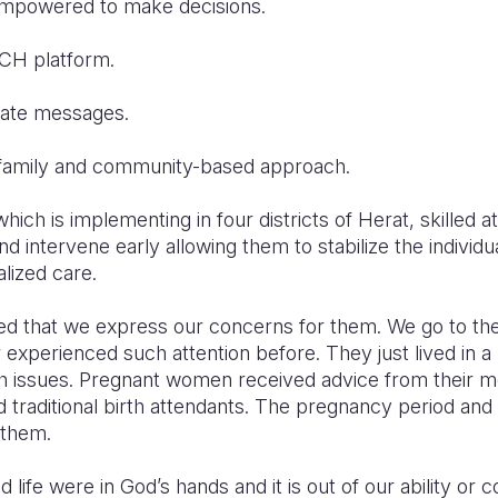
ered to make decisions.
 platform.
te messages.
ily and community-based approach.
ich is implementing in four districts of Herat, skilled a
d intervene early allowing them to stabilize the individu
alized care.
ed that we express our concerns for them. We go to th
experienced such attention before. They just lived in a
th issues. Pregnant women received advice from their mo
raditional birth attendants. The pregnancy period and 
 them.
life were in God’s hands and it is out of our ability or c