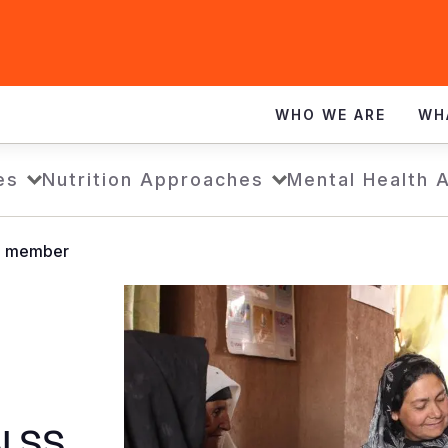
WHO WE ARE
WH
es
Nutrition Approaches
Mental Health 
SS member
BLSS