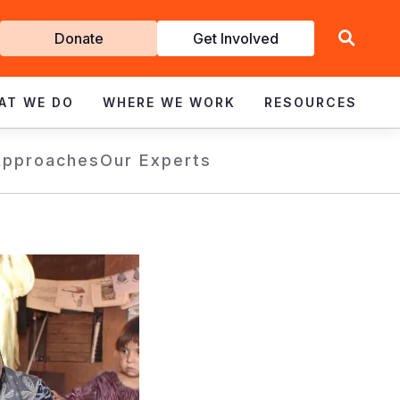
Get
Donate
Get Involved
Involved
AT WE DO
WHERE WE WORK
RESOURCES
Approaches
Our Experts