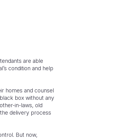
ttendants are able
al’s condition and help
eir homes and counsel
 black box without any
ther-in-laws, old
the delivery process
ontrol. But now,