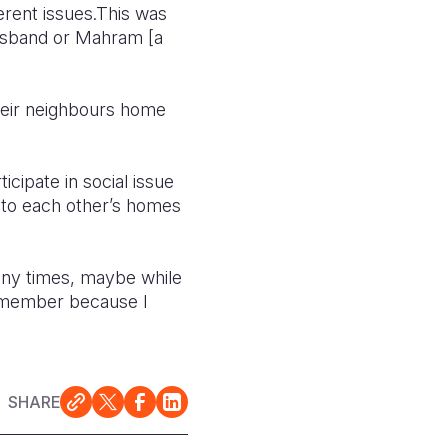
rent issues.
This was
usband or Mahram [a
ir neighbours home
cipate in social issue
o to each other’s homes
 any times, maybe while
S member because I
SHARE