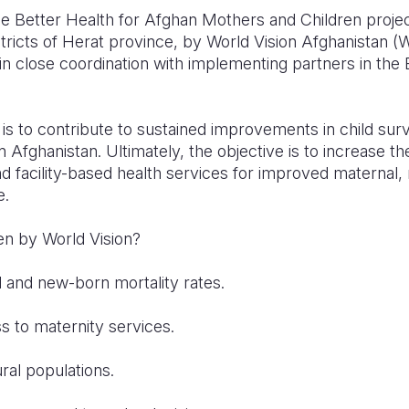
e Better Health for Afghan Mothers and Children proje
tricts of Herat province, by World Vision Afghanistan 
n close coordination with implementing partners in th
t is to contribute to sustained improvements in child sur
 Afghanistan. Ultimately, the objective is to increase th
d facility-based health services for improved maternal,
e.
 by World Vision?
 new-born mortality rates.
 maternity services.
 populations.