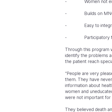
- Women not empow
- Builds on MNCH
- Easy to integra
- Participatory fam
Through this program wh
identify the problems an
the patient reach speci
“People are very pleas
them. They have never 
information about heal
women and uneducated t
were not important for
They believed death and 