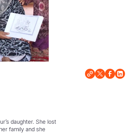
ur’s daughter. She lost
her family and she