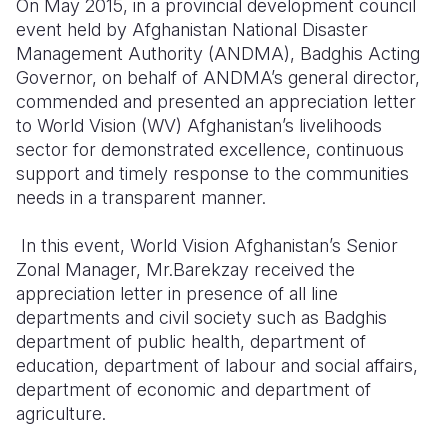
On May 2015, in a
provincial development council
event held
by Afghanistan National Disaster
Somalia
South Kor
Romania
Management Authority (ANDMA),
Badghis Acting
Governor, on behalf of ANDMA’s general director
South Afri
Sri Lanka
Spain
,
commended and presented an appreciation letter
South Sud
Taiwan
Syria
to World Vision (WV) Afghanistan’s livelihoods
sector for demonstrated excellence, continuous
Sudan
Timor Lest
Switzerlan
support and
timely response to the communities
needs in a transparent manner.
Tanzania
Thailand
Türkiye
Uganda
Vietnam
Ukraine
In this event, World Vision Afghanistan’s
Senior
Zonal Manager
, Mr.Barekzay received the
Zambia
Vanuatu
United Ki
appreciation letter in presence of
all line
departments and civil society such as Badghis
Zimbabwe
West Bank
department of public health, department of
Yemen
education, department of labour and social affairs,
department of economic and department of
agriculture.