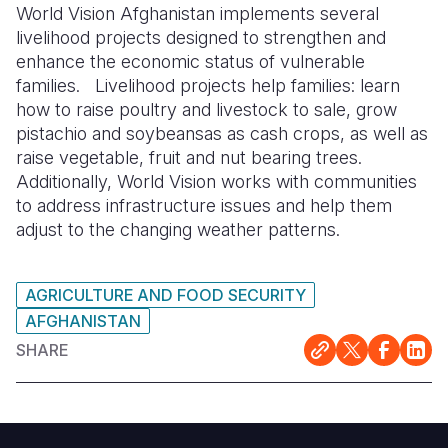
World Vision Afghanistan implements several
livelihood projects designed to strengthen and
enhance the economic status of vulnerable
families. Livelihood projects help families: learn
how to raise poultry and livestock to sale, grow
pistachio and soybeansas as cash crops, as well as
raise vegetable, fruit and nut bearing trees.
Additionally, World Vision works with communities
to address infrastructure issues and help them
adjust to the changing weather patterns.
AGRICULTURE AND FOOD SECURITY
AFGHANISTAN
SHARE