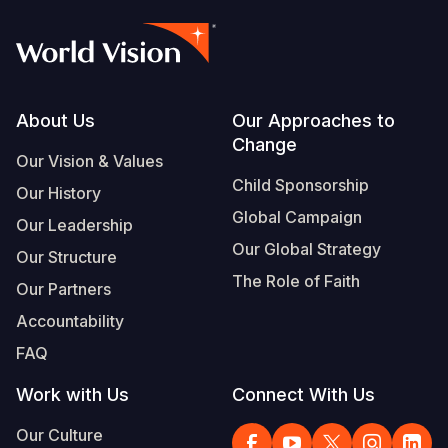
Footer
About Us
Our Approaches to
Change
Our Vision & Values
Child Sponsorship
Our History
Global Campaign
Our Leadership
Our Global Strategy
Our Structure
The Role of Faith
Our Partners
Accountability
FAQ
Work with Us
Connect With Us
Our Culture