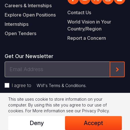
Careers & Internships
Contact Us
Explore Open Positions
World Vision in Your
Internships
Country/Region
Open Tenders
Report a Concern
Get Our Newsletter
Email
Form
Address
I agree to
.
WVI's Terms & Conditions
This site uses cookie to store information on your
Footer
Privacy Policy
Terms of Use
computer. By using this site you agree to our use of
cookies.
For More information see our
Privacy Policy
.
Legal
© 2026 World Vision International
Deny
Accept