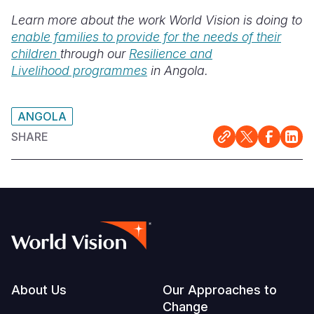
Learn more about the work World Vision is doing to
enable families to provide for the needs of their
children
through our
Resilience and
Livelihood programmes
in Angola.
ANGOLA
SHARE
Footer
About Us
Our Approaches to
Change