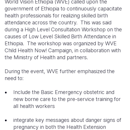
World Vision Ethiopia (WVE) called upon the
government of Ethiopia to continuously capacitate
Somalia
South Kor
Romania
health professionals for realizing skilled birth
attendance across the country.
This was said
South Afri
Sri Lanka
Spain
during a High Level Consultation Workshop on the
South Sud
Taiwan
Syria
causes of Low Level Skilled Birth Attendance in
Ethiopia.
The workshop was organized by WVE
Sudan
Timor Lest
Switzerlan
Child Health Now! Campaign, in collaboration with
the Ministry of Health and partners.
Tanzania
Thailand
Türkiye
Uganda
Vietnam
Ukraine
During the event, WVE further emphasized the
need to:
Zambia
Vanuatu
United Ki
Include the Basic Emergency obstetric and
Zimbabwe
West Bank
new borne care to the pre-service training for
Yemen
all health workers
integrate key messages about danger signs of
pregnancy in both the Health Extension