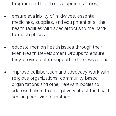
Program and health development armies;
ensure availability of midwives, essential
medicines, supplies, and equipment at all the
health facilities with special focus to the hard-
to-reach places.
educate men on health issues through their
Men Health Development Groups to ensure
they provide better support to their wives and
improve collaboration and advocacy work with
religious organizations, community based
organizations and other relevant bodies to
address beliefs that negatively affect the health
seeking behavior of mothers.