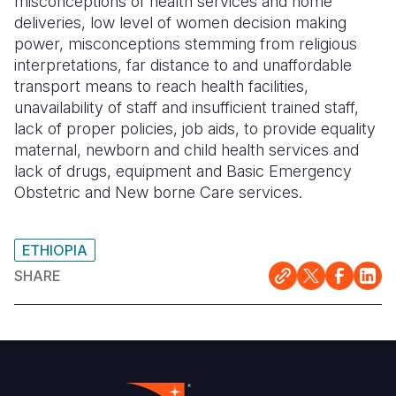
misconceptions of health services and home
deliveries, low level of women decision making
power, misconceptions stemming from religious
interpretations, far distance to and unaffordable
transport means to reach health facilities,
unavailability of staff and insufficient trained staff,
lack of proper policies, job aids, to provide equality
maternal, newborn and child health services and
lack of drugs, equipment and Basic Emergency
Obstetric and New borne Care services.
ETHIOPIA
SHARE