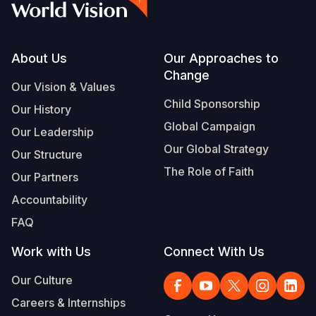
Footer
About Us
Our Approaches to
Change
Our Vision & Values
Child Sponsorship
Our History
Global Campaign
Our Leadership
Our Global Strategy
Our Structure
The Role of Faith
Our Partners
Accountability
FAQ
Work with Us
Connect With Us
Our Culture
Careers & Internships