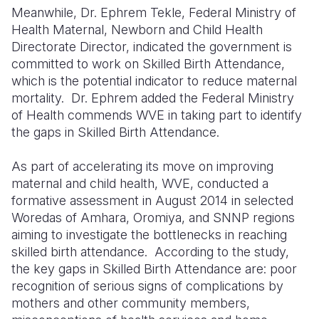
Meanwhile, Dr. Ephrem Tekle, Federal Ministry of
Health Maternal, Newborn and Child Health
Directorate Director, indicated the government is
committed to work on Skilled Birth Attendance,
which is the potential indicator to reduce maternal
mortality.
Dr. Ephrem added the Federal Ministry
of Health commends WVE in taking part to identify
the gaps in Skilled Birth Attendance.
As part of accelerating its move on improving
maternal and child health, WVE, conducted a
formative assessment in August 2014 in selected
Woredas of Amhara, Oromiya, and SNNP regions
aiming to investigate the bottlenecks in reaching
skilled birth attendance.
According to the study,
the key gaps in Skilled Birth Attendance are: poor
recognition of serious signs of complications by
mothers and other community members,