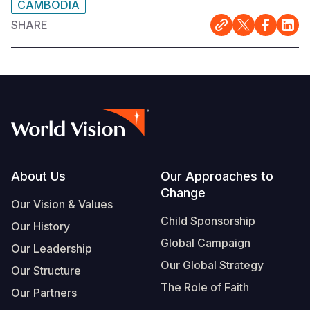
CAMBODIA
SHARE
Footer
About Us
Our Approaches to
Change
Our Vision & Values
Child Sponsorship
Our History
Global Campaign
Our Leadership
Our Global Strategy
Our Structure
The Role of Faith
Our Partners