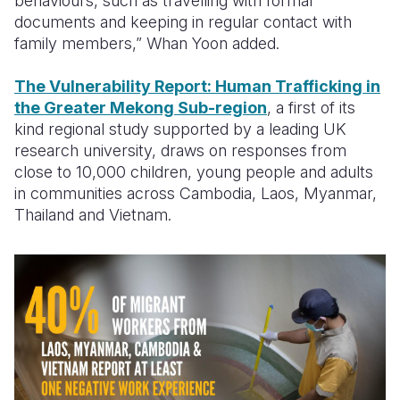
behaviours, such as travelling with formal
documents and keeping in regular contact with
family members,”
Whan Yoon added.
The Vulnerability Report: Human Trafficking in
the Greater Mekong Sub-region
, a first of its
kind regional study supported by a leading UK
research university, draws on responses from
close to 10,000 children, young people and adults
in communities across Cambodia, Laos, Myanmar,
Thailand and Vietnam.