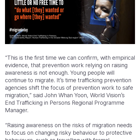
“This is the first time we can confirm, with empirical
evidence, that prevention work relying on raising
awareness is not enough. Young people will
continue to migrate. It’s time trafficking prevention
agencies shift the focus of prevention work to safe
migration,”
said John Whan Yoon, World Vision’s
End Trafficking in Persons Regional Programme
Manager.
“Raising awareness on the risks of migration needs
to focus on changing risky behaviour to protective