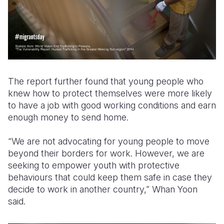
The report further found that young people who
knew how to protect themselves were more likely
to have a job with good working conditions and earn
enough money to send home.
“We are not advocating for young people to move
beyond their borders for work. However, we are
seeking to empower youth with protective
behaviours that could keep them safe in case they
decide to work in another country,” Whan Yoon
said.