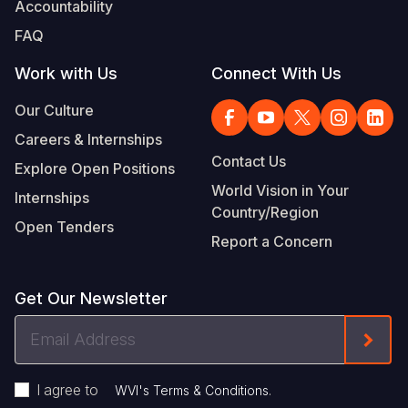
Accountability
FAQ
Work with Us
Connect With Us
Our Culture
Careers & Internships
Contact Us
Explore Open Positions
World Vision in Your
Internships
Country/Region
Open Tenders
Report a Concern
Get Our Newsletter
Email
Form
Address
I agree to
.
WVI's Terms & Conditions