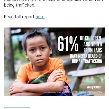
being trafficked.
Read full report
here