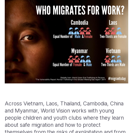
Across Vietnam, Laos, Thailand, Cambodia, China
and Myanmar, World Vision works with young
people children and youth clubs where they learn
about safe migration and how to protect
themselves from the risks of exploitation and from