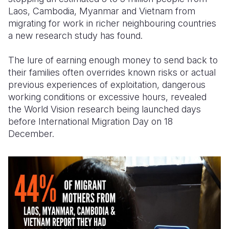
Laos, Cambodia, Myanmar and Vietnam from
Somalia
South Kor
Romania
migrating for work in richer neighbouring countries
a new research study has found.
South Afri
Sri Lanka
Spain
The lure of earning enough money to send back to
South Sud
Taiwan
Syria
their families often overrides known risks or actual
Sudan
Timor Lest
Switzerlan
previous experiences of exploitation, dangerous
working conditions or excessive hours, revealed
Tanzania
Thailand
Türkiye
the World Vision research being launched days
before International Migration Day on 18
Uganda
Vietnam
Ukraine
December.
Zambia
Vanuatu
United Ki
Zimbabwe
West Bank
Yemen