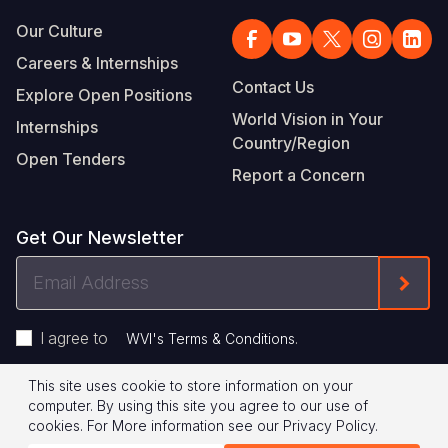
Our Culture
Careers & Internships
Contact Us
Explore Open Positions
World Vision in Your
Internships
Country/Region
Open Tenders
Report a Concern
Get Our Newsletter
Email
Form
Address
I agree to
.
WVI's Terms & Conditions
This site uses cookie to store information on your
Footer
Privacy Policy
Terms of Use
computer. By using this site you agree to our use of
cookies.
For More information see our
Privacy Policy
.
Legal
© 2026 World Vision International