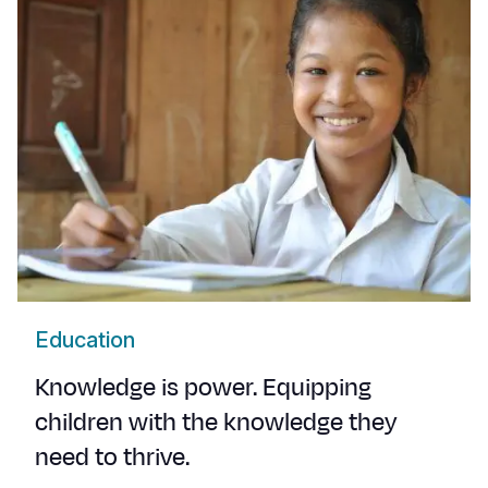
Education
Knowledge is power. Equipping
children with the knowledge they
need to thrive.