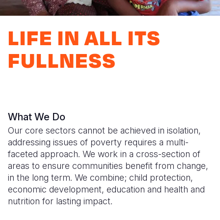
Syria Cris
Ethiopia
Ecuador
Japan
European 
Ukraine Cri
Ghana
El Salvado
Laos
Finland
LIFE IN ALL ITS
Venezuela 
Kenya
Guatemala
Malaysia
France
FULLNESS
Yemen Em
Lesotho
Haiti
Mongolia
Georgia
Malawi
Honduras
Myanmar
Germany
Mali
Mexico
Nepal
Iraq
What We Do
Mauritania
Nicaragua
New Zeala
Ireland
Our core sectors cannot be achieved in isolation,
Mozambiq
Peru
North Kor
Italy
addressing issues of poverty requires a multi-
faceted approach. We work in a cross-section of
Niger
United Sta
Papua New
Jordan
areas to ensure communities benefit from change,
in the long term. We combine; child protection,
Rwanda
Venezuela
Philippines
Lebanon
economic development, education and health and
Senegal
Singapore
Moldova
nutrition for lasting impact.
Sierra Leo
Solomon I
Netherlan