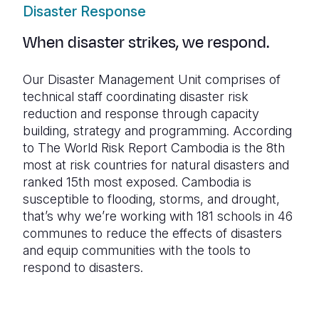
Disaster Response
When disaster strikes, we respond.
Our Disaster Management Unit comprises of
technical staff coordinating disaster risk
reduction and response through capacity
building, strategy and programming. According
to The World Risk Report Cambodia is the 8th
most at risk countries for natural disasters and
ranked 15th most exposed. Cambodia is
susceptible to flooding, storms, and drought,
that’s why we’re working with 181 schools in 46
communes to reduce the effects of disasters
and equip communities with the tools to
respond to disasters.