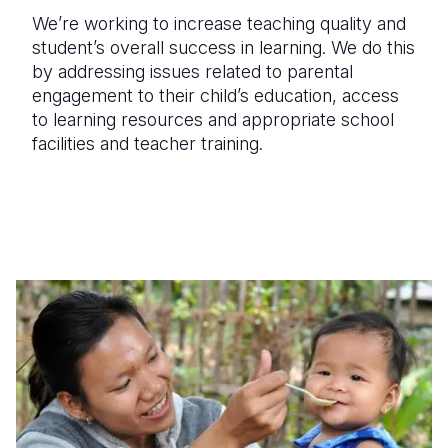
We’re working to increase teaching quality and
student’s overall success in learning. We do this
by addressing issues related to parental
engagement to their child’s education, access
to learning resources and appropriate school
facilities and teacher training.