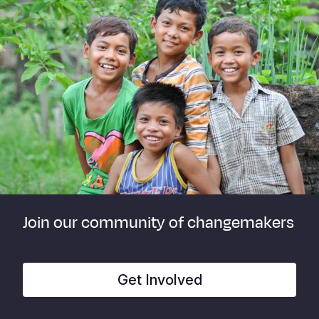
Join our community of changemakers
Get Involved