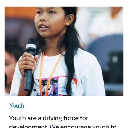
Youth
Youth are a driving force for
development. We encourage youth to