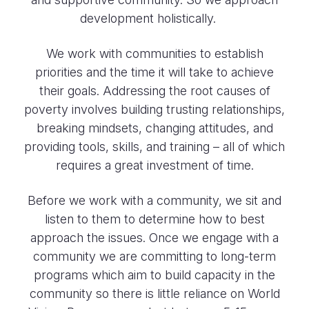
development holistically.
We work with communities to establish
priorities and the time it will take to achieve
their goals. Addressing the root causes of
poverty involves building trusting relationships,
breaking mindsets, changing attitudes, and
providing tools, skills, and training – all of which
requires a great investment of time.
Before we work with a community, we sit and
listen to them to determine how to best
approach the issues. Once we engage with a
community we are committing to long-term
programs which aim to build capacity in the
community so there is little reliance on World