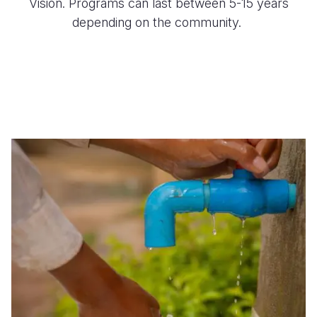
Vision. Programs can last between 5-15 years
depending on the community.