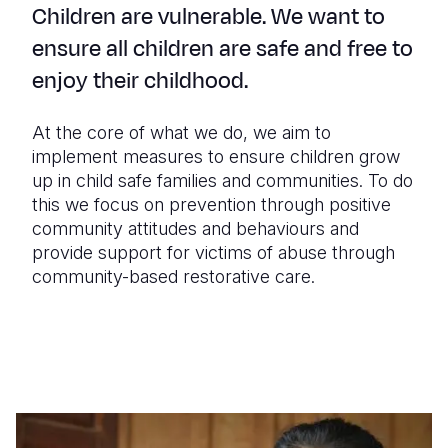
Children are vulnerable. We want to
ensure all children are safe and free to
enjoy their childhood.
At the core of what we do, we aim to
implement measures to ensure children grow
up in child safe families and communities. To do
this we focus on prevention through positive
community attitudes and behaviours and
provide support for victims of abuse through
community-based restorative care.