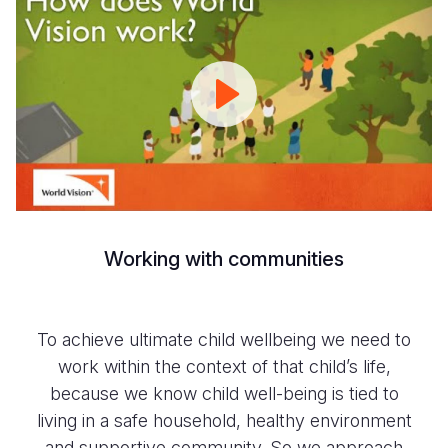
World
Vision
Works
|
World
Vision
Working with communities
To achieve ultimate child wellbeing we need to
work within the context of that child’s life,
because we know child well-being is tied to
living in a safe household, healthy environment
and supportive community. So we approach