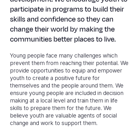
participate in programs to build their
skills and confidence so they can
change their world by making the
communities better places to live.
Young people face many challenges which
prevent them from reaching their potential. We
provide opportunities to equip and empower
youth to create a positive future for
themselves and the people around them. We
ensure young people are included in decision
making at a local level and train them in life
skills to prepare them for the future. We
believe youth are valuable agents of social
change and work to support them.