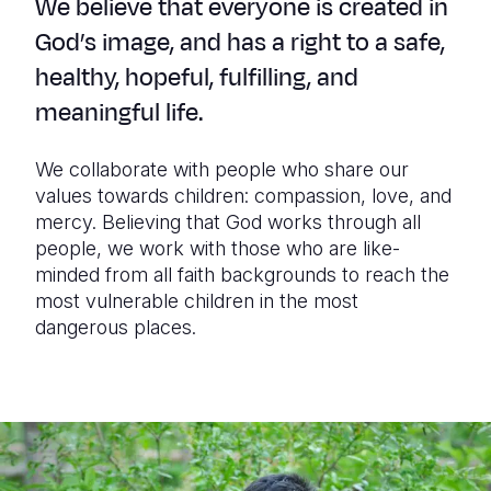
We believe that everyone is created in
God’s image, and has a right to a safe,
healthy, hopeful, fulfilling, and
meaningful life.
We collaborate with people who share our
values towards children: compassion, love, and
mercy. Believing that God works through all
people, we work with those who are like-
minded from all faith backgrounds to reach the
most vulnerable children in the most
dangerous places.