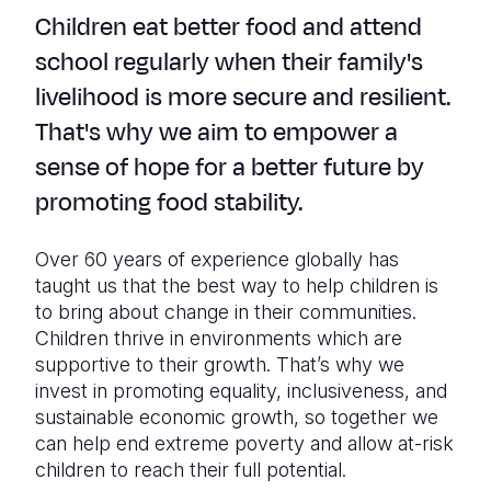
Children eat better food and attend
school regularly when their family's
livelihood is more secure and resilient.
That's why we aim to empower a
sense of hope for a better future by
promoting food stability.
Over 60 years of experience globally has
taught us that the best way to help children is
to bring about change in their communities.
Children thrive in environments which are
supportive to their growth. That’s why we
invest in promoting equality, inclusiveness, and
sustainable economic growth, so together we
can help end extreme poverty and allow at-risk
children to reach their full potential.