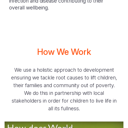
infection and disease contributing to their
overall wellbeing.
How We Work
We use a holistic approach to development
ensuring we tackle root causes to lift children,
their families and community out of poverty.
We do this in partnership with local
stakeholders in order for children to live life in
all its fullness.
How