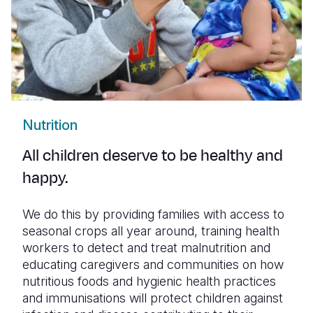
Nutrition
All children deserve to be healthy and
happy.
We do this by providing families with access to
seasonal crops all year around, training health
workers to detect and treat malnutrition and
educating caregivers and communities on how
nutritious foods and hygienic health practices
and immunisations will protect children against