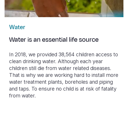
Water
Water is an essential life source
In 2018, we provided 38,564 children access to
clean drinking water. Although each year
children still die from water related diseases.
That is why we are working hard to install more
water treatment plants, boreholes and piping
and taps. To ensure no child is at risk of fatality
from water.