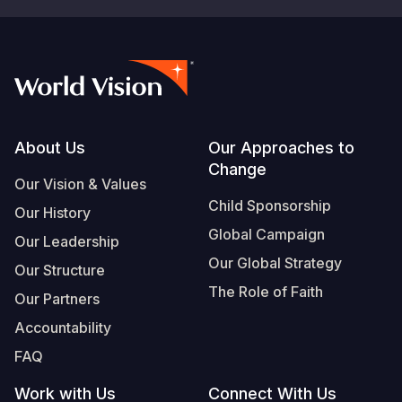
Footer
About Us
Our Approaches to
Change
Our Vision & Values
Child Sponsorship
Our History
Global Campaign
Our Leadership
Our Global Strategy
Our Structure
The Role of Faith
Our Partners
Accountability
FAQ
Work with Us
Connect With Us