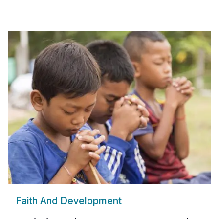
Faith And Development