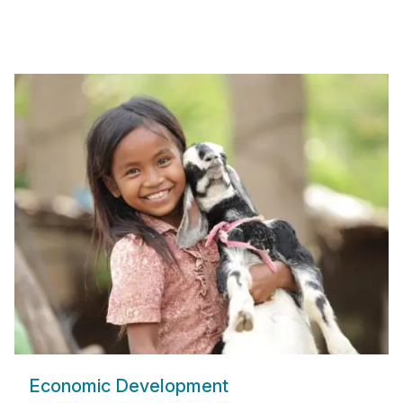
Economic Development