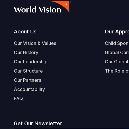
Footer
About Us
Our Appr
Our Vision & Values
Child Spon
Our History
Global Ca
Our Leadership
Our Global
Our Structure
The Role of
Our Partners
Accountability
FAQ
Get Our Newsletter