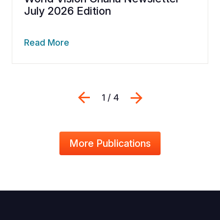
July 2026 Edition
Read More
Previous
Next
1 / 4
More Publications