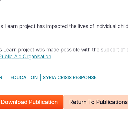
 Learn project has impacted the lives of individual chil
s Learn project was made possible with the support of
Public Aid Organisation
.
NT
EDUCATION
SYRIA CRISIS RESPONSE
Download Publication
Return To Publications