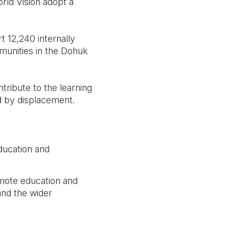
rld Vision adopt a
 12,240 internally
mmunities in the Dohuk
tribute to the learning
ed by displacement.
ducation and
mote education and
and the wider