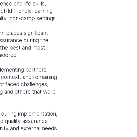
ce and life skills,
hild friendly learning
ty, non-camp settings.
rn places significant
assurance during the
t the best and most
sidered.
mplementing partners,
e context, and remaining
ct faced challenges,
ng and others that were
 during implementation,
d quality assurance
nity and external needs