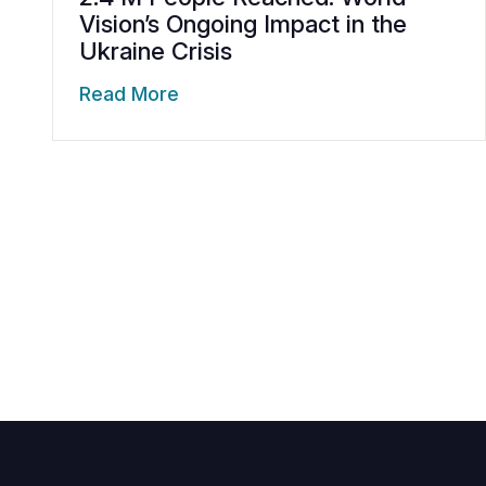
Vision’s Ongoing Impact in the
Ukraine Crisis
Read More