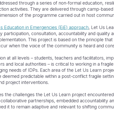
essed through a series of non-formal education, resilien
ection activities. They are delivered through camp-based c
imension of the programme carried out in host communi
's Education in Emergencies (EiE) approach
, Let Us Lea
articipation, consultation, accountability and quality 
plementation. This project is based on the principle tha
occur when the voice of the community is heard and con
on at all levels – students, teachers and facilitators, i
and local authorities – is critical to working in a fragil
ging needs of IDPs. Each area of the Let Us Learn proje
deemed predictable within a post-conflict fragile setti
nd project interventions.
es the challenges the Let Us Learn project encountered
ollaborative partnerships, embedded accountability an
d it to remain adaptive and relevant to shifting commu
.