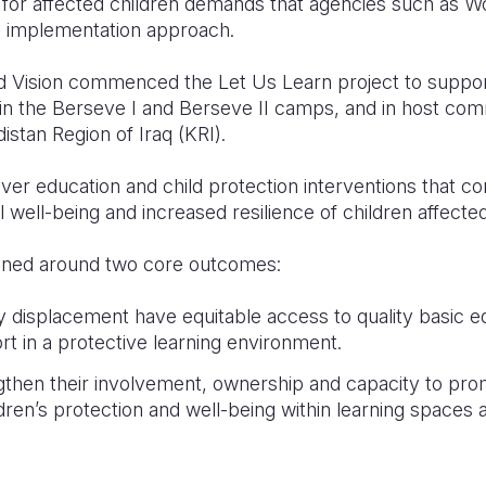
 for affected children demands that agencies such as Wo
le implementation approach.
d Vision commenced the Let Us Learn project to support
 in the Berseve I and Berseve II camps, and in host co
istan Region of Iraq (KRI).
iver education and child protection interventions that con
l well-being and increased resilience of children affect
gned around two core outcomes:
y displacement have equitable access to quality basic e
t in a protective learning environment.
then their involvement, ownership and capacity to pro
ldren’s protection and well-being within learning spaces 