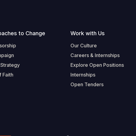
oaches to Change
Work with Us
sorship
Our Culture
mpaign
Careers & Internships
 Strategy
Explore Open Positions
 Faith
Internships
Open Tenders