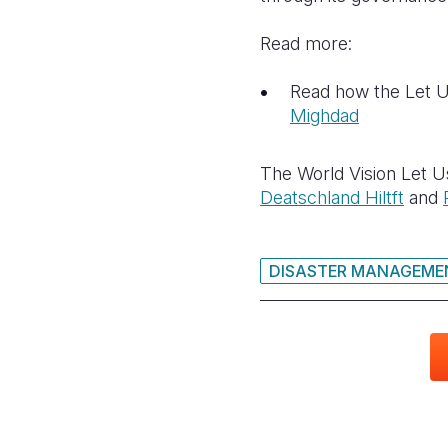
Read more:
Read how the Let Us
Mighdad
The World Vision Let U
Deatschland Hiltft
and
DISASTER MANAGEME