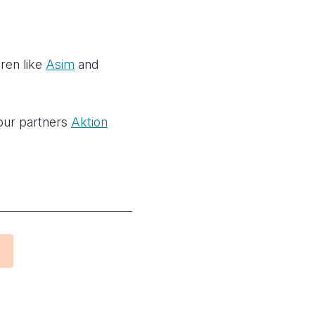
dren like
Asim
and
 our partners
Aktion