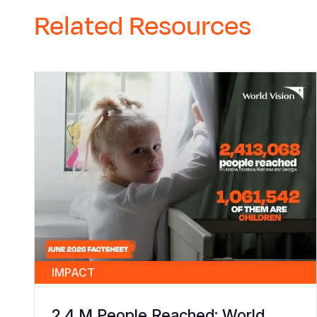
Related Resources
IMPACT
2.4 M People Reached: World