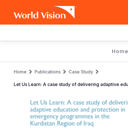
Main
navigation
Skip
Hom
to
main
Breadcrumb
content
Home
Publications
Case Study
Let Us Learn: A case study of delivering adaptive ed