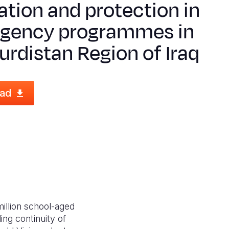
tion and protection in
gency programmes in
urdistan Region of Iraq
ad
million school-aged
ing continuity of