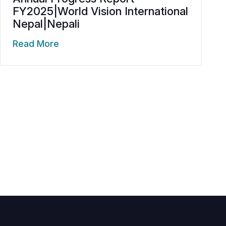
FY2025|World Vision International
Nepal|Nepali
Read More