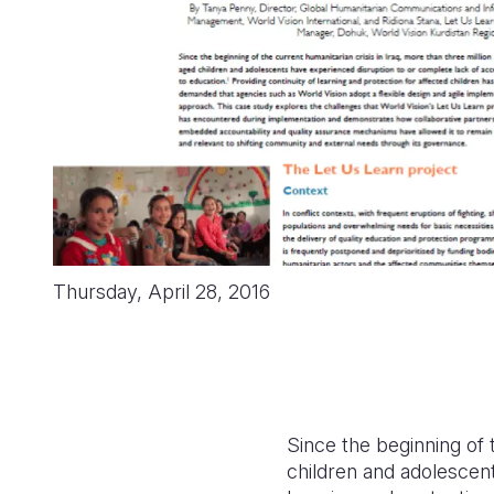
Thursday, April 28, 2016
Since the beginning of 
children and adolescent