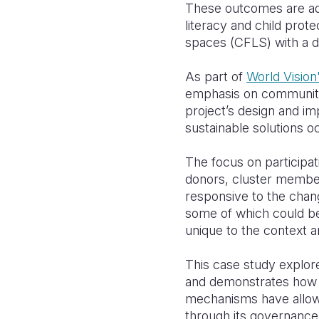
These outcomes are addr
literacy and child prot
spaces (CFLS) with a d
As part of
World Vision
emphasis on community p
project’s design and im
sustainable solutions 
The focus on participati
donors, cluster members 
responsive to the chan
some of which could be 
unique to the context a
This case study explor
and demonstrates how c
mechanisms have allowe
through its governance