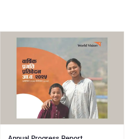
Annual Progress Report