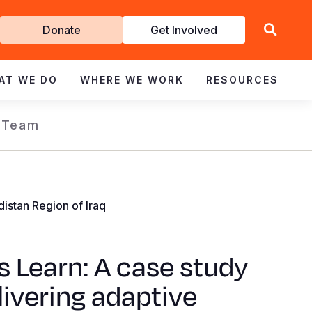
Get
Donate
Get Involved
Involved
AT WE DO
WHERE WE WORK
RESOURCES
 Team
istan Region of Iraq
s Learn: A case study
livering adaptive