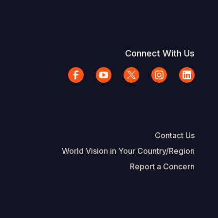
Connect With Us
Contact Us
World Vision in Your Country/Region
Report a Concern