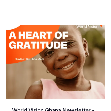
World Vision Ghana Newsletter -