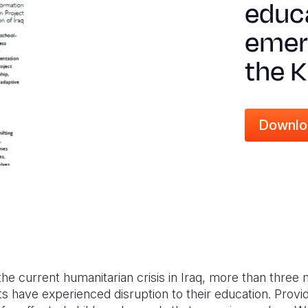
educa
emer
the K
Downlo
the current humanitarian crisis in Iraq, more than three 
s have experienced disruption to their education. Provid