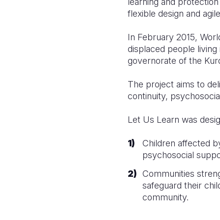
learning and protection
flexible design and agi
In February 2015, Worl
displaced people living
governorate of the Kurd
The project aims to del
continuity, psychosocia
Let Us Learn was desi
Children affected b
psychosocial suppor
Communities streng
safeguard their chi
community.