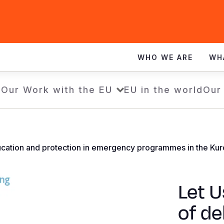
WHO WE ARE
WH
e
Our Work with the EU
EU in the world
Our
ucation and protection in emergency programmes in the Kurd
Let U
of de