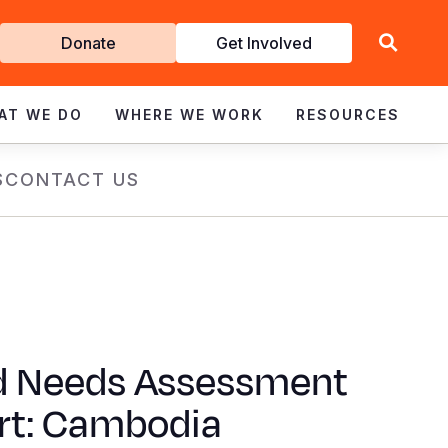
Get
Donate
Get Involved
Involved
AT WE DO
WHERE WE WORK
RESOURCES
S
CONTACT US
d Needs Assessment
rt: Cambodia