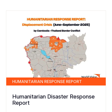
HUMANITARIAN RESPONSE REPORT
Humanitarian Disaster Response
Report