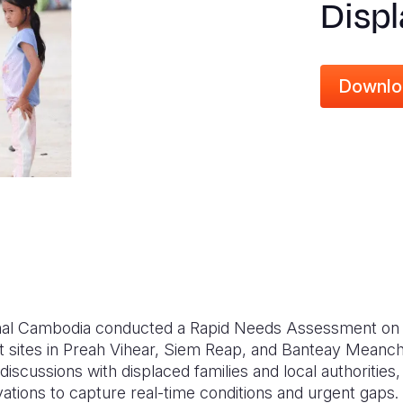
Disp
Downlo
ional Cambodia conducted a Rapid Needs Assessment o
 sites in Preah Vihear, Siem Reap, and Banteay Meanc
scussions with displaced families and local authorities
vations to capture real-time conditions and urgent gaps.