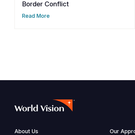
Border Conflict
Read More
Footer
About Us
Our Appr