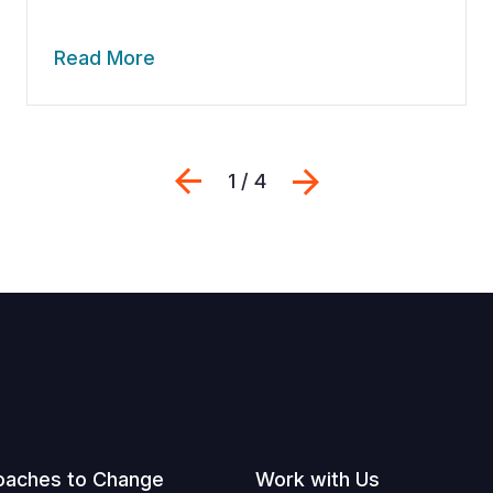
Read More
Previous
Next
1 / 4
oaches to Change
Work with Us