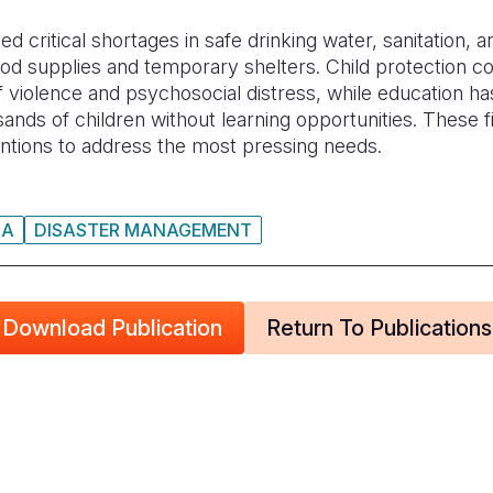
critical shortages in safe drinking water, sanitation, and
ood supplies and temporary shelters. Child protection c
f violence and psychosocial distress, while education 
ands of children without learning opportunities. These fi
entions to address the most pressing needs.
IA
DISASTER MANAGEMENT
Download Publication
Return To Publications