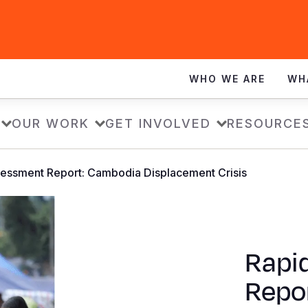
WHO WE ARE
WH
OUR WORK
GET INVOLVED
RESOURCE
essment Report: Cambodia Displacement Crisis
Rapi
Repo