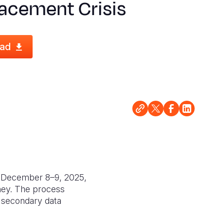
lacement Crisis
ad
n December 8–9, 2025,
hey. The process
, secondary data