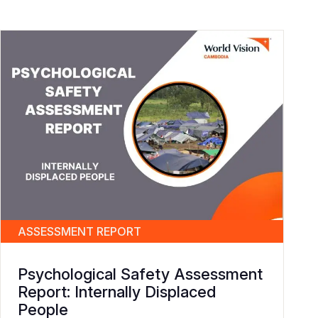
ASSESSMENT REPORT
Psychological Safety Assessment
Report: Internally Displaced
People