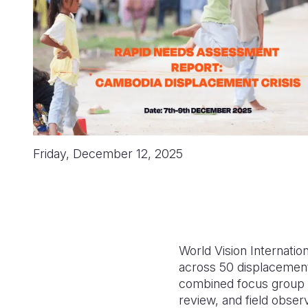
Friday, December 12, 2025
World Vision Internat
across 50 displacement
combined focus group di
review, and field obser