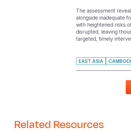
The assessment revealed 
alongside inadequate f
with heightened risks o
disrupted, leaving thous
targeted, timely interv
EAST ASIA
CAMBOD
Related Resources