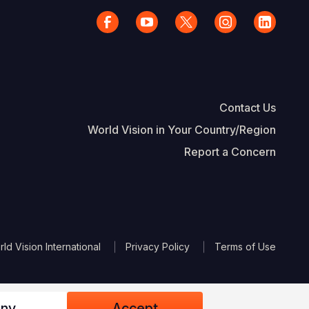
Contact Us
World Vision in Your Country/Region
Report a Concern
The Footer
d Vision International
Privacy Policy
Terms of Use
ny
Accept