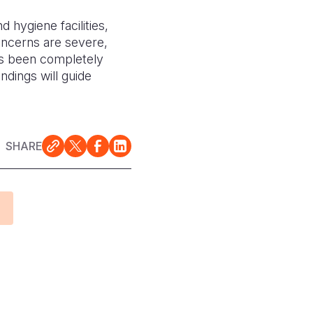
 hygiene facilities,
oncerns are severe,
has been completely
ndings will guide
SHARE