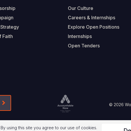
sorship
Our Culture
mpaign
Careers & Internships
 Strategy
Explore Open Positions
 Faith
Internships
Open Tenders
Form-Submit-Link On The Mailchimp Signup In 
Footer
© 2026 Worl
Legal
 By using this site you agree to our use of cookies.
De