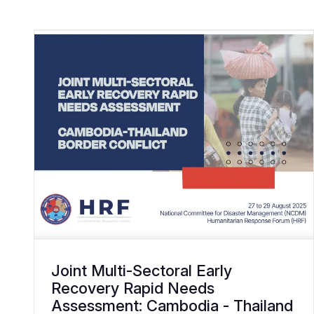
Joint Multi-Sectoral Early
Recovery Rapid Needs
Assessment: Cambodia - Thailand