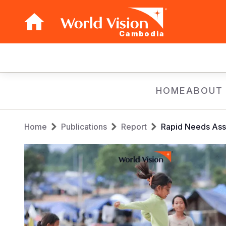
Cambodia
Main
navigation
Skip
HOME
ABOUT
to
main
Breadcrumb
content
Home
Publications
Report
Rapid Needs Ass