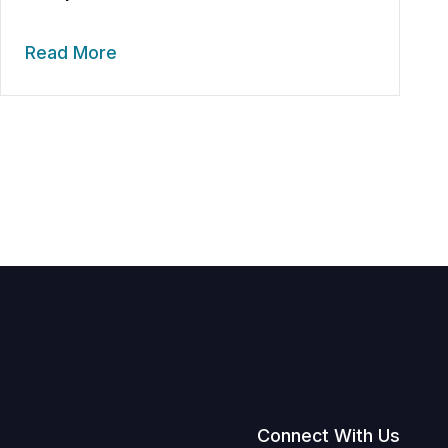
Read More
Connect With Us