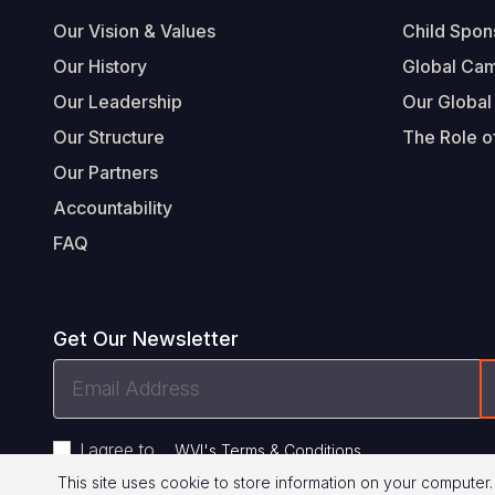
Our Vision & Values
Child Spon
Our History
Global Ca
Our Leadership
Our Global
Our Structure
The Role of
Our Partners
Accountability
FAQ
Get Our Newsletter
Email
Address
I agree to
.
WVI's Terms & Conditions
This site uses cookie to store information on your computer.