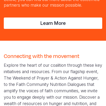
partners who make our mission possible.
Learn More
Connecting with the movement
Explore the heart of our coalition through these key
initiatives and resources. From our flagship event,
The Weekend of Prayer & Action Against Hunger,
to the Faith Community Nutrition Dialogues that
amplify the voices of faith communities, we invite
you to engage deeply with our mission. Discover a
wealth of resources on hunger and nutrition, and