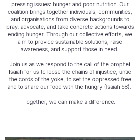
pressing issues: hunger and poor nutrition. Our
coalition brings together individuals, communities,
Somalia
South Kor
Romania
and organisations from diverse backgrounds to
South Afri
Sri Lanka
Spain
pray, advocate, and take concrete actions towards
ending hunger. Through our collective efforts, we
South Sud
Taiwan
Syria
aim to provide sustainable solutions, raise
awareness, and support those in need.
Sudan
Timor Lest
Switzerlan
Tanzania
Thailand
Türkiye
Join us as we respond to the call of the prophet
Isaiah for us to loose the chains of injustice, untie
Uganda
Vietnam
Ukraine
the cords of the yoke, to set the oppressed free
and to share our food with the hungry (Isaiah 58).
Zambia
Vanuatu
United Ki
Zimbabwe
West Bank
Together, we can make a difference.
Yemen