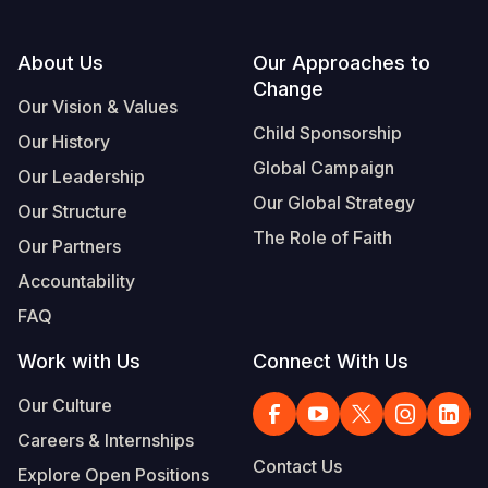
Footer
About Us
Our Approaches to
Change
Our Vision & Values
Child Sponsorship
Our History
Global Campaign
Our Leadership
Our Global Strategy
Our Structure
The Role of Faith
Our Partners
Accountability
FAQ
Work with Us
Connect With Us
Our Culture
Careers & Internships
Contact Us
Explore Open Positions