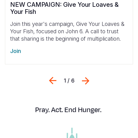
NEW CAMPAIGN: Give Your Loaves &
Your Fish
Join this year's campaign, Give Your Loaves &
Your Fish, focused on John 6. A call
to trust
that sharing is the beginning of multiplication.
Join
Previous
Next
1 / 6
Pray. Act. End Hunger.