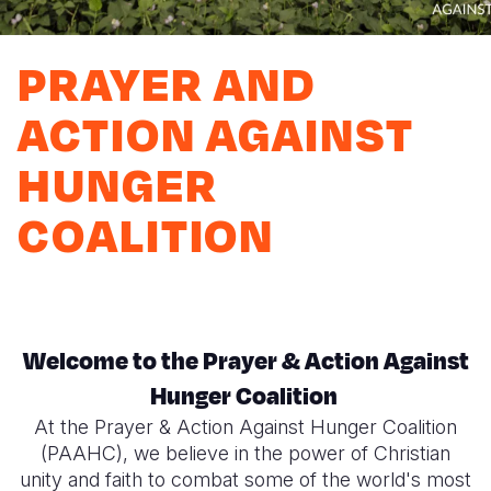
Myanmar E
Ethiopia
Ecuador
Japan
European 
Response
Ghana
El Salvado
Laos
Finland
PRAYER AND
Sudan Cri
Kenya
Guatemala
Malaysia
France
ACTION AGAINST
Syria Cris
Lesotho
Haiti
Mongolia
Georgia
HUNGER
Ukraine Cri
Malawi
Honduras
Myanmar
Germany
COALITION
Venezuela 
Mali
Mexico
Nepal
Iraq
Yemen Em
Mauritania
Nicaragua
New Zeala
Ireland
Mozambiq
Peru
North Kor
Italy
Welcome to the Prayer & Action Against
Niger
United Sta
Papua New
Jordan
Hunger Coalition
Rwanda
Venezuela
Philippines
Lebanon
At the Prayer & Action Against Hunger Coalition
Senegal
Singapore
Moldova
(PAAHC), we believe in the power of Christian
unity and faith to combat some of the world's most
Sierra Leo
Solomon I
Netherlan