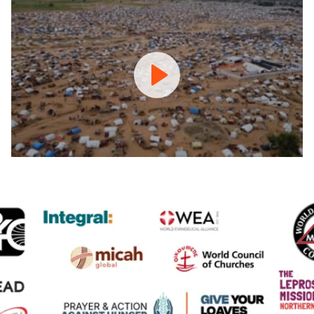
Prayer
and
Action
Against
Hunger
Coalition
Promo