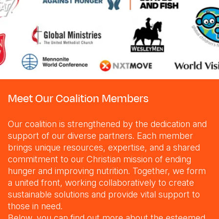
Meet Our Coalition Members
Our coalition is strengthened by the dedication and
support of our diverse partners. Each member
brings unique resources, expertise, and a shared
commitment to our Christian mission of ending
hunger and improving nutrition. Together, we form
a united front, working collaboratively to create
sustainable solutions and provide vital support to
those in need.
Below, you can find out more about the esteemed