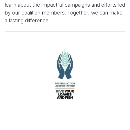
learn about the impactful campaigns and efforts led
by our coalition members. Together, we can make
a lasting difference.