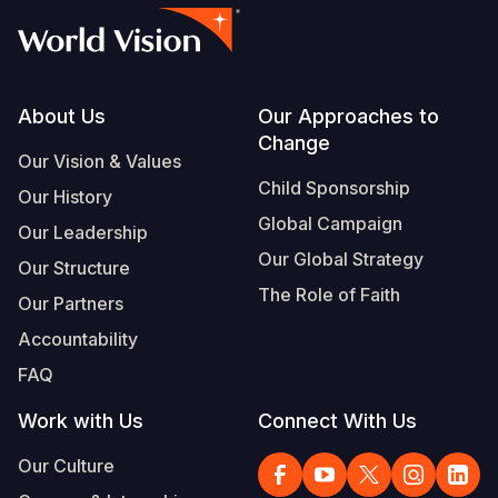
Footer
About Us
Our Approaches to
Change
Our Vision & Values
Child Sponsorship
Our History
Global Campaign
Our Leadership
Our Global Strategy
Our Structure
The Role of Faith
Our Partners
Accountability
FAQ
Work with Us
Connect With Us
Our Culture