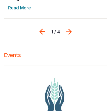
Read More
Previous
Next
1 / 4
Events