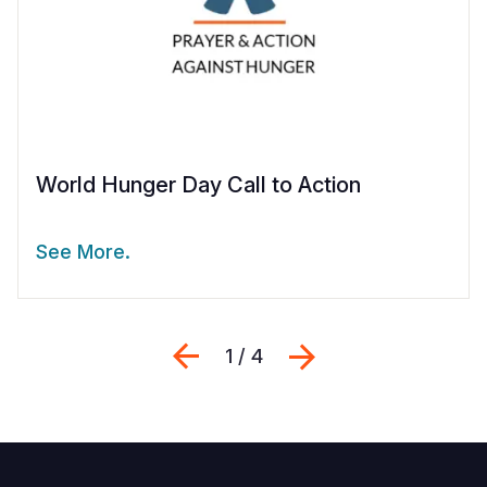
World Hunger Day Call to Action
See More.
Previous
Next
1 / 4