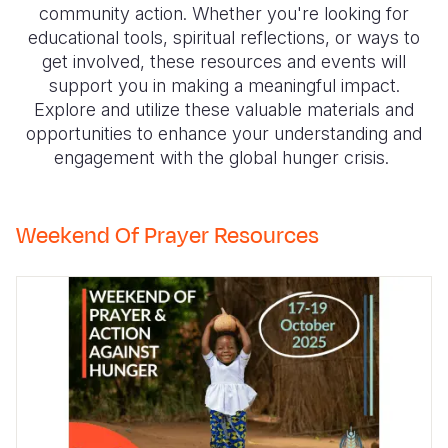
Syria Cris
Ethiopia
Ecuador
Japan
European 
community action. Whether you're looking for
educational tools, spiritual reflections, or ways to
Ukraine Cri
Ghana
El Salvado
Laos
Finland
get involved, these resources and events will
support you in making a meaningful impact.
Venezuela 
Kenya
Guatemala
Malaysia
France
Explore and utilize these valuable materials and
Yemen Em
Lesotho
Haiti
Mongolia
Georgia
opportunities to enhance your understanding and
engagement with the global hunger crisis.
Malawi
Honduras
Myanmar
Germany
Mali
Mexico
Nepal
Iraq
Weekend Of Prayer Resources
Mauritania
Nicaragua
New Zeala
Ireland
Mozambiq
Peru
North Kor
Italy
Niger
United Sta
Papua New
Jordan
Rwanda
Venezuela
Philippines
Lebanon
Senegal
Singapore
Moldova
Sierra Leo
Solomon I
Netherlan