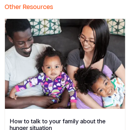
Other Resources
How to talk to your family about the
hunger situation