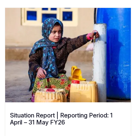
Situation Report | Reporting Period: 1
April – 31 May FY26