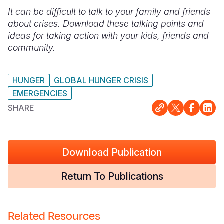
It can be difficult to talk to your family and friends
Somalia
South Kor
Romania
about crises. Download these talking points and
ideas for taking action with your kids, friends and
South Afri
Sri Lanka
Spain
community.
South Sud
Taiwan
Syria
Sudan
Timor Lest
Switzerlan
HUNGER
GLOBAL HUNGER CRISIS
EMERGENCIES
Tanzania
Thailand
Türkiye
SHARE
Uganda
Vietnam
Ukraine
Zambia
Vanuatu
United Ki
Download Publication
Zimbabwe
West Bank
Return To Publications
Yemen
Related Resources