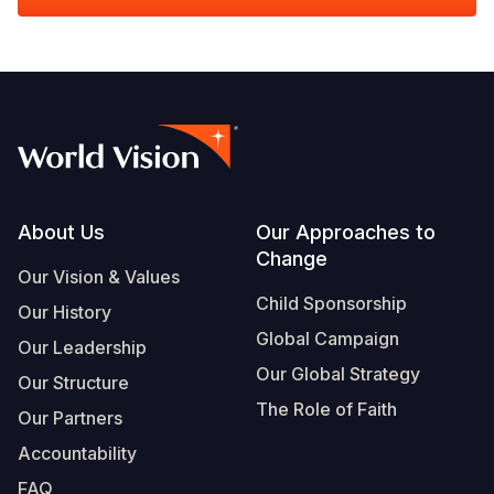
Footer
About Us
Our Approaches to
Change
Our Vision & Values
Child Sponsorship
Our History
Global Campaign
Our Leadership
Our Global Strategy
Our Structure
The Role of Faith
Our Partners
Accountability
FAQ