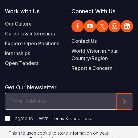
Work with Us
Connect With Us
Our Culture
Careers & Internships
Contact Us
Explore Open Positions
World Vision in Your
Internships
Country/Region
Open Tenders
Report a Concern
Get Our Newsletter
Email
Form
Address
I agree to
.
WVI's Terms & Conditions
This site uses cookie to store information on your
Privacy Policy
Terms of Use