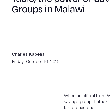
Groups in Malawi
Charles Kabena
Friday, October 16, 2015
When an official from 
savings group, Patrick 
far fetched one.