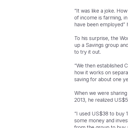
“It was like a joke. Ho
of income is farming, i
have been employed” 
To his surprise, the Wor
up a Savings group and 
to try it out.
“We then established C
how it works on separa
saving for about one ye
When we were sharing p
2013, he realized US$5
“I used US$38 to buy 11
some money and investe
from the group to buy 