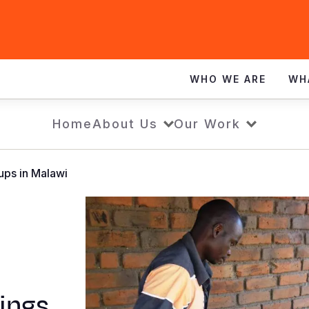
WHO WE ARE
WH
Home
About Us
Our Work
ups in Malawi
vings