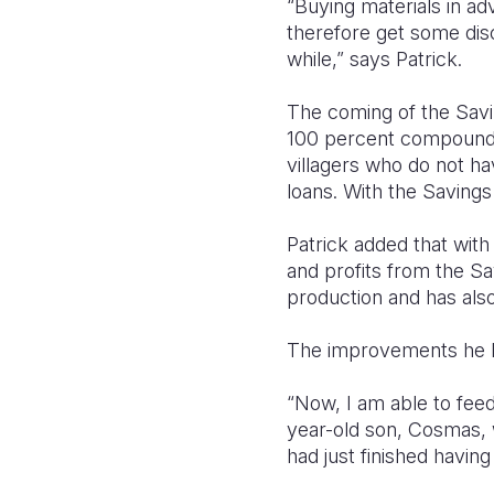
“Buying materials in a
therefore get some dis
while,” says Patrick.
The coming of the Savi
100 percent compound i
villagers who do not h
loans. With the Savings
Patrick added that wit
and profits from the Sa
production and has also
The improvements he ha
“Now, I am able to feed
year-old son, Cosmas, w
had just finished having