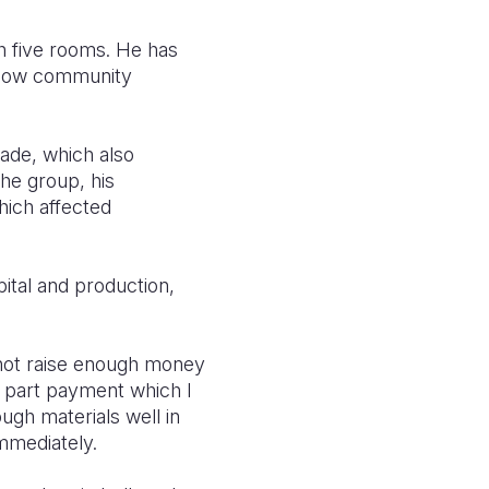
th five rooms. He has
ellow community
ade, which also
the group, his
hich affected
tal and production,
d not raise enough money
e part payment which I
ugh materials well in
mmediately.