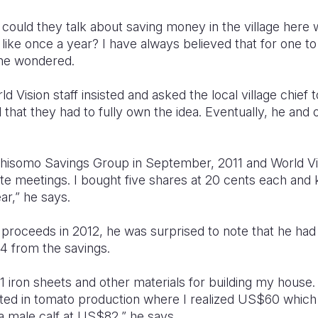
w could they talk about saving money in the village her
n like once a year? I have always believed that for one t
he wondered.
ld Vision staff insisted and asked the local village chief 
that they had to fully own the idea. Eventually, he and 
hisomo Savings Group in September, 2011 and World Vis
te meetings. I bought five shares at 20 cents each and
ar,” he says.
roceeds in 2012, he was surprised to note that he ha
4 from the savings.
 iron sheets and other materials for building my house.
d in tomato production where I realized US$60 which 
a male calf at US$82,” he says.