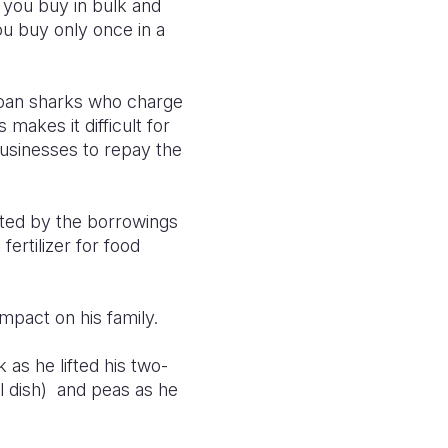
 you buy in bulk and
u buy only once in a
loan sharks who charge
akes it difficult for
businesses to repay the
rted by the borrowings
ertilizer for food
mpact on his family.
as he lifted his two-
l dish) and peas as he