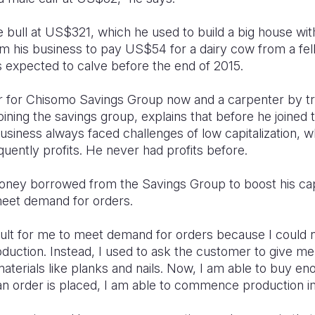
he bull at US$321, which he used to build a big house wi
m his business to pay US$54 for a dairy cow from a f
expected to calve before the end of 2015.
air for Chisomo Savings Group now and a carpenter by tr
oining the savings group, explains that before he joined 
usiness always faced challenges of low capitalization, w
uently profits. He never had profits before.
ney borrowed from the Savings Group to boost his capi
meet demand for orders.
ficult for me to meet demand for orders because I coul
oduction. Instead, I used to ask the customer to give m
terials like planks and nails. Now, I am able to buy eno
n order is placed, I am able to commence production i