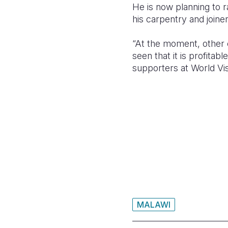
He is now planning to 
his carpentry and joine
“At the moment, other
seen that it is profita
supporters at World Vis
MALAWI