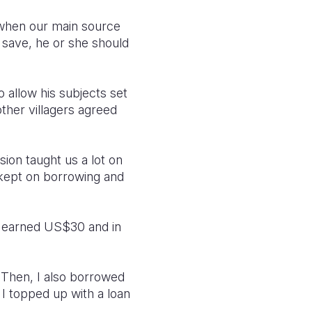
e when our main source
o save, he or she should
to allow his subjects set
other villagers agreed
ion taught us a lot on
 kept on borrowing and
d earned US$30 and in
 Then, I also borrowed
I topped up with a loan