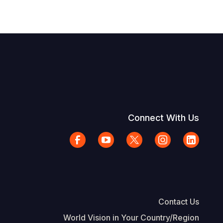
Connect With Us
Contact Us
World Vision in Your Country/Region