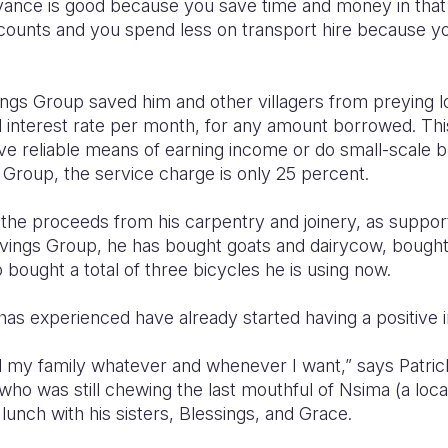
dvance is good because you save time and money in that
counts and you spend less on transport hire because yo
ngs Group saved him and other villagers from preying 
nterest rate per month, for any amount borrowed. This m
ave reliable means of earning income or do small-scale 
 Group, the service charge is only 25 percent.
h the proceeds from his carpentry and joinery, as suppo
vings Group, he has bought goats and dairycow, bought f
 bought a total of three bicycles he is using now.
s experienced have already started having a positive i
 my family whatever and whenever I want,” says Patrick 
ho was still chewing the last mouthful of Nsima (a loca
 lunch with his sisters, Blessings, and Grace.