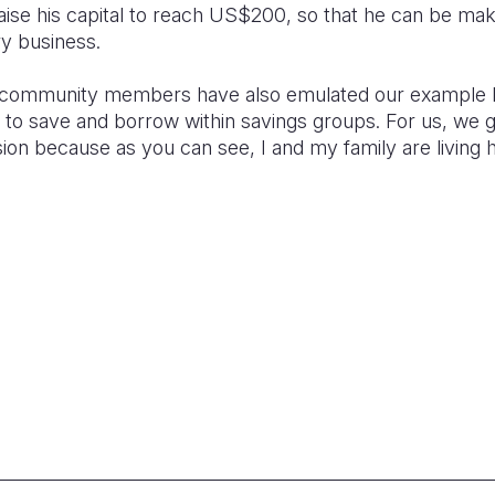
raise his capital to reach US$200, so that he can be 
ry business.
 community members have also emulated our example 
ble to save and borrow within savings groups. For us, we 
ion because as you can see, I and my family are living 