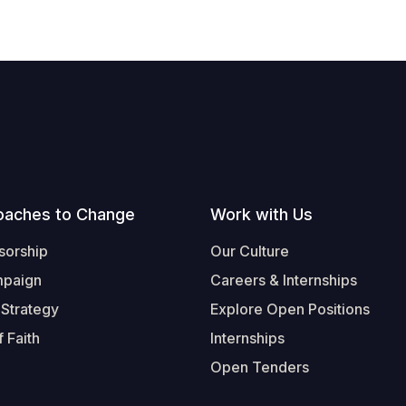
oaches to Change
Work with Us
sorship
Our Culture
mpaign
Careers & Internships
 Strategy
Explore Open Positions
 Faith
Internships
Open Tenders