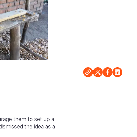
urage them to set up a
dismissed the idea as a