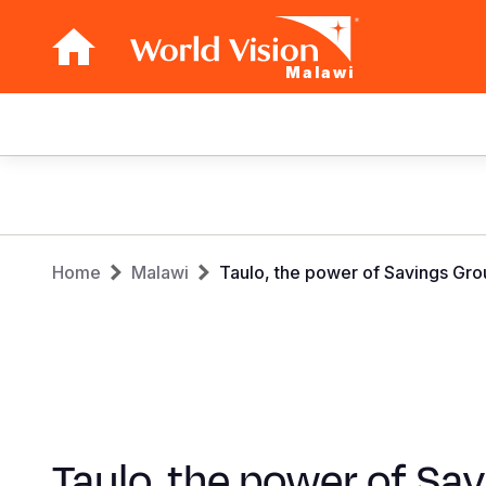
Malawi
Main
navigation
Skip
to
main
Breadcrumb
content
Home
Malawi
Taulo, the power of Savings Gro
Taulo, the power of Sa