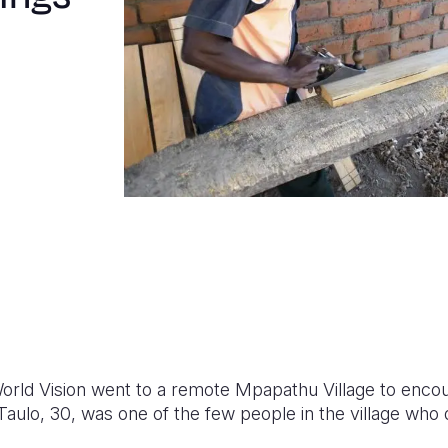
World Vision went to a remote Mpapathu Village to enco
Taulo, 30, was one of the few people in the village who 