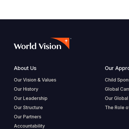
Footer
About Us
Our Appr
Our Vision & Values
Child Spon
Our History
Global Ca
Our Leadership
Our Global
Our Structure
The Role of
Our Partners
Accountability