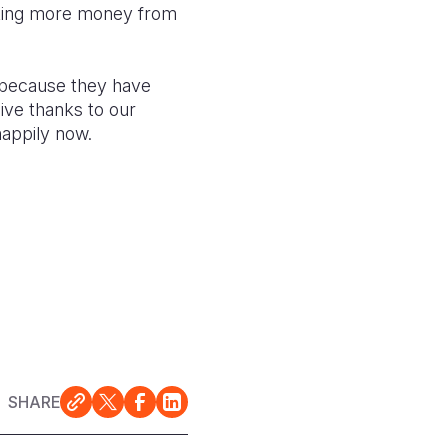
making more money from
because they have
give thanks to our
happily now.
SHARE