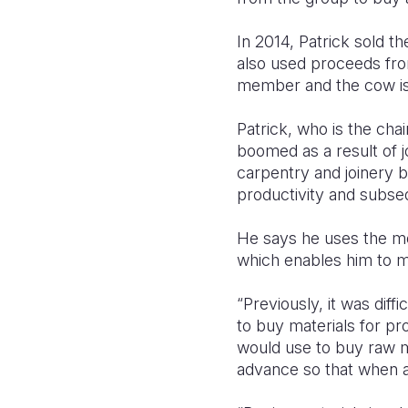
In 2014, Patrick sold t
also used proceeds fro
member and the cow is 
Patrick, who is the ch
boomed as a result of j
carpentry and joinery b
productivity and subseq
He says he uses the mo
which enables him to 
“Previously, it was dif
to buy materials for pr
would use to buy raw ma
advance so that when a