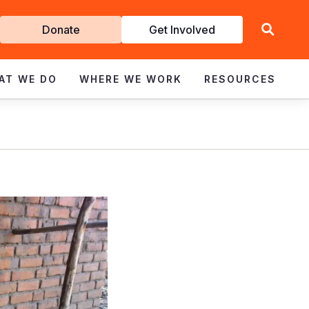
Get
Donate
Get Involved
Involved
AT WE DO
WHERE WE WORK
RESOURCES