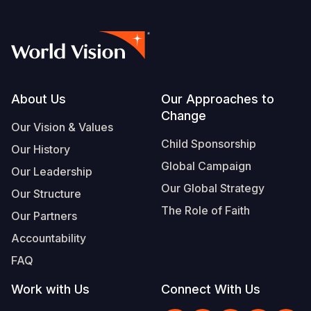
Somalia
South Kor
Romania
South Afri
Sri Lanka
Spain
South Sud
Taiwan
Syria
Footer
About Us
Our Approaches to
Sudan
Timor Lest
Switzerlan
Change
Our Vision & Values
Tanzania
Thailand
Türkiye
Child Sponsorship
Our History
Uganda
Vietnam
Ukraine
Global Campaign
Our Leadership
Our Global Strategy
Zambia
Vanuatu
United Ki
Our Structure
The Role of Faith
Our Partners
Zimbabwe
West Bank
Accountability
Yemen
FAQ
Work with Us
Connect With Us