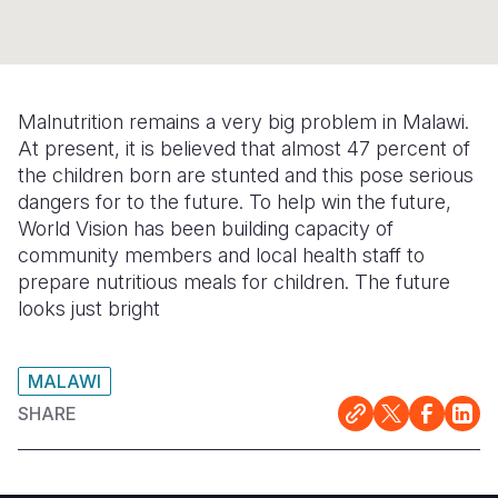
Syria Cris
Ethiopia
Ecuador
Japan
European 
Ukraine Cri
Ghana
El Salvado
Laos
Finland
Venezuela 
Kenya
Guatemala
Malaysia
France
Malnutrition remains a very big problem in Malawi.
Yemen Em
Lesotho
Haiti
Mongolia
Georgia
At present, it is believed that almost 47 percent of
the children born are stunted and this pose serious
Malawi
Honduras
Myanmar
Germany
dangers for to the future. To help win the future,
World Vision has been building capacity of
Mali
Mexico
Nepal
Iraq
community members and local health staff to
Mauritania
Nicaragua
New Zeala
Ireland
prepare nutritious meals for children. The future
looks just bright
Mozambiq
Peru
North Kor
Italy
Niger
United Sta
Papua New
Jordan
MALAWI
Rwanda
Venezuela
Philippines
Lebanon
SHARE
Senegal
Singapore
Moldova
Sierra Leo
Solomon I
Netherlan