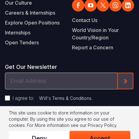
Our Culture
Careers & Internships
Contact Us
Explore Open Positions
World Vision in Your
Internships
Country/Region
Open Tenders
Report a Concern
Get Our Newsletter
Email
Form
Address
I agree to
.
WVI's Terms & Conditions
This site uses cookie to store information on your
Footer
Privacy Policy
Terms of Use
computer. By using this site you agree to our use of
cookies.
For More information see our
Privacy Policy
.
Legal
© 2026 World Vision International
Deny
Accept