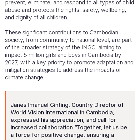
prevent, eliminate, and respond to all types of child
abuse and protects the rights, safety, wellbeing,
and dignity of all children.
These significant contributions to Cambodian
society, from community to national level, are part
of the broader strategy of the INGO, aiming to
impact 5 million girls and boys in Cambodia by
2027, with a key priority to promote adaptation and
mitigation strategies to address the impacts of
climate change.
Janes Imanuel Ginting, Country Director of
World Vision International in Cambodia,
expressed his appreciation, and call for
increased collaboration “Together, let us be
a force for positive change, ensuring a