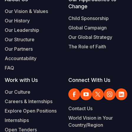
Footer
Change
Our Vision & Values
Child Sponsorship
Our History
Global Campaign
Our Leadership
Our Global Strategy
Our Structure
The Role of Faith
Our Partners
Accountability
FAQ
Work with Us
Connect With Us
Our Culture
Careers & Internships
Contact Us
Explore Open Positions
World Vision in Your
Internships
Country/Region
Open Tenders