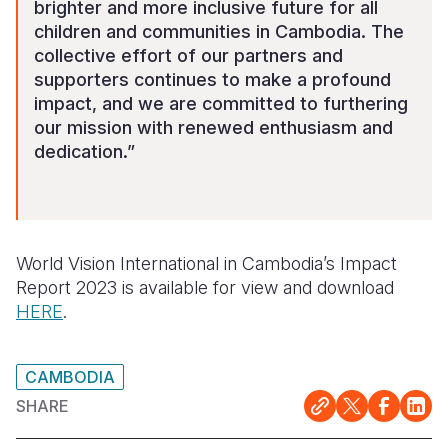
brighter and more inclusive future for all
children and communities in Cambodia. The
collective effort of our partners and
supporters continues to make a profound
impact, and we are committed to furthering
our mission with renewed enthusiasm and
dedication.”
World Vision International in Cambodia’s Impact
Report 2023 is available for view and download
HERE
.
CAMBODIA
SHARE