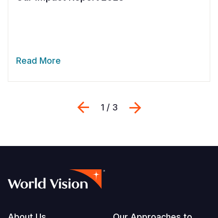
Read More
Previous
Next
1 / 3
About Us
Our Approaches to