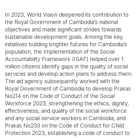
In 2023, World Vision deepened its contribution to
the Royal Government of Cambodia’s national
objectives and made significant strides towards
sustainable development goals. Among the key
initiatives building brighter futures for Cambodia’s
population, the Implementation of the Social
Accountability Framework (ISAF) helped over 1
million citizens identify gaps in the quality of social
services and develop action plans to address them.
The aid agency subsequently worked with the
Royal Government of Cambodia to develop Prakas
No214 on the Code of Conduct of the Social
Workforce 2023, strengthening the ethics, dignity,
effectiveness, and quality of the social workforce
and any social service workers in Cambodia, and
Prakas No233 on the Code of Conduct for Child
Protection 2023, establishing a code of conduct to