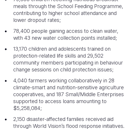
meals through the School Feeding Programme,
contributing to higher school attendance and
lower dropout rates;
78,400 people gaining access to clean water,
with 43 new water collection points installed;
13,170 children and adolescents trained on
protection-related life skills and 29,502
community members participating in behaviour
change sessions on child protection issues;
4,040 farmers working collaboratively in 28
climate-smart and nutrition-sensitive agriculture
cooperatives, and 187 Small/Middle Enterprises
supported to access loans amounting to
$5,258,084;
2,150 disaster-affected families received aid
through World Vision’s flood response initiatives.