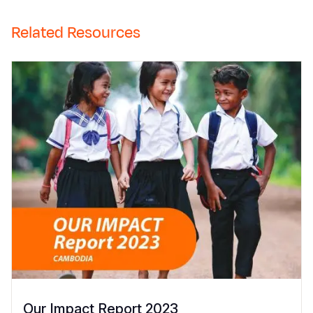
Related Resources
Our Impact Report 2023