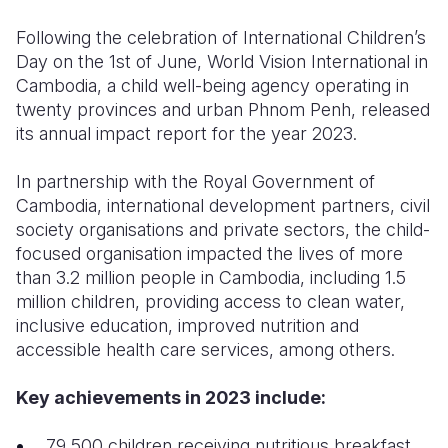
Following the celebration of International Children’s
Somalia
South Kor
Romania
Day on the 1st of June, World Vision International in
South Afri
Sri Lanka
Spain
Cambodia, a child well-being agency operating in
twenty provinces and urban Phnom Penh, released
South Sud
Taiwan
Syria
its annual impact report for the year 2023.
Sudan
Timor Lest
Switzerlan
In partnership with the Royal Government of
Tanzania
Thailand
Türkiye
Cambodia, international development partners, civil
society organisations and private sectors, the child-
Uganda
Vietnam
Ukraine
focused organisation impacted the lives of more
than 3.2 million people in Cambodia, including 1.5
Zambia
Vanuatu
United Ki
million children, providing access to clean water,
Zimbabwe
West Bank
inclusive education, improved nutrition and
accessible health care services, among others.
Yemen
Key achievements in 2023 include:
79,500 children receiving nutritious breakfast