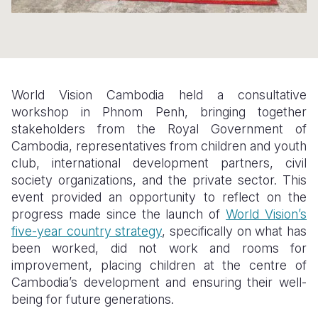
Somalia
South Kor
Romania
South Afri
Sri Lanka
Spain
South Sud
Taiwan
Syria
World Vision Cambodia held a consultative
workshop in Phnom Penh, bringing together
Sudan
Timor Lest
Switzerlan
stakeholders from the Royal Government of
Tanzania
Thailand
Türkiye
Cambodia, representatives from children and youth
club, international development partners, civil
Uganda
Vietnam
Ukraine
society organizations, and the private sector. This
event provided an opportunity to reflect on the
Zambia
Vanuatu
United Ki
progress made since the launch of
World Vision’s
Zimbabwe
West Bank
five-year country strategy
, specifically on what has
been worked, did not work and rooms for
Yemen
improvement, placing children at the centre of
Cambodia’s development and ensuring their well-
being for future generations.