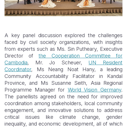
A key panel discussion explored the challenges
faced by civil society organizations, with insights
from experts such as Ms. Sin Putheary, Executive
Director of
the Cooperation Committee for
Cambodia
, Mr. Jo Scheuer,
UN Resident
Coordinator
, Ms Neang Noat Hany, a leading
Community Accountability Facilitator in Kandal
Province, and Ms Susanne Seith, Asia Regional
Programme Manager for
World Vision Germany
.
The panellists agreed on the need for improved
coordination among stakeholders, local community
engagement, and innovative solutions to address
critical issues like climate change, gender
inequality, and economic development, all of which