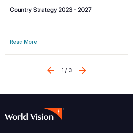
Country Strategy 2023 - 2027
Read More
Previous
Next
1 / 3