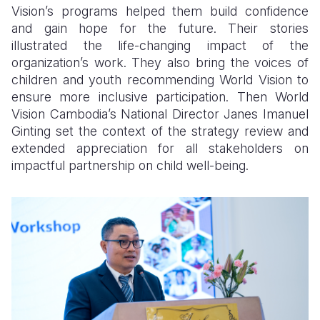
Vision’s programs helped them build confidence
and gain hope for the future. Their stories
illustrated the life-changing impact of the
organization’s work. They also bring the voices of
children and youth recommending World Vision to
ensure more inclusive participation. Then World
Vision Cambodia’s National Director Janes Imanuel
Ginting set the context of the strategy review and
extended appreciation for all stakeholders on
impactful partnership on child well-being.