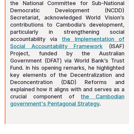
the National Committee for Sub-National
Democratic Development (NCDD)
Secretariat, acknowledged World Vision’s
contributions to Cambodia’s development,
particularly in strengthening social
accountability via
the Implementation of
Social Accountability Framework
(ISAF)
Project, funded by the Australian
Government (DFAT) via World Bank’s Trust
Fund. In his opening remarks, he highlighted
key elements of the Decentralization and
Deconcentration (D&D) Reforms and
explained how it aligns with and serves as a
crucial component of
the Cambodian
government's Pentagonal Strategy
.