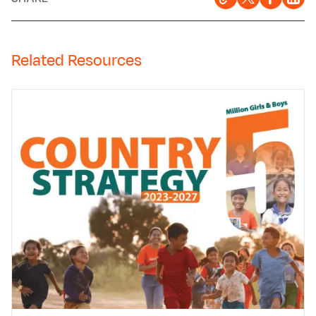
Related Resources