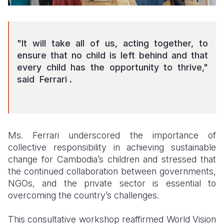
"It will take all of us, acting together, to
ensure that no child is left behind and that
every child has the opportunity to thrive,"
said Ferrari .
Ms. Ferrari underscored the importance of
collective responsibility in achieving sustainable
change for Cambodia’s children and stressed that
the continued collaboration between governments,
NGOs, and the private sector is essential to
overcoming the country’s challenges.
This consultative workshop reaffirmed World Vision