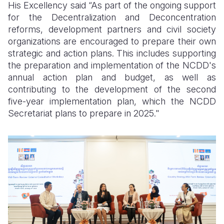
His Excellency said “As part of the ongoing support
for the Decentralization and Deconcentration
reforms, development partners and civil society
organizations are encouraged to prepare their own
strategic and action plans. This includes supporting
the preparation and implementation of the NCDD's
annual action plan and budget, as well as
contributing to the development of the second
five-year implementation plan, which the NCDD
Secretariat plans to prepare in 2025."