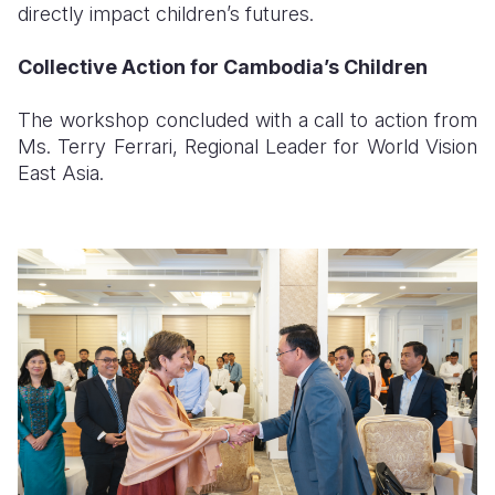
directly impact children’s futures.
Collective Action for Cambodia’s Children
The workshop concluded with a call to action from
Ms. Terry Ferrari, Regional Leader for World Vision
East Asia.