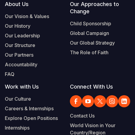
Footer
About Us
Our Approaches to
Change
Our Vision & Values
Child Sponsorship
Our History
Global Campaign
Our Leadership
Our Global Strategy
Our Structure
The Role of Faith
Our Partners
Accountability
FAQ
Work with Us
Connect With Us
Our Culture
Careers & Internships
Contact Us
Explore Open Positions
World Vision in Your
Internships
Country/Region