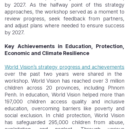
by 2027. As the halfway point of this strategy
approaches, the workshop served as a moment to
review progress, seek feedback from partners,
and adjust plans where needed to ensure success
by 2027.
Key Achievements in Education, Protection,
Economic and Climate Resilience
World Vision’s strategy progress and achievements
over the past two years were shared in the
workshop. World Vision has reached over 3 million
children across 20 provinces, including Phnom
Penh. In education, World Vision helped more than
197,000 children access quality and inclusive
education, overcoming barriers like poverty and
social exclusion. In child protection, World Vision
has safeguarded 295,000 children from abuse,