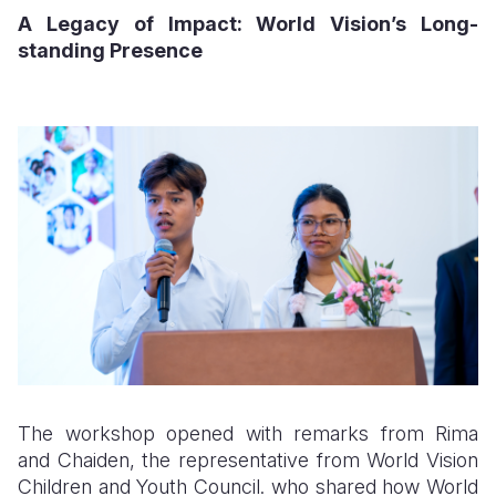
A Legacy of Impact: World Vision’s Long-
standing Presence
The workshop opened with remarks from Rima
and Chaiden, the representative from World Vision
Children and Youth Council. who shared how World