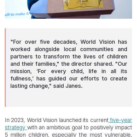
"For over five decades, World Vision has
worked alongside local communities and
partners to transform the lives of children
and their families," the director shared. "Our
mission, ‘For every child, life in all its
fullness,’ has guided our efforts to create
lasting change," said Janes.
In 2023, World Vision launched its current
five-year
strategy
with an ambitious goal to positively impact
5 million children, especially the most vulnerable,