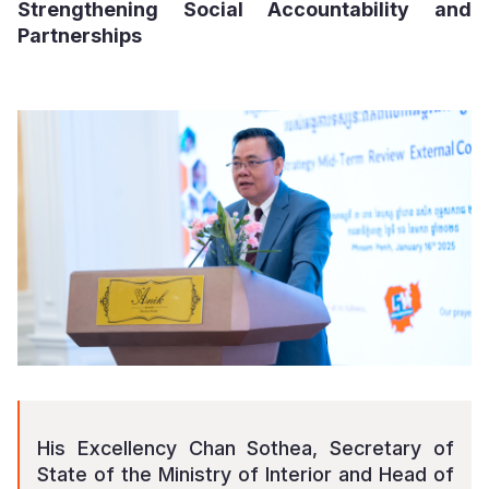
Strengthening Social Accountability and
Partnerships
His Excellency Chan Sothea, Secretary of
State of the Ministry of Interior and Head of