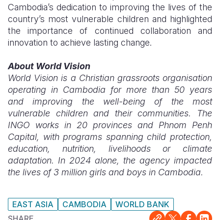
Cambodia’s dedication to improving the lives of the
country’s most vulnerable children and highlighted
the importance of continued collaboration and
innovation to achieve lasting change.
About World Vision
World Vision is a Christian grassroots organisation
operating in Cambodia for more than 50 years
and improving the well-being of the most
vulnerable children and their communities. The
INGO works in 20 provinces and Phnom Penh
Capital, with programs spanning child protection,
education, nutrition, livelihoods or climate
adaptation. In 2024 alone, the agency impacted
the lives of 3 million girls and boys in Cambodia.
EAST ASIA
CAMBODIA
WORLD BANK
SHARE