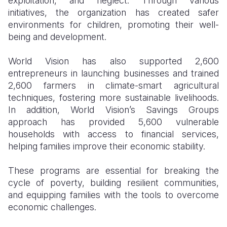
exploitation, and neglect. Through various
initiatives, the organization has created safer
environments for children, promoting their well-
being and development.
World Vision has also supported 2,600
entrepreneurs in launching businesses and trained
2,600 farmers in climate-smart agricultural
techniques, fostering more sustainable livelihoods.
In addition, World Vision’s Savings Groups
approach has provided 5,600 vulnerable
households with access to financial services,
helping families improve their economic stability.
These programs are essential for breaking the
cycle of poverty, building resilient communities,
and equipping families with the tools to overcome
economic challenges.