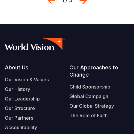
Previous
Next
1 / 3
Footer
About Us
Our Approaches to
Change
Our Vision & Values
Child Sponsorship
Our History
Global Campaign
Our Leadership
Our Global Strategy
Our Structure
The Role of Faith
Our Partners
Accountability