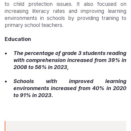
to child protection issues. It also focused on
increasing literacy rates and improving learning
environments in schools by providing training to
primary school teachers.
Education
The percentage of grade 3 students reading
with comprehension increased from 39% in
2008 to 56% in 2023,
Schools with improved learning
environments increased from 40% in 2020
to 91% in 2023.