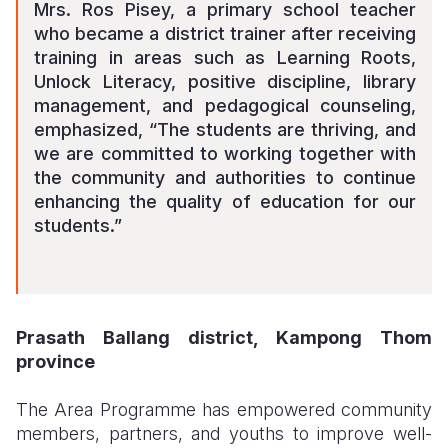
Mrs. Ros Pisey, a primary school teacher
who became a district trainer after receiving
training in areas such as Learning Roots,
Unlock Literacy, positive discipline, library
management, and pedagogical counseling,
emphasized, “The students are thriving, and
we are committed to working together with
the community and authorities to continue
enhancing the quality of education for our
students.”
Prasath Ballang district, Kampong Thom
province
The Area Programme has empowered community
members, partners, and youths to improve well-