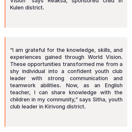
Vision” says Reaksa, sponsored child in
Kulen district.
“I am grateful for the knowledge, skills, and
experiences gained through World Vision.
These opportunities transformed me from a
shy individual into a confident youth club
leader with strong communication and
teamwork abilities. Now, as an English
teacher, l can share knowledge with the
children in my community,” says Sitha, youth
club leader in Kirivong district.