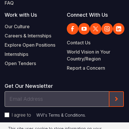
FAQ
Work with Us
Connect With Us
Our Culture
Careers & Internships
Contact Us
Explore Open Positions
World Vision in Your
Internships
Country/Region
Open Tenders
Report a Concern
Get Our Newsletter
Email
Form
Address
I agree to
.
WVI's Terms & Conditions
This site uses cookie to store information on your