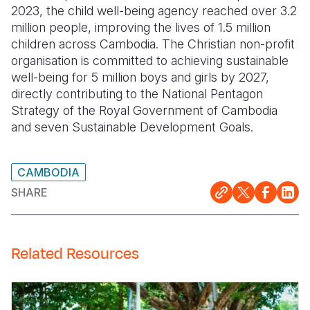
2023, the child well-being agency reached over 3.2
million people, improving the lives of 1.5 million
children across Cambodia. The Christian non-profit
organisation is committed to achieving sustainable
well-being for 5 million boys and girls by 2027,
directly contributing to the National Pentagon
Strategy of the Royal Government of Cambodia
and seven Sustainable Development Goals.
CAMBODIA
SHARE
Related Resources