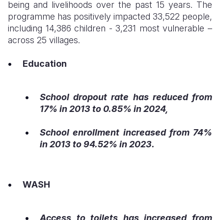
being and livelihoods over the past 15 years. The
programme has positively impacted 33,522 people,
including 14,386 children - 3,231 most vulnerable –
across 25 villages.
Education
School dropout rate has reduced from
17% in 2013 to 0.85% in 2024,
School enrollment increased from 74%
in 2013 to 94.52% in 2023.
WASH
Access to toilets has increased from