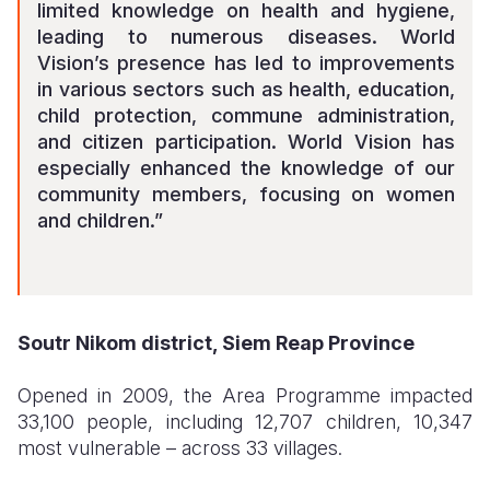
limited knowledge on health and hygiene,
leading to numerous diseases. World
Vision’s presence has led to improvements
in various sectors such as health, education,
child protection, commune administration,
and citizen participation. World Vision has
especially enhanced the knowledge of our
community members, focusing on women
and children.”
Soutr Nikom district, Siem Reap Province
Opened in 2009, the Area Programme impacted
33,100 people, including 12,707 children, 10,347
most vulnerable – across 33 villages.