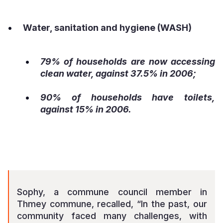
Water, sanitation and hygiene (WASH)
79% of households are now accessing
clean water, against 37.5% in 2006;
90% of households have toilets,
against 15% in 2006.
Sophy, a commune council member in
Thmey commune, recalled, “In the past, our
community faced many challenges, with