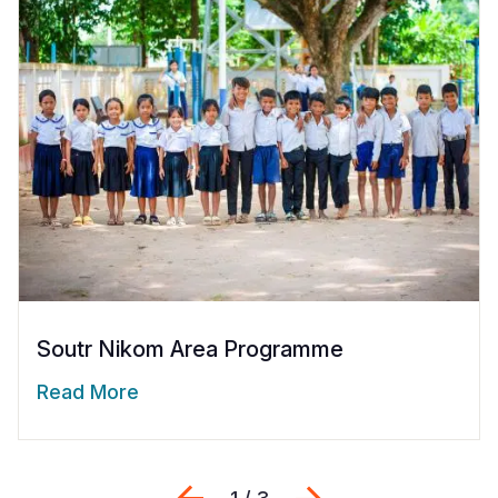
Soutr Nikom Area Programme
Read More