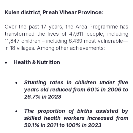
Kulen district, Preah Vihear Province:
Over the past 17 years, the Area Programme has
transformed the lives of 47,611 people, including
11,847 children – including 6,439 most vulnerable—
in 18 villages. Among other achievements:
Health & Nutrition
Stunting rates in children under five
years old reduced from 60% in 2006 to
26.7% in 2023
The proportion of births assisted by
skilled health workers increased from
59.1% in 2011 to 100% in 2023