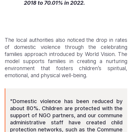
2018 to 70.01% in 2022.
The local authorities also noticed the drop in rates
of domestic violence through the celebrating
families approach introduced by World Vision. The
model supports families in creating a nurturing
environment that fosters children’s spiritual,
emotional, and physical well-being.
"Domestic violence has been reduced by
about 80%. Children are protected with the
support of NGO partners, and our commune
administrative staff have created child
protection networks, such as the Commune