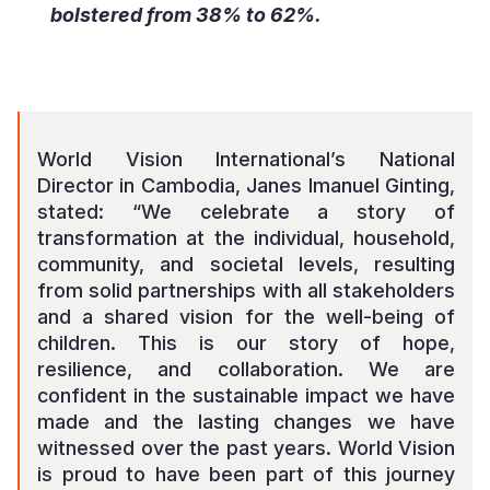
bolstered from 38% to 62%.
World Vision International’s National
Director in Cambodia, Janes Imanuel Ginting,
stated: “We celebrate a story of
transformation at the individual, household,
community, and societal levels, resulting
from solid partnerships with all stakeholders
and a shared vision for the well-being of
children. This is our story of hope,
resilience, and collaboration. We are
confident in the sustainable impact we have
made and the lasting changes we have
witnessed over the past years. World Vision
is proud to have been part of this journey