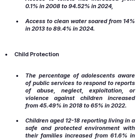
0.1% in 2008 to 94.52% in 2024,
Access to clean water soared from 14%
in 2013 to 89.4% in 2024.
Child Protection
The percentage of adolescents aware
of public services to respond to reports
of abuse, neglect, exploitation, or
violence against children increased
from 45.49% in 2018 to 65% in 2022.
Children aged 12-18 reporting living in a
safe and protected environment with
their families increased from 61.6% in