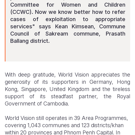
Committee for Women and Children
(CCWC). Now we know better how to refer
cases of exploitation to appropriate
services" says Kean Kimsean, Commune
Council of Sakream commune, Prasath
Ballang district.
With deep gratitude, World Vision appreciates the
generosity of its supporters in Germany, Hong
Kong, Singapore, United Kingdom and the tireless
support of its steadfast partner, the Royal
Government of Cambodia.
World Vision still operates in 39 Area Programmes,
covering 1,043 communes and 123 districts/khan
within 20 provinces and Phnom Penh Capital. In