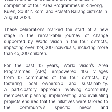
completion of four Area Programmes in Kirivong,
Somalia
South Kor
Romania
Kulen, Soutr Nikom, and Prasath Ballang districts in
August 2024.
South Afri
Sri Lanka
Spain
These celebrations marked the start of a new
South Sud
Taiwan
Syria
stage in the remarkable journey of change
Sudan
Timor Lest
Switzerlan
supported by World Vision in the four districts,
impacting over 124,000 individuals, including more
Tanzania
Thailand
Türkiye
than 45,000 children.
Uganda
Vietnam
Ukraine
For the past 15 years, World Vision’s Area
Zambia
Vanuatu
United Ki
Programmes (APs) empowered 103 villages
from 15 communes of the four districts, by
Zimbabwe
West Bank
fostering local ownership and sustainability.
A participatory approach involving community
Yemen
members in planning, implementing, and evaluating
projects ensured that the initiatives were tailored to
the community’s specific needs and