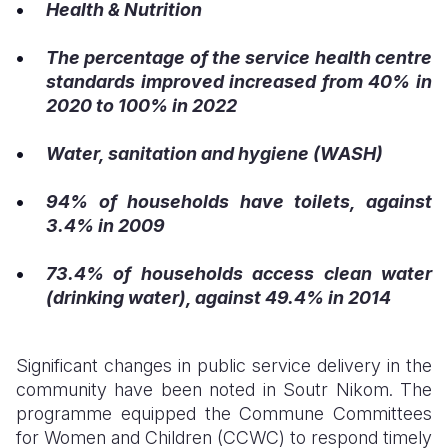
Health & Nutrition
The percentage of the service health centre
standards improved increased from 40% in
2020 to 100% in 2022
Water, sanitation and hygiene (WASH)
94% of households have toilets, against
3.4% in 2009
73.4% of households access clean water
(drinking water), against 49.4% in 2014
Significant changes in public service delivery in the
community have been noted in Soutr Nikom. The
programme equipped the Commune Committees
for Women and Children (CCWC) to respond timely