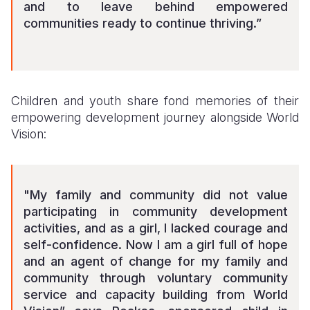
and to leave behind empowered
communities ready to continue thriving.”
Children and youth share fond memories of their
empowering development journey alongside World
Vision:
"My family and community did not value
participating in community development
activities, and as a girl, I lacked courage and
self-confidence. Now I am a girl full of hope
and an agent of change for my family and
community through voluntary community
service and capacity building from World