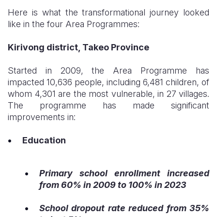
Here is what the transformational journey looked
like in the four Area Programmes:
Kirivong district, Takeo Province
Started in 2009, the Area Programme has
impacted 10,636 people, including 6,481 children, of
whom 4,301 are the most vulnerable, in 27 villages.
The programme has made significant
improvements in:
Education
Primary school enrollment increased
from 60% in 2009 to 100% in 2023
School dropout rate reduced from 35%