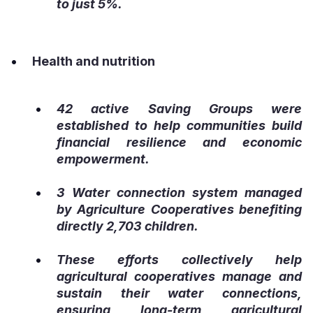
to just 5%.
Health and nutrition
42 active Saving Groups were
established to help communities build
financial resilience and economic
empowerment.
3 Water connection system managed
by Agriculture Cooperatives benefiting
directly 2,703 children.
These efforts collectively help
agricultural cooperatives manage and
sustain their water connections,
ensuring long-term agricultural