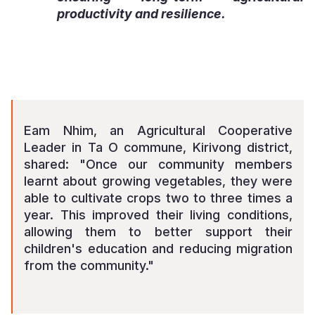
productivity and resilience.
Eam Nhim, an Agricultural Cooperative
Leader in Ta O commune, Kirivong district,
shared: "Once our community members
learnt about growing vegetables, they were
able to cultivate crops two to three times a
year. This improved their living conditions,
allowing them to better support their
children's education and reducing migration
from the community."