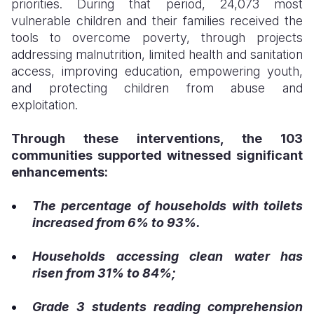
priorities. During that period, 24,073 most
vulnerable children and their families received the
tools to overcome poverty, through projects
addressing malnutrition, limited health and sanitation
access, improving education, empowering youth,
and protecting children from abuse and
exploitation.
Through these interventions, the 103
communities supported witnessed significant
enhancements:
The percentage of households with toilets
increased from 6% to 93%.
Households accessing clean water has
risen from 31% to 84%;
Grade 3 students reading comprehension