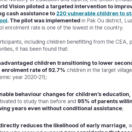
ld Vision piloted a targeted intervention to impro
ng cash assistance to
220 vulnerable children to sta
ool
. The pilot was implemented
in Pak Ou district, L
 enrolment rate is one of the lowest in the country.
ticipants, including children benefitting from the CEA, 
orities, it has been found that:
advantaged children transitioning to lower secon
n
enrolment rate of 92.7%
children in the target villag
demic year 2020-21);
nable behaviour changes for children’s education,
tivated to study than before and
95% of parents willin
owing years even without conditional assistance
;
directly reduces the likelihood of early marriage,
w