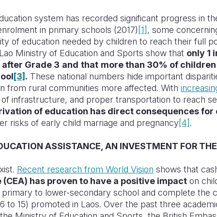
ducation system has recorded significant progress in t
enrolment in primary schools (2017)
[1]
, some concerning
lity of education needed by children to reach their full p
Lao Ministry of Education and Sports show that
only 1 
after Grade 3
and
that
more than 30% of children d
ool
[3]
.
These national numbers hide important disparit
ren from rural communities more affected. With
increasi
k of infrastructure, and proper transportation to reach s
rivation of education has direct consequences for 
r risks of early child marriage and pregnancy
[4]
.
DUCATION ASSISTANCE, AN INVESTMENT FOR THE
xist.
Recent research from World Vision
shows that ca
 (CEA) has proven to have a positive impact
on chil
om primary to lower-secondary school and complete the 
 6 to 15) promoted in Laos. Over the past three academi
 the Ministry of Education and Sports, the British Embas