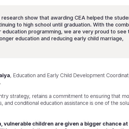
e research show that awarding CEA helped the stude
inuing to high school until graduation. With the combi
ur education programming, we are very proud to see 
longer education and reducing early child marriage,
aiya
, Education and Early Child Development Coordinato
.
ntry strategy, retains a commitment to ensuring that mo
 and conditional education assistance is one of the solu
n, vulnerable children are given a bigger chance at