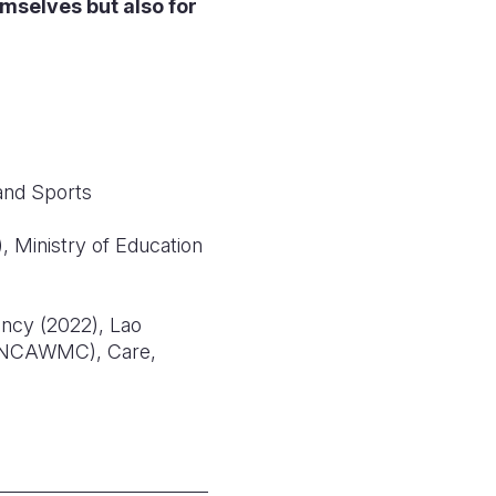
emselves but also for
and Sports
 Ministry of Education
ancy (2022), Lao
 (NCAWMC), Care,