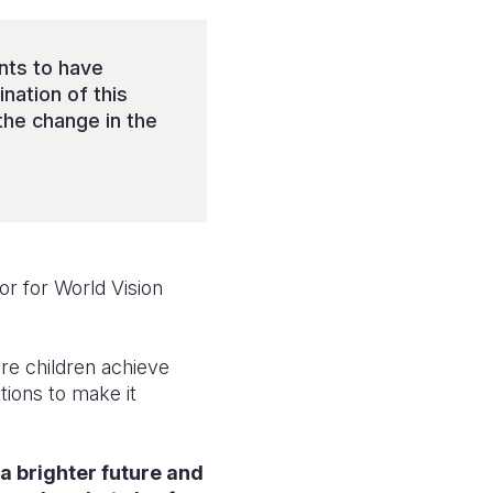
nts to have
nation of this
the change in the
r for World Vision
re children achieve
tions to make it
 a brighter future and