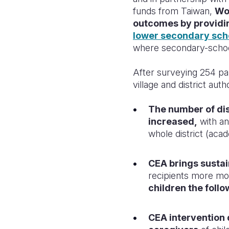
funds from Taiwan,
Wor
outcomes by providi
lower secondary sch
where secondary-school
After surveying 254 par
village and district auth
The number of dis
increased,
with a
whole district (aca
CEA brings sustai
recipients more mo
children the foll
CEA intervention 