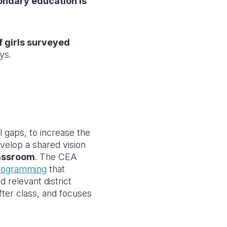
ondary education is
 girls surveyed
ys.
l gaps, to increase the
velop a shared vision
lassroom
. The CEA
programming
that
 relevant district
after class, and focuses