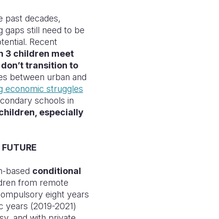
he past decades,
 gaps still need to be
otential. Recent
in 3 children meet
on’t transition to
ies between urban and
ng economic struggles
econdary schools in
children, especially
 FUTURE
sh-based
conditional
dren from remote
compulsory eight years
c years (2019-2021)
sy, and with private