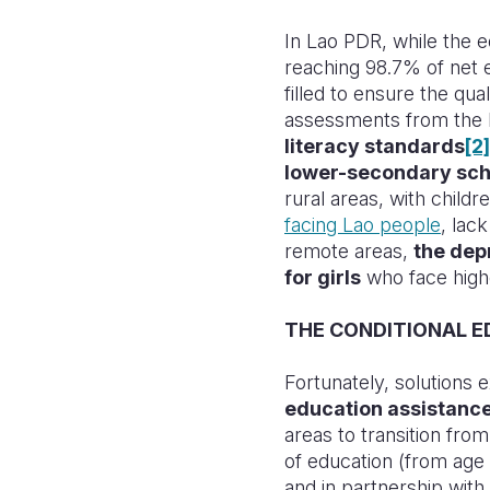
In Lao PDR, while the e
reaching 98.7% of net 
filled to ensure the qua
assessments from the 
literacy standards
[2]
lower-secondary sch
rural areas, with child
facing Lao people
, lac
remote areas,
the dep
for girls
who face highe
THE CONDITIONAL E
Fortunately, solutions e
education assistance
areas to transition fr
of education (from age
and in partnership with