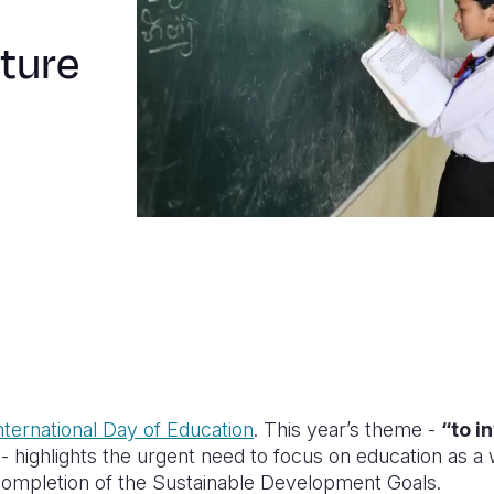
uture
nternational Day of Education
. This year’s theme -
“to i
- highlights the urgent need to focus on education as a
ompletion of the Sustainable Development Goals.