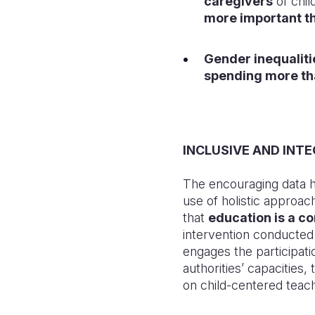
caregivers
of chi
more important t
Gender inequalitie
spending more th
INCLUSIVE AND INT
The encouraging data hi
use of holistic approac
that
education is a co
intervention conducte
engages the participati
authorities’ capacities,
on child-centered teach