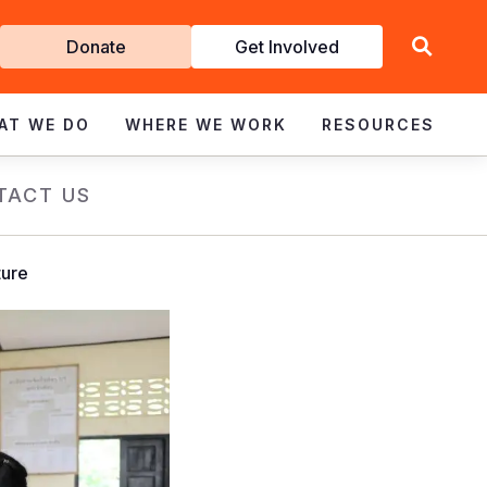
Get
Donate
Get Involved
Involved
AT WE DO
WHERE WE WORK
RESOURCES
TACT US
ture