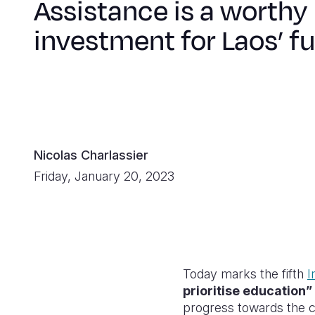
Assistance is a worthy
investment for Laos’ f
Nicolas Charlassier
Friday, January 20, 2023
Today marks the fifth
I
prioritise education”
progress towards the c