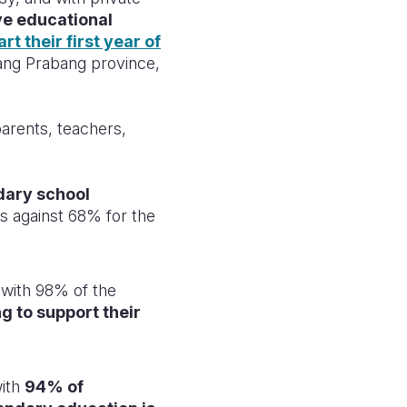
ve educational
rt their first year of
uang Prabang province,
parents, teachers,
dary school
es against 68% for the
with 98% of the
g to support their
ith
94% of