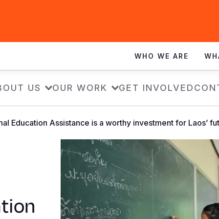
WHO WE ARE
WH
BOUT US
OUR WORK
GET INVOLVED
CON
al Education Assistance is a worthy investment for Laos’ fu
tion