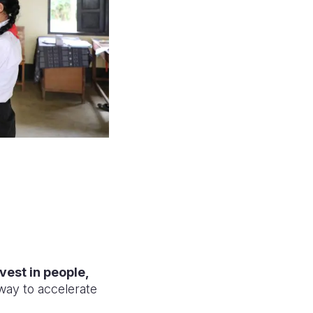
nvest in people,
 way to accelerate