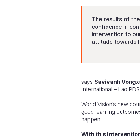
The results of th
confidence in cont
intervention to o
attitude towards 
says
Savivanh Vongx
International – Lao PDR
World Vision’s new cou
good learning outcomes,
happen.
With this interventio