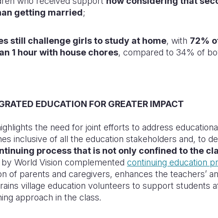
ldren who received support
now considering that sec
han getting married
;
s still challenge girls to study at home
, with
72% of
an 1 hour with house chores
, compared to 34% of bo
EGRATED EDUCATION FOR GREATER IMPACT
ghlights the need for joint efforts to address educationa
hes inclusive of all the education stakeholders and,
to de
ntinuing process that is not only confined to the c
d by World Vision complemented
continuing education 
on of parents and caregivers, enhances the teachers’ and
 trains village education volunteers to support students 
ing approach in the class.