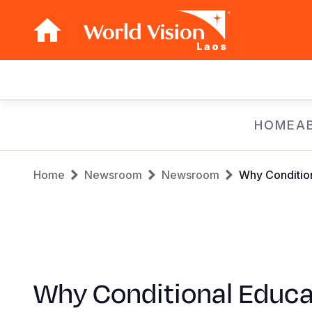
Laos
Main
navigation
Skip
HOME
A
to
main
Breadcrumb
content
Home
Newsroom
Newsroom
Why Condition
Why Conditional Educa