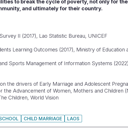
lities to break the cycle of poverty, not only for th
ommunity, and ultimately for their country.
 Survey II (2017), Lao Statistic Bureau, UNICEF
nts Learning Outcomes (2017), Ministry of Education 
and Sports Management of Information Systems (2022),
 on the drivers of Early Marriage and Adolescent Pregn
for the Advancement of Women, Mothers and Children
The Children, World Vision
SCHOOL
CHILD MARRIAGE
LAOS