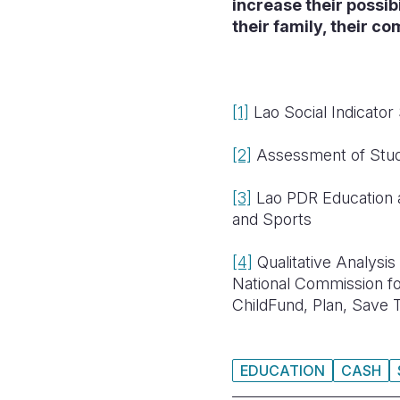
increase their possibi
their family, their c
[1]
Lao Social Indicator
[2]
Assessment of Stude
[3]
Lao PDR Education 
and Sports
[4]
Qualitative Analysis
National Commission 
ChildFund, Plan, Save 
EDUCATION
CASH