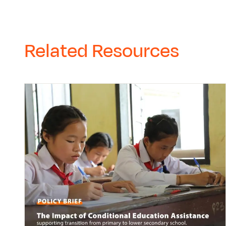
Related Resources