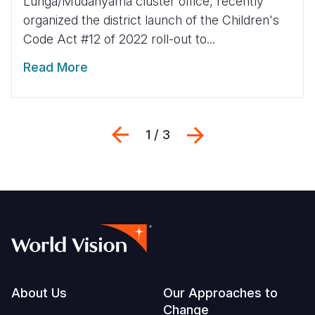
Lunga/Mudanyama cluster office, recently
organized the district launch of the Children's
Code Act #12 of 2022 roll-out to...
Read More
Previous
Next
1 / 3
Footer
About Us
Our Approaches to
Change