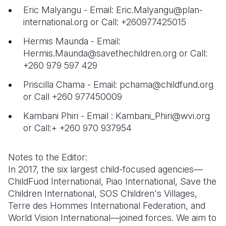
Eric Malyangu - Email: Eric.Malyangu@plan-
international.org or Call: +260977425015
Hermis Maunda - Email:
Hermis.Maunda@savethechildren.org or Call:
+260 979 597 429
Priscilla Chama - Email: pchama@childfund.org
or Call +260 977450009
Kambani Phiri - Email : Kambani_Phiri@wvi.org
or Call:+ +260 970 937954
Notes to the Editor:
In 2017, the six largest child-focused agencies—
ChildFuod International, Piao International, Save the
Children International, SOS Children's Villages,
Terre des Hommes International Federation, and
World Vision International—joined forces. We aim to