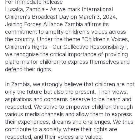
For Immediate Release
Lusaka, Zambia - As we mark International
Somalia
South Kor
Romania
Children's Broadcast Day on March 3, 2024,
Joining Forces Alliance Zambia affirms its
South Afri
Sri Lanka
Spain
commitment to amplify children's voices across
South Sud
Taiwan
Syria
the country. Under the theme "Children's Voices,
Children's Rights - Our Collective Responsibility",
Sudan
Timor Lest
Switzerlan
we recognize the critical importance of providing
platforms for children to express themselves and
Tanzania
Thailand
Türkiye
defend their rights.
Uganda
Vietnam
Ukraine
In Zambia, we strongly believe that children are not
Zambia
Vanuatu
United Ki
only the future but also the present. Their views,
aspirations and concerns deserve to be heard and
Zimbabwe
West Bank
respected. We strive to empower children through
Yemen
various media channels and allow them to express
their experiences, dreams and challenges. We thus
contribute to a society where their rights are
respected, and their voices are valued.