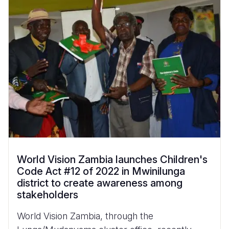
World Vision Zambia launches Children's
Code Act #12 of 2022 in Mwinilunga
district to create awareness among
stakeholders
World Vision Zambia, through the