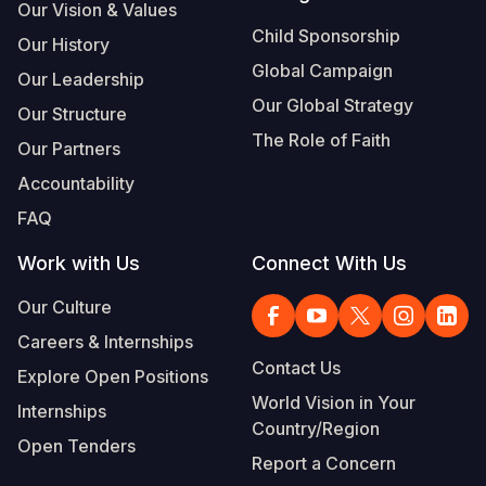
Our Vision & Values
Child Sponsorship
Our History
Global Campaign
Our Leadership
Our Global Strategy
Our Structure
The Role of Faith
Our Partners
Accountability
FAQ
Work with Us
Connect With Us
Our Culture
Careers & Internships
Contact Us
Explore Open Positions
World Vision in Your
Internships
Country/Region
Open Tenders
Report a Concern