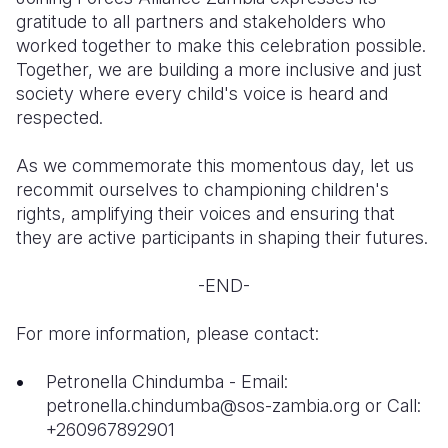
gratitude to all partners and stakeholders who
worked together to make this celebration possible.
Together, we are building a more inclusive and just
society where every child's voice is heard and
respected.
As we commemorate this momentous day, let us
recommit ourselves to championing children's
rights, amplifying their voices and ensuring that
they are active participants in shaping their futures.
-END-
For more information, please contact:
Petronella Chindumba - Email:
petronella.chindumba@sos-zambia.org or Call:
+260967892901