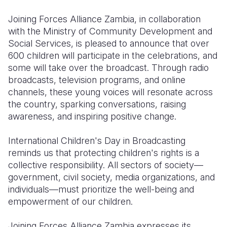
Joining Forces Alliance Zambia, in collaboration
with the Ministry of Community Development and
Social Services, is pleased to announce that over
600 children will participate in the celebrations, and
some will take over the broadcast. Through radio
broadcasts, television programs, and online
channels, these young voices will resonate across
the country, sparking conversations, raising
awareness, and inspiring positive change.
International Children's Day in Broadcasting
reminds us that protecting children's rights is a
collective responsibility. All sectors of society—
government, civil society, media organizations, and
individuals—must prioritize the well-being and
empowerment of our children.
Joining Forces Alliance Zambia expresses its