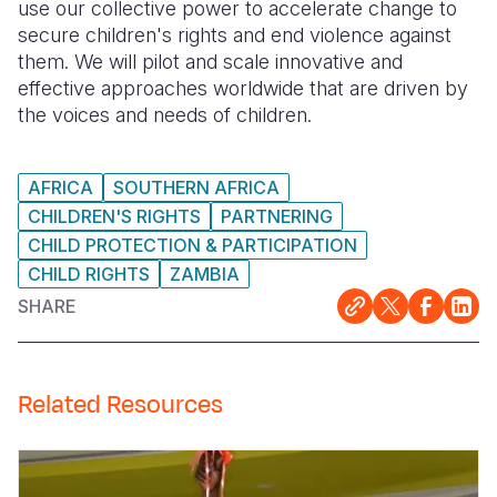
use our collective power to accelerate change to
secure children's rights and end violence against
them. We will pilot and scale innovative and
effective approaches worldwide that are driven by
the voices and needs of children.
AFRICA
SOUTHERN AFRICA
CHILDREN'S RIGHTS
PARTNERING
CHILD PROTECTION & PARTICIPATION
CHILD RIGHTS
ZAMBIA
SHARE
Related Resources