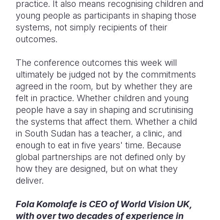
practice. It also means recognising children and
young people as participants in shaping those
systems, not simply recipients of their
outcomes.
The conference outcomes this week will
ultimately be judged not by the commitments
agreed in the room, but by whether they are
felt in practice. Whether children and young
people have a say in shaping and scrutinising
the systems that affect them. Whether a child
in South Sudan has a teacher, a clinic, and
enough to eat in five years' time. Because
global partnerships are not defined only by
how they are designed, but on what they
deliver.
Fola Komolafe is CEO of World Vision UK,
with over two decades of experience in