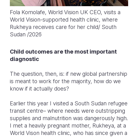
Fola Komolafe, World Vision UK CEO, visits a
World Vision-supported health clinic, where
Rukheya receives care for her child/ South
Sudan /2026
Child outcomes are the most important
diagnostic
The question, then, is: if new global partnership
is meant to work for the majority, how do we
know if it
actually does
?
Earlier this year I visited a South Sudan refugee
transit centre– where needs were outstripping
supplies and malnutrition was dangerously high.
I met a heavily pregnant mother, Rukheya, at a
World Vison health clinic, who has since given a