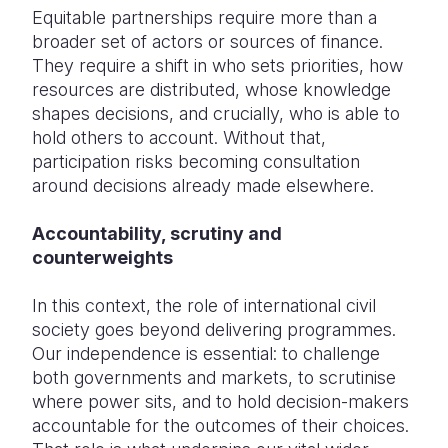
Equitable partnerships require more than a
broader set of actors or sources of finance.
They require a shift in who sets priorities, how
resources are distributed, whose knowledge
shapes decisions, and crucially, who
is able to
hold others to account. Without that,
participation risks becoming consultation
around decisions already made elsewhere.
Accountability, scrutiny and
counterweights
In this context, the role of international civil
society goes beyond delivering programmes.
Our independence is essential: to challenge
both governments and markets, to scrutinise
where power sits, and to hold decision-makers
accountable for the outcomes of their choices.