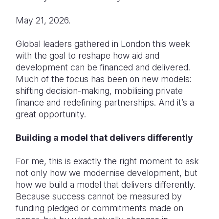
Somalia
South Kor
Romania
May 21, 2026.
South Afri
Sri Lanka
Spain
Global leaders gathered in London this week
with the goal to reshape how aid and
South Sud
Taiwan
Syria
development can be financed and delivered.
Sudan
Timor Lest
Switzerlan
Much of the focus has been on new models:
shifting decision-making, mobilising private
Tanzania
Thailand
Türkiye
finance and redefining partnerships. And it’s a
great opportunity.
Uganda
Vietnam
Ukraine
Zambia
Vanuatu
United Ki
Building a model that delivers differently
Zimbabwe
West Bank
For me, this is exactly the right moment to ask
not only how we modernise development, but
Yemen
how we build a model that delivers differently.
Because success cannot be measured by
funding pledged or commitments made on