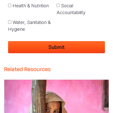
Health & Nutrition
Social
Accountability
Water, Sanitation &
Hygiene
Related Resources