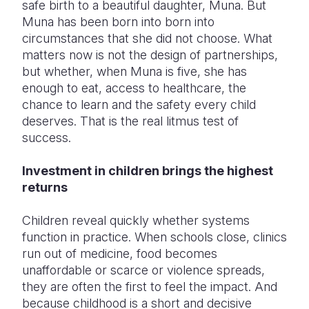
safe birth to a beautiful daughter, Muna. But
Muna has been born into born into
circumstances that she did not choose. What
matters now is not the design of partnerships,
but whether, when Muna is five, she has
enough to eat, access to healthcare, the
chance to learn and the safety every child
deserves. That is the real litmus test of
success.
Investment in children brings the highest
returns
Children reveal quickly whether systems
function in practice. When schools close, clinics
run out of medicine, food becomes
unaffordable or scarce or violence spreads,
they are often the first to feel the impact. And
because childhood is a short and decisive