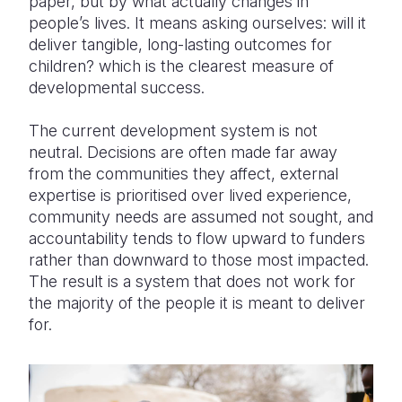
paper, but by what
actually changes
in
people’s lives. It means asking ourselves: will it
deliver tangible, long-lasting outcomes for
children? which is the clearest measure of
developmental success.
The current development system is not
neutral. Decisions are often made far away
from the communities they
affect,
external
expertise is prioritised over lived experience,
community needs are assumed not sought, and
accountability tends to flow upward to funders
rather than downward to those most impacted.
The result is a system that does not work for
the majority of
the people it is meant to deliver
for.