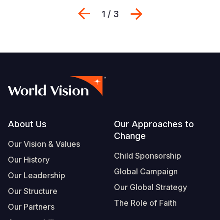
Previous
Next
1 / 3
Footer
About Us
Our Approaches to
Change
Our Vision & Values
Child Sponsorship
Our History
Global Campaign
Our Leadership
Our Global Strategy
Our Structure
The Role of Faith
Our Partners