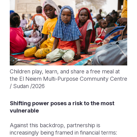
Children play, learn, and share a free meal at
the El Neiem Multi-Purpose Community Centre
/ Sudan /2026
Shifting power poses a risk to the most
vulnerable
Against this backdrop, partnership is
increasingly being framed in financial terms: