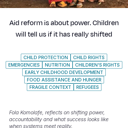
Myanmar E
Ethiopia
Ecuador
Japan
European 
Response
Ghana
El Salvado
Laos
Finland
Aid reform is about power. Children
Sudan Cri
Kenya
Guatemala
Malaysia
France
will tell us if it has really shifted
Syria Cris
Lesotho
Haiti
Mongolia
Georgia
Ukraine Cri
Malawi
Honduras
Myanmar
Germany
CHILD PROTECTION
CHILD RIGHTS
Venezuela 
Mali
Mexico
Nepal
Iraq
EMERGENCIES
NUTRITION
CHILDREN'S RIGHTS
Yemen Em
Mauritania
Nicaragua
New Zeala
Ireland
EARLY CHILDHOOD DEVELOPMENT
FOOD ASSISTANCE AND HUNGER
Mozambiq
Peru
North Kor
Italy
FRAGILE CONTEXT
REFUGEES
Niger
United Sta
Papua New
Jordan
Rwanda
Venezuela
Philippines
Lebanon
Fola Komolafe, reflects on shifting power,
Senegal
Singapore
Moldova
accountability and what success looks like
when systems meet reality.
Sierra Leo
Solomon I
Netherlan