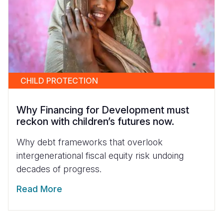
CHILD PROTECTION
Why Financing for Development must
reckon with children’s futures now.
Why debt frameworks that overlook
intergenerational fiscal equity risk undoing
decades of progress.
Read More