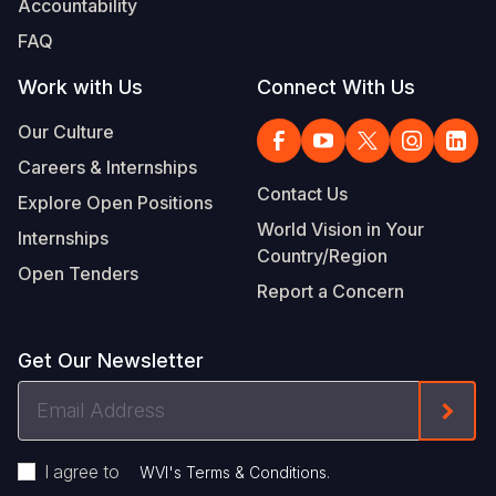
Accountability
FAQ
Work with Us
Connect With Us
Our Culture
Careers & Internships
Contact Us
Explore Open Positions
World Vision in Your
Internships
Country/Region
Open Tenders
Report a Concern
Get Our Newsletter
Email
Form
Address
I agree to
.
WVI's Terms & Conditions