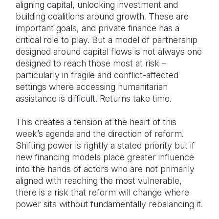
aligning capital, unlocking investment and
building coalitions around growth. These are
important goals, and private finance has a
critical role to play. But a model of partnership
designed around capital flows is not always one
designed to reach those most at risk –
particularly in fragile and conflict-affected
settings where accessing humanitarian
assistance is difficult. Returns take time.
This creates a tension at the heart of this
week’s agenda and the direction of reform.
Shifting power is rightly a stated priority but if
new financing models place greater influence
into the hands of actors who are not primarily
aligned with reaching the most vulnerable,
there is a risk that reform will change where
power sits without fundamentally rebalancing it.