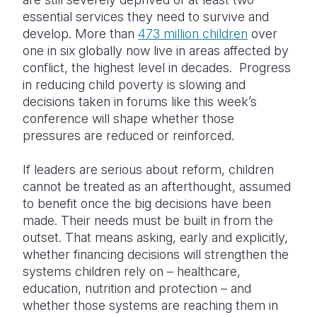
essential services they need to survive and
develop. More than
473 million children
over
one in six globally now live in areas affected by
conflict, the highest level in decades. Progress
in reducing child poverty is slowing and
decisions taken in forums like this week’s
conference will shape whether those
pressures are reduced or reinforced.
If leaders are serious about reform, children
cannot be treated as an afterthought, assumed
to benefit once the big decisions have been
made. Their needs must be built in from the
outset. That means asking, early and explicitly,
whether financing decisions will strengthen the
systems children rely on – healthcare,
education, nutrition and protection – and
whether those systems are reaching them in