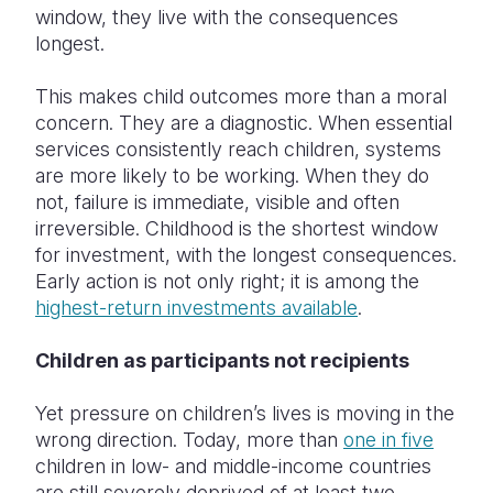
window, they live with the consequences
longest.
This makes child outcomes more than a moral
concern. They are a diagnostic. When essential
services consistently reach children, systems
are more likely to be working. When they do
not, failure is immediate, visible and often
irreversible. Childhood is the shortest window
for investment, with the longest consequences.
Early action is not only right; it is among the
highest-return investments available
.
Children as participants not recipients
Yet pressure on children’s lives is moving in the
wrong direction. Today, more than
one in five
children in low- and middle-income countries
are still severely deprived of at least two