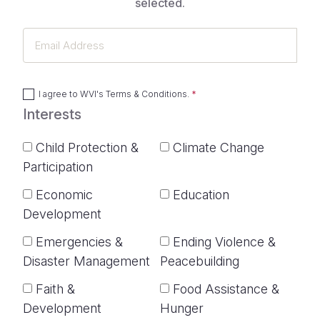
selected.
Email
Address
I agree to
WVI's Terms & Conditions
.
Interests
Child Protection &
Climate Change
Participation
Economic
Education
Development
Emergencies &
Ending Violence &
Disaster Management
Peacebuilding
Faith &
Food Assistance &
Development
Hunger