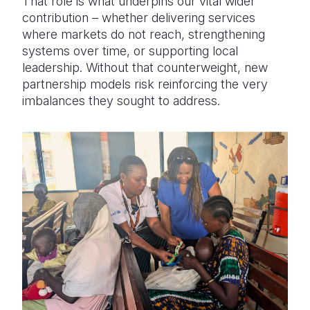
That role is what underpins our vital wider
contribution – whether delivering services
where markets do not reach, strengthening
systems over time, or supporting local
leadership. Without that counterweight, new
partnership models risk reinforcing the very
imbalances they sought to address.