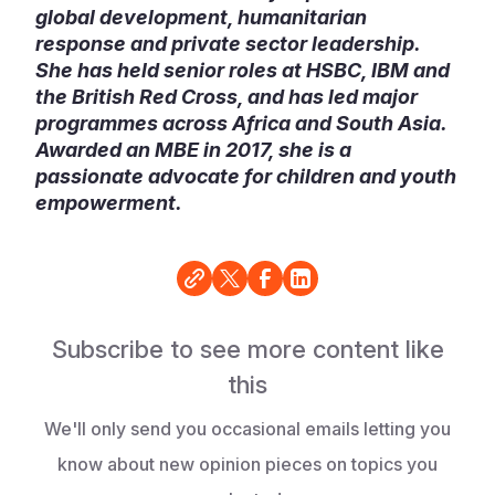
global development, humanitarian
response and private sector leadership.
She has held senior roles at HSBC, IBM and
the British Red Cross, and has led major
programmes across Africa and South Asia.
Awarded an MBE in 2017, she is a
passionate advocate for children and youth
empowerment.
Subscribe to see more content like
this
We'll only send you occasional emails letting you
know about new opinion pieces on topics you