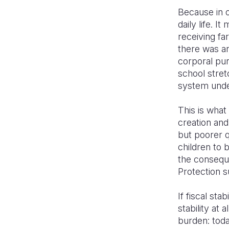
Because in on
daily life. 
receiving fa
there was an
corporal pun
school stretc
system under
This is what
creation an
but poorer q
children to 
the conseque
Protection s
If fiscal sta
stability at 
burden: toda