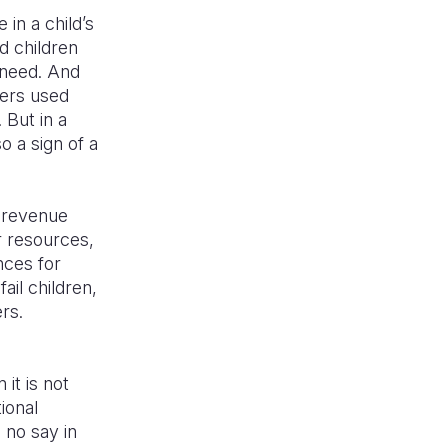
 in a child’s
d children
y need. And
hers used
 But in a
o a sign of a
e revenue
r resources,
nces for
ail children,
rs.
 it is not
tional
 no say in