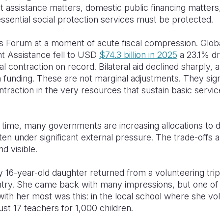
 assistance matters, domestic public financing matters
essential social protection services must be protected.
s Forum at a moment of acute fiscal compression. Global
 Assistance fell to USD
$74.3 billion in 2025
a 23.1% dr
al contraction on record. Bilateral aid declined sharply, 
 funding. These are not marginal adjustments. They sign
traction in the very resources that sustain basic servic
 time, many governments are increasing allocations to 
ften under significant external pressure. The trade-offs 
d visible.
 16-year-old daughter returned from a volunteering trip
ntry. She came back with many impressions, but one of 
with her most was this: in the local school where she vo
ust 17 teachers for 1,000 children.