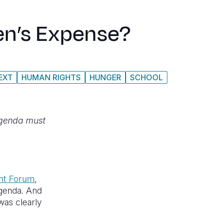
en’s Expense?
EXT
HUMAN RIGHTS
HUNGER
SCHOOL
agenda must
nt Forum
,
agenda. And
was clearly