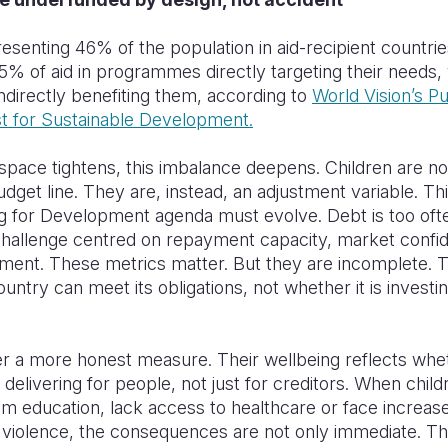
esenting 46% of the population in aid-recipient countrie
 5% of aid in programmes directly targeting their needs, 
ndirectly benefiting them, according to
World Vision’s Pu
st for Sustainable Development.
space tightens, this imbalance deepens. Children are no
dget line. They are, instead, an adjustment variable. Th
ng for Development agenda must evolve. Debt is too oft
 challenge centred on repayment capacity, market confi
ent. These metrics matter. But they are incomplete. T
ntry can meet its obligations, not whether it is investing
er a more honest measure. Their wellbeing reflects whe
delivering for people, not just for creditors. When child
m education, lack access to healthcare or face increas
 violence, the consequences are not only immediate. T