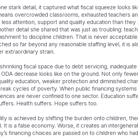
e stark detail, it captured what fiscal squeeze looks like
It means overcrowded classrooms, exhausted teachers an
r less attention, support and quality education than the
other detail she shared that was just as troubling: teac
ishment to discipline children. That is never acceptable.
hed so far beyond any reasonable staffing level, it is als
 extraordinary strain.
 shrinking fiscal space due to debt servicing, inadequat
d ODA decrease looks like on the ground. Not only fewe
uality education, weaker protection and diminished cha
break cycles of poverty. When public financing systems f
nces are never confined to one sector. Education suffe
uffers. Health suffers. Hope suffers too.
bility is achieved by shifting the burden onto children, then
all. It is a false economy. Worse, it creates an intergenera
y’s financing choices are passed on to children who had