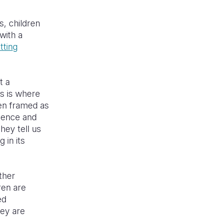
s, children
with a
tting
t a
is is where
en framed as
dence and
hey tell us
 in its
ther
ren are
ed
hey are