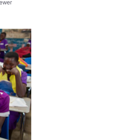
fewer