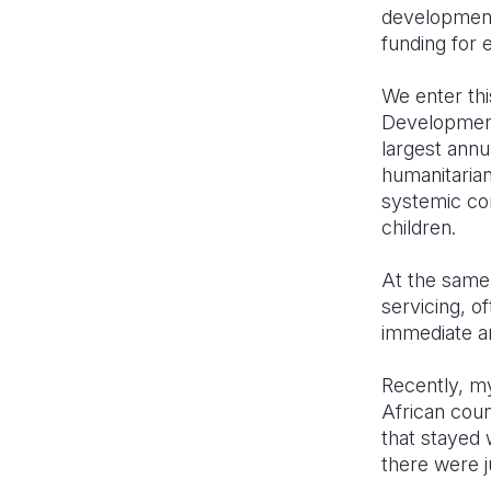
development
funding for 
We enter thi
Development
largest annu
humanitarian
systemic con
children.
At the same
servicing, o
immediate an
Recently, my
African cou
that stayed 
there were j