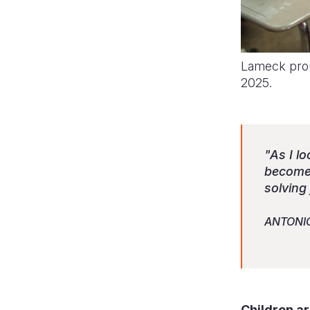
Lameck prou
2025.
"As I l
becomes
solving
ANTONI
Children a