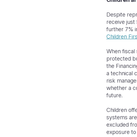
Despite repr
receive just
further 7% i
Children Fir
When fiscal 
protected bu
the Financi
a technical
risk managem
whether a cou
future.
Children off
systems are 
excluded fro
exposure to