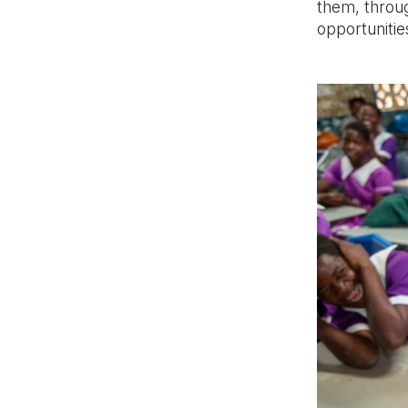
them, throug
opportunities