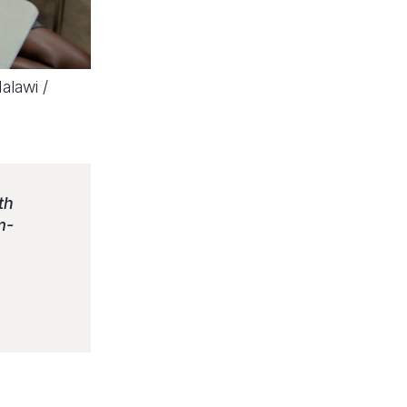
alawi /
th
m-