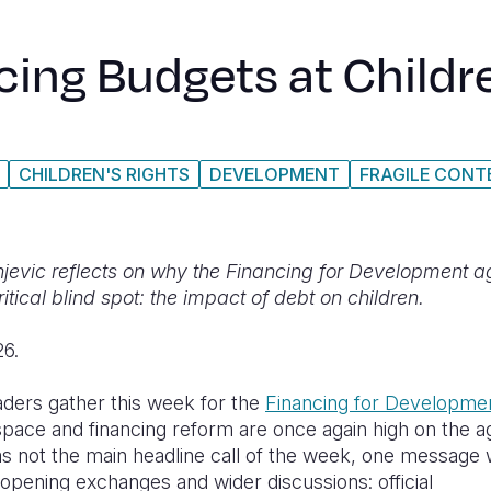
cing Budgets at Childr
CHILDREN'S RIGHTS
DEVELOPMENT
FRAGILE CONT
jevic reflects on why the Financing for Development 
ritical blind spot: the impact of debt on children.
26.
aders gather this week for the
Financing for Developme
 space and financing reform are once again high on the 
as not the main headline call of the week, one message 
 opening exchanges and wider discussions: official