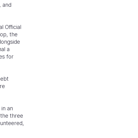
, and
 Official
op, the
alongside
al a
es for
debt
are
 in an
the three
lunteered,