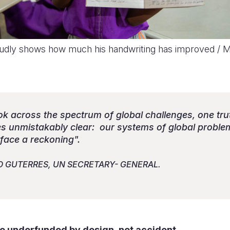
dly shows how much his handwriting has improved / M
ook across the spectrum of global challenges, one tru
 unmistakably clear: our systems of global proble
 face a reckoning".
O GUTERRES, UN SECRETARY- GENERAL.
re underfunded by design, not accident