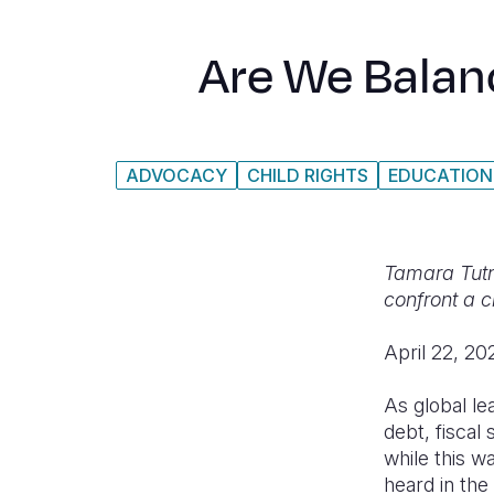
Are We Balan
ADVOCACY
CHILD RIGHTS
EDUCATION
Tamara Tutn
confront a c
April 22, 20
As global le
debt, fiscal
while this w
heard in the