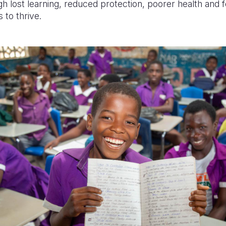
h lost learning, reduced protection, poorer health and 
 to thrive.