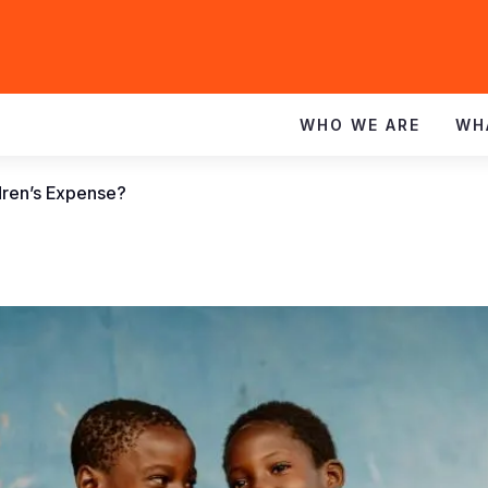
WHO WE ARE
WH
dren’s Expense?