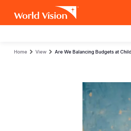
Main
navigation
Skip
Breadcrumb
Home
View
Are We Balancing Budgets at Chil
to
main
content