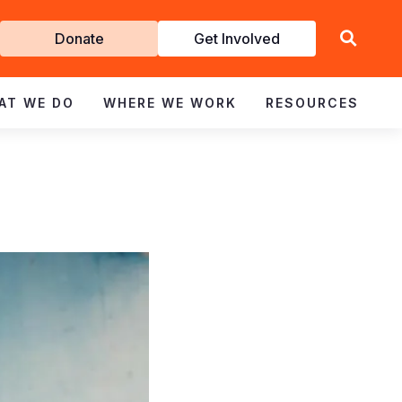
Get
Donate
Get Involved
Involved
AT WE DO
WHERE WE WORK
RESOURCES