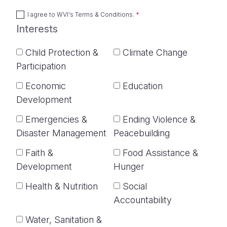
I agree to
WVI's Terms & Conditions
.
Interests
Child Protection &
Climate Change
Participation
Economic
Education
Development
Emergencies &
Ending Violence &
Disaster Management
Peacebuilding
Faith &
Food Assistance &
Development
Hunger
Health & Nutrition
Social
Accountability
Water, Sanitation &