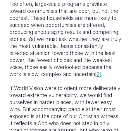
Too often, large‑scale programs gravitate
toward communities that are poor, but not the
poorest. These households are more likely to
succeed when opportunities are offered,
producing encouraging results and compelling
stories. Yet we must ask whether they are truly
the most vulnerable. Jesus consistently
directed attention toward those with the least
power, the fewest choices and the weakest
voice, those easily overlooked because the
work is slow, complex and uncertain
[2]
If World Vision were to orient more deliberately
toward extreme vulnerability, we would find
ourselves in harder places, with fewer easy
wins. But accompanying people at their most
exposed is at the core of our Christian witness.
It reflects a God who does not step in only
when outcomes are assured, but who remains