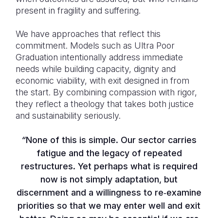
present in fragility and suffering.
We have approaches that reflect this
commitment. Models such as Ultra Poor
Graduation intentionally address immediate
needs while building capacity, dignity and
economic viability, with exit designed in from
the start. By combining compassion with rigor,
they reflect a theology that takes both justice
and sustainability seriously.
“
None of this is simple. Our sector carries
fatigue and the legacy of repeated
restructures. Yet perhaps what is required
now is not simply adaptation, but
discernment and a willingness to re‑examine
priorities so that we may enter well and exit