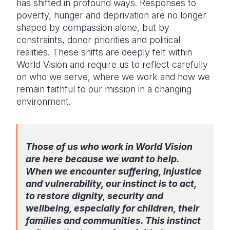
has shifted in profound ways. Responses to
Syria Cris
Ethiopia
Ecuador
Japan
European 
poverty, hunger and deprivation are no longer
Ukraine Cri
Ghana
El Salvado
Laos
Finland
shaped by compassion alone, but by
constraints, donor priorities and political
Venezuela 
Kenya
Guatemala
Malaysia
France
realities. These shifts are deeply felt within
World Vision and require us to reflect carefully
Yemen Em
Lesotho
Haiti
Mongolia
Georgia
on who we serve, where we work and how we
Malawi
Honduras
Myanmar
Germany
remain faithful to our mission in a changing
environment.
Mali
Mexico
Nepal
Iraq
Mauritania
Nicaragua
New Zeala
Ireland
Those of us who work in World Vision
Mozambiq
Peru
North Kor
Italy
are here because we want to help.
Niger
United Sta
Papua New
Jordan
When we encounter suffering, injustice
and vulnerability, our instinct is to act,
Rwanda
Venezuela
Philippines
Lebanon
to restore dignity, security and
wellbeing, especially for children, their
Senegal
Singapore
Moldova
families and communities. This instinct
Sierra Leo
Solomon I
Netherlan