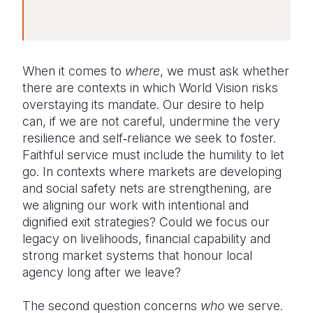
When it comes to
where
, we must ask whether
there are contexts in which World Vision risks
overstaying its mandate. Our desire to help
can, if we are not careful, undermine the very
resilience and self‑reliance we seek to foster.
Faithful service must include the humility to let
go. In contexts where markets are developing
and social safety nets are strengthening, are
we aligning our work with intentional and
dignified exit strategies? Could we focus our
legacy on livelihoods, financial capability and
strong market systems that honour local
agency long after we leave?
The second question concerns
who
we serve.