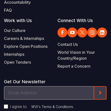
Accountability
FAQ
Work with Us
Connect With Us
Our Culture
Careers & Internships
Contact Us
Explore Open Positions
World Vision in Your
Internships
Country/Region
Open Tenders
Report a Concern
Get Our Newsletter
Email
Form
Address
I agree to
.
WVI's Terms & Conditions