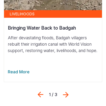
LIVELIHOODS
Bringing Water Back to Badgah
After devastating floods, Badgah villagers
rebuilt their irrigation canal with World Vision
support, restoring water, livelihoods, and hope.
Read More
Previous
Next
1 / 3