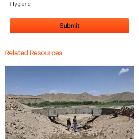
Hygiene
Related Resources