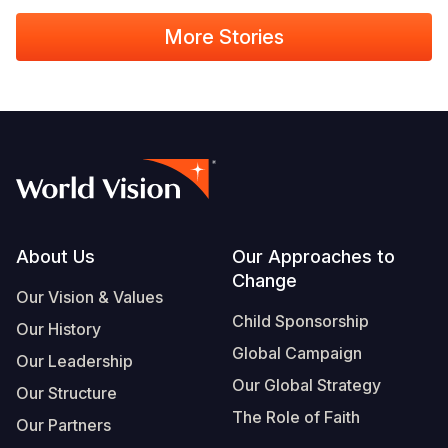
More Stories
Footer
About Us
Our Approaches to
Change
Our Vision & Values
Child Sponsorship
Our History
Global Campaign
Our Leadership
Our Global Strategy
Our Structure
The Role of Faith
Our Partners