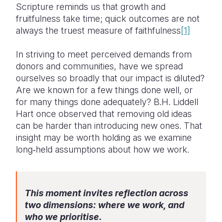
Scripture reminds us that growth and
fruitfulness take time; quick outcomes are not
always the truest measure of faithfulness
[1]
In striving to meet perceived demands from
donors and communities, have we spread
ourselves so broadly that our impact is diluted?
Are we known for a few things done well, or
for many things done adequately? B.H. Liddell
Hart once observed that removing old ideas
can be harder than introducing new ones. That
insight may be worth holding as we examine
long‑held assumptions about how we work.
This moment invites reflection across
two dimensions: where we work, and
who we prioritise.