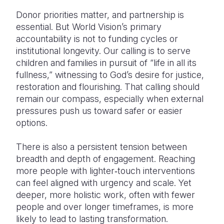
Donor priorities matter, and partnership is
essential. But World Vision’s primary
accountability is not to funding cycles or
institutional longevity. Our calling is to serve
children and families in pursuit of “life in all its
fullness,” witnessing to God’s desire for justice,
restoration and flourishing. That calling should
remain our compass, especially when external
pressures push us toward safer or easier
options.
There is also a persistent tension between
breadth and depth of engagement. Reaching
more people with lighter‑touch interventions
can feel aligned with urgency and scale. Yet
deeper, more holistic work, often with fewer
people and over longer timeframes, is more
likely to lead to lasting transformation.