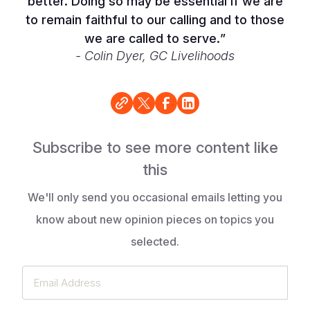
better. Doing so may be essential if we are
to remain faithful to our calling and to those
we are called to serve.
”
- Colin Dyer, GC Livelihoods
Subscribe to see more content like
this
We'll only send you occasional emails letting you
know about new opinion pieces on topics you
selected.
Email
Address