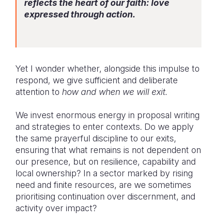
reflects the heart of our faith: love
expressed through action.
Somalia
South Kor
Romania
South Afri
Sri Lanka
Spain
South Sud
Taiwan
Syria
Yet I wonder whether, alongside this impulse to
Sudan
Timor Lest
Switzerlan
respond, we give sufficient and deliberate
attention to
how and when we will exit
.
Tanzania
Thailand
Türkiye
We invest enormous energy in proposal writing
Uganda
Vietnam
Ukraine
and strategies to enter contexts. Do we apply
Zambia
Vanuatu
United Ki
the same prayerful discipline to our exits,
ensuring that what remains is not dependent on
Zimbabwe
West Bank
our presence, but on resilience, capability and
local ownership? In a sector marked by rising
Yemen
need and finite resources, are we sometimes
prioritising continuation over discernment, and
activity over impact?