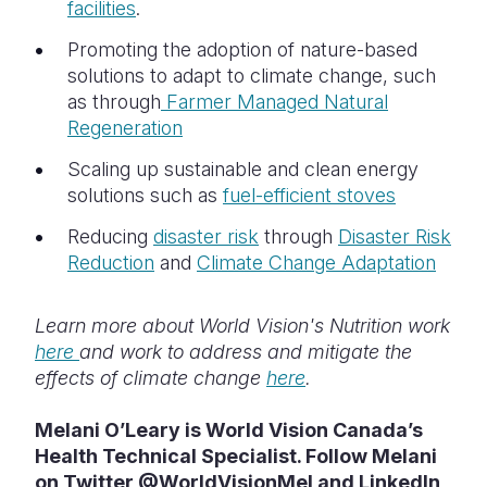
facilities
.
Promoting the adoption of nature-based
solutions to adapt to climate change, such
as through
Farmer Managed Natural
Regeneration
Scaling up sustainable and clean energy
solutions such as
fuel-efficient stoves
Reducing
disaster risk
through
Disaster Risk
Reduction
and
Climate Change Adaptation
Learn more about World Vision's Nutrition work
here
and work to address and mitigate the
effects of climate change
here
.
Melani O’Leary is World Vision Canada’s
Health Technical Specialist. Follow Melani
on Twitter @WorldVisionMel and LinkedIn