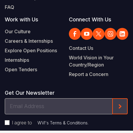
FAQ
Work with Us
Connect With Us
Our Culture
Careers & Internships
Contact Us
Explore Open Positions
World Vision in Your
Internships
Country/Region
Open Tenders
Report a Concern
Get Our Newsletter
Email
Form
Address
I agree to
.
WVI's Terms & Conditions