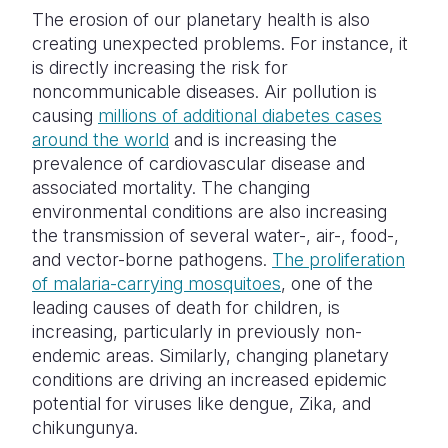
The erosion of our planetary health is also
creating unexpected problems. For instance, it
is directly increasing the risk for
noncommunicable diseases. Air pollution is
causing
millions of additional diabetes cases
around the world
and is increasing the
prevalence of cardiovascular disease and
associated mortality. The changing
environmental conditions are also increasing
the transmission of several water-, air-, food-,
and vector-borne pathogens.
The proliferation
of malaria-carrying mosquitoes
, one of the
leading causes of death for children, is
increasing, particularly in previously non-
endemic areas. Similarly, changing planetary
conditions are driving an increased epidemic
potential for viruses like dengue, Zika, and
chikungunya.