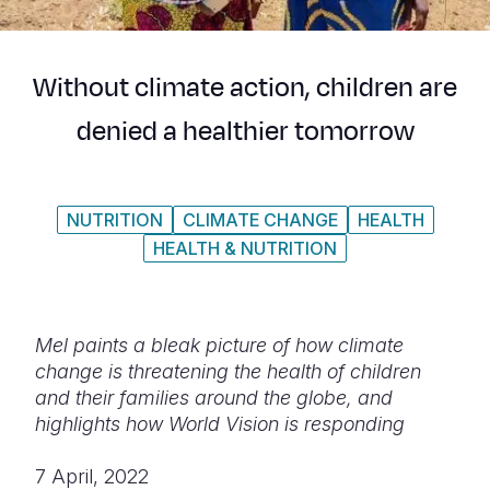
Syria Cris
Ethiopia
Ecuador
Japan
European 
Ukraine Cri
Ghana
El Salvado
Laos
Finland
Without climate action, children are
Venezuela 
Kenya
Guatemala
Malaysia
France
denied a healthier tomorrow
Yemen Em
Lesotho
Haiti
Mongolia
Georgia
Malawi
Honduras
Myanmar
Germany
NUTRITION
CLIMATE CHANGE
HEALTH
Mali
Mexico
Nepal
Iraq
HEALTH & NUTRITION
Mauritania
Nicaragua
New Zeala
Ireland
Mozambiq
Peru
North Kor
Italy
Mel paints a bleak picture of how climate
Niger
United Sta
Papua New
Jordan
change is threatening the health of children
and their families around the globe, and
Rwanda
Venezuela
Philippines
Lebanon
highlights how World Vision is responding
Senegal
Singapore
Moldova
7 April, 2022
Sierra Leo
Solomon I
Netherlan