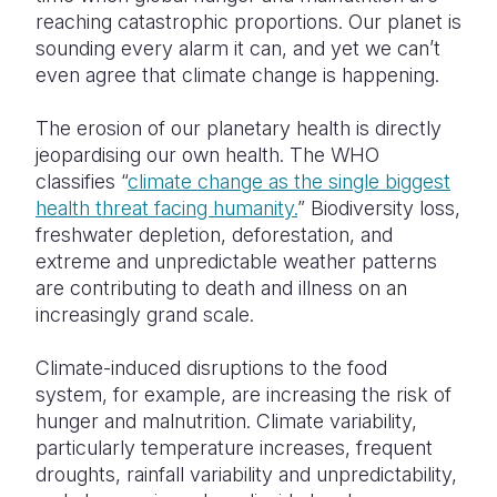
reaching catastrophic proportions. Our planet is
sounding every alarm it can, and yet we can’t
even agree that climate change is happening.
The erosion of our planetary health is directly
jeopardising our own health. The WHO
classifies “
climate change as the single biggest
health threat facing humanity.
” Biodiversity loss,
freshwater depletion, deforestation, and
extreme and unpredictable weather patterns
are contributing to death and illness on an
increasingly grand scale.
Climate-induced disruptions to the food
system, for example, are increasing the risk of
hunger and malnutrition. Climate variability,
particularly temperature increases, frequent
droughts, rainfall variability and unpredictability,