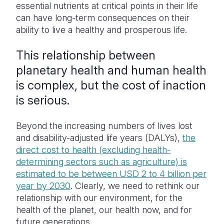
essential nutrients at critical points in their life
can have long-term consequences on their
ability to live a healthy and prosperous life.
This relationship between
planetary health and human health
is complex, but the cost of inaction
is serious.
Beyond the increasing numbers of lives lost
and disability-adjusted life years (DALYs),
the
direct cost to health (excluding health-
determining sectors such as agriculture) is
estimated to be between USD 2 to 4 billion per
year by 2030
. Clearly, we need to rethink our
relationship with our environment, for the
health of the planet, our health now, and for
future generations.