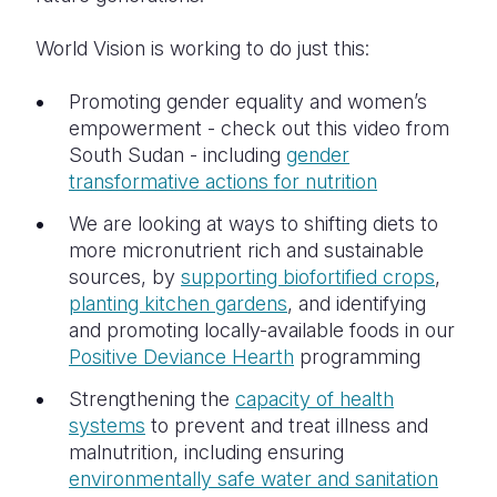
World Vision is working to do just this:
Promoting gender equality and women’s
empowerment - check out this video from
South Sudan - including
gender
transformative actions for nutrition
We are looking at ways to shifting diets to
more micronutrient rich and sustainable
sources, by
supporting biofortified crops
,
planting kitchen gardens
, and identifying
and promoting locally-available foods in our
Positive Deviance Hearth
programming
Strengthening the
capacity of health
systems
to prevent and treat illness and
malnutrition, including ensuring
environmentally safe water and sanitation