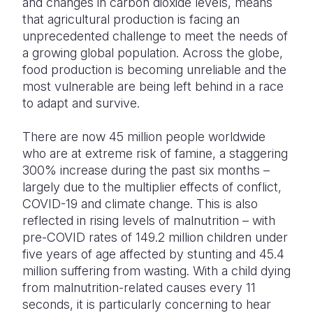
and changes in carbon dioxide levels, means
that agricultural production is facing an
unprecedented challenge to meet the needs of
a growing global population. Across the globe,
food production is becoming unreliable and the
most vulnerable are being left behind in a race
to adapt and survive.
There are now 45 million people worldwide
who are at extreme risk of famine, a staggering
300% increase during the past six months –
largely due to the multiplier effects of conflict,
COVID-19 and climate change. This is also
reflected in rising levels of malnutrition – with
pre-COVID rates of 149.2 million children under
five years of age affected by stunting and 45.4
million suffering from wasting. With a child dying
from malnutrition-related causes every 11
seconds, it is particularly concerning to hear