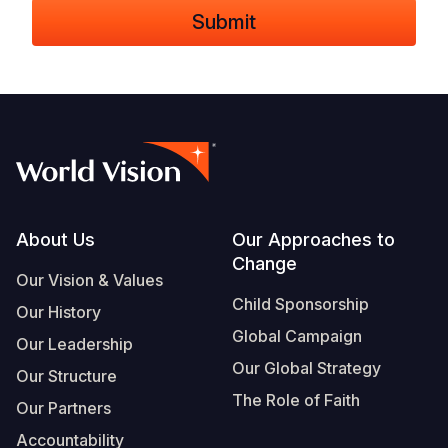
Footer
About Us
Our Approaches to
Change
Our Vision & Values
Child Sponsorship
Our History
Global Campaign
Our Leadership
Our Global Strategy
Our Structure
The Role of Faith
Our Partners
Accountability