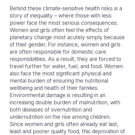
Behind these climate-sensitive health risks is a
story of inequality – where those with less
power face the most serious consequences.
Women and girls often feel the effects of
planetary change most acutely simply because
of their gender. For instance, women and girls
are often responsible for domestic care
responsibilities. As a result, they are forced to
travel further for water, fuel, and food. Women
also face the most significant physical and
mental burden of ensuring the nutritional
wellbeing and health of their families.
Environmental damage is resulting in an
increasing double burden of malnutrition, with
both diseases of overnutrition and
undernutrition on the rise among children.
Since women and girls often already eat last,
least and poorer quality food, this deprivation of