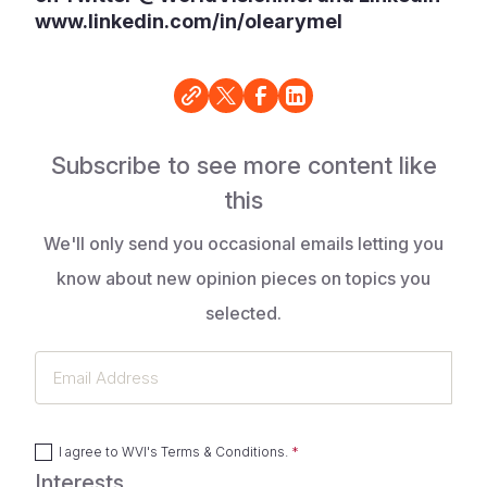
www.linkedin.com/in/olearymel
Subscribe to see more content like
this
We'll only send you occasional emails letting you
know about new opinion pieces on topics you
selected.
Email
Address
I agree to
WVI's Terms & Conditions
.
Interests