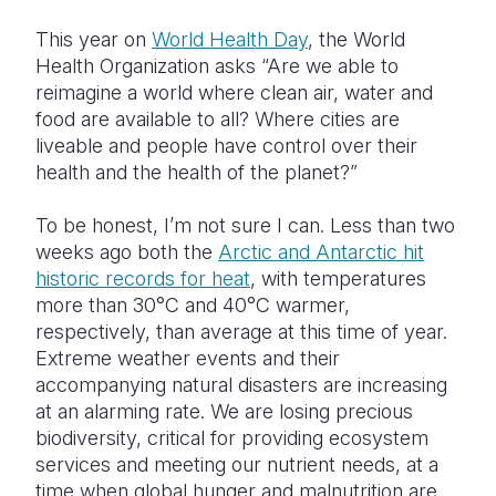
This year on
World Health Day
, the World
Somalia
South Kor
Romania
Health Organization asks “Are we able to
South Afri
Sri Lanka
Spain
reimagine a world where clean air, water and
food are available to all? Where cities are
South Sud
Taiwan
Syria
liveable and people have control over their
health and the health of the planet?”
Sudan
Timor Lest
Switzerlan
Tanzania
Thailand
Türkiye
To be honest, I’m not sure I can. Less than two
weeks ago both the
Arctic and Antarctic hit
Uganda
Vietnam
Ukraine
historic records for heat
, with temperatures
more than 30
°
C and 40
°
C warmer,
Zambia
Vanuatu
United Ki
respectively, than average at this time of year.
Zimbabwe
West Bank
Extreme weather events and their
accompanying natural disasters are increasing
Yemen
at an alarming rate. We are losing precious
biodiversity, critical for providing ecosystem
services and meeting our nutrient needs, at a
time when global hunger and malnutrition are