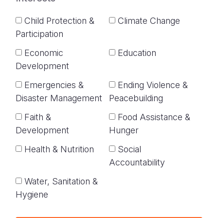
Child Protection &
Climate Change
Participation
Economic
Education
Development
Emergencies &
Ending Violence &
Disaster Management
Peacebuilding
Faith &
Food Assistance &
Development
Hunger
Health & Nutrition
Social
Accountability
Water, Sanitation &
Hygiene