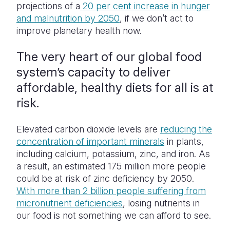
projections of a
20 per cent increase in hunger
and malnutrition by 2050
, if we don’t act to
improve planetary health now.
The very heart of our global food
system’s capacity to deliver
affordable, healthy diets for all is at
risk.
Elevated carbon dioxide levels are
reducing the
concentration of important minerals
in plants,
including calcium, potassium, zinc, and iron. As
a result, an estimated 175 million more people
could be at risk of zinc deficiency by 2050.
With more than 2 billion people suffering from
micronutrient deficiencies
, losing nutrients in
our food is not something we can afford to see.