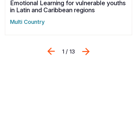
Emotional Learning for vulnerable youths
in Latin and Caribbean regions
Multi Country
Previous
Next
1 / 13