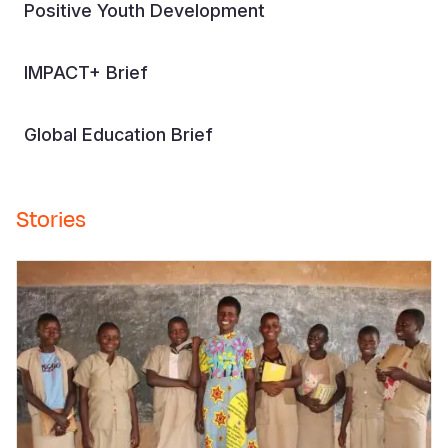
Positive Youth Development
IMPACT+ Brief
Global Education Brief
Stories