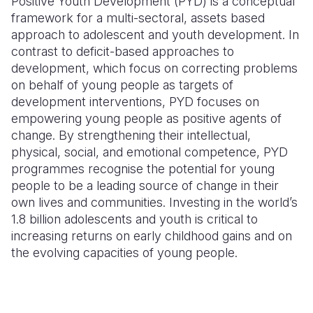
Positive Youth Development (PYD) is a conceptual
framework for a multi-sectoral, assets based
Somalia
South Kor
Romania
approach to adolescent and youth development. In
contrast to deficit-based approaches to
South Afri
Sri Lanka
Spain
development, which focus on correcting problems
South Sud
Taiwan
Syria
on behalf of young people as targets of
development interventions, PYD focuses on
Sudan
Timor Lest
Switzerlan
empowering young people as positive agents of
change. By strengthening their intellectual,
Tanzania
Thailand
Türkiye
physical, social, and emotional competence, PYD
Uganda
Vietnam
Ukraine
programmes recognise the potential for young
people to be a leading source of change in their
Zambia
Vanuatu
United Ki
own lives and communities. Investing in the world’s
1.8 billion adolescents and youth is critical to
Zimbabwe
West Bank
increasing returns on early childhood gains and on
Yemen
the evolving capacities of young people.