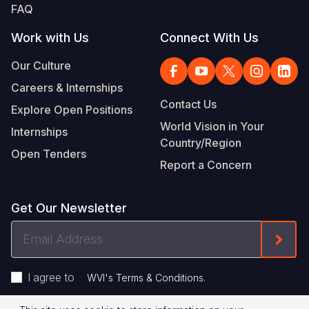
FAQ
Work with Us
Connect With Us
Our Culture
Careers & Internships
Contact Us
Explore Open Positions
World Vision in Your
Internships
Country/Region
Open Tenders
Report a Concern
Get Our Newsletter
Email
Form
Address
I agree to
.
WVI's Terms & Conditions