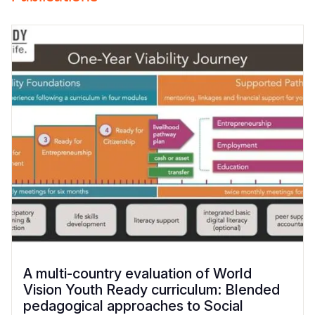
A multi-country evaluation of World
Vision Youth Ready curriculum: Blended
pedagogical approaches to Social