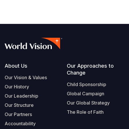
Footer
About Us
Our Approaches to
Change
Our Vision & Values
Child Sponsorship
Our History
Global Campaign
Our Leadership
Our Global Strategy
Our Structure
The Role of Faith
Our Partners
Accountability