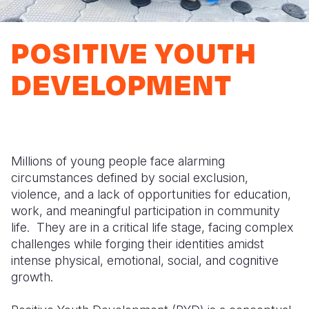
Syria Cris
Ethiopia
Ecuador
Japan
European 
Ukraine Cri
Ghana
El Salvado
Laos
Finland
POSITIVE YOUTH
Venezuela 
Kenya
Guatemala
Malaysia
France
DEVELOPMENT
Yemen Em
Lesotho
Haiti
Mongolia
Georgia
Malawi
Honduras
Myanmar
Germany
Mali
Mexico
Nepal
Iraq
Millions of young people face alarming
Mauritania
Nicaragua
New Zeala
Ireland
circumstances defined by social exclusion,
violence, and a lack of opportunities for education,
Mozambiq
Peru
North Kor
Italy
work, and meaningful participation in community
Niger
United Sta
Papua New
Jordan
life. They are in a critical life stage, facing complex
challenges while forging their identities amidst
Rwanda
Venezuela
Philippines
Lebanon
intense physical, emotional, social, and cognitive
growth.
Senegal
Singapore
Moldova
Sierra Leo
Solomon I
Netherlan