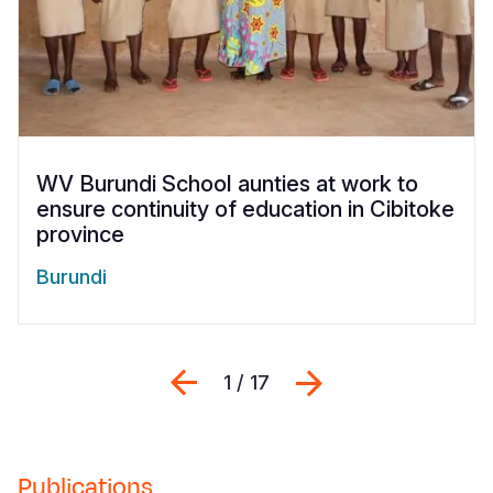
WV Burundi School aunties at work to
ensure continuity of education in Cibitoke
province
Burundi
Previous
Next
1 / 17
Publications