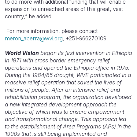
to do more with additional funding that will enable
expansion to unreached areas of this great, vast
country,” he added.
For more information, please contact
meron_aberra@wvi.org
, +251-966270109.
World Vision
began its first intervention in Ethiopia
in 1971 with cross border emergency relief
operations and opened the Ethiopia office in 1975.
During the 1984/85 drought, WVE participated in a
massive relief operation that saved the lives of
millions of people. After an intensive relief and
rehabilitation program, the organization developed
a new integrated development approach the
objective of which was to ensure empowerment
and transformational change. This approach led
to the establishment of Area Programs (APs) in the
1990s that is still being implemented and