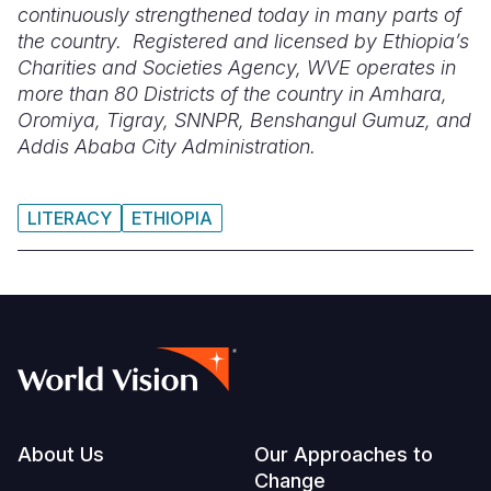
continuously strengthened today in many parts of
the country. Registered and licensed by Ethiopia’s
Charities and Societies Agency, WVE operates in
more than 80 Districts of the country in Amhara,
Oromiya, Tigray, SNNPR, Benshangul Gumuz, and
Addis Ababa City Administration.
LITERACY
ETHIOPIA
Footer
About Us
Our Approaches to
Change