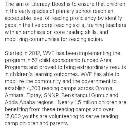
The aim of Literacy Boost is to ensure that children
in the early grades of primary school reach an
Somalia
South Kor
Romania
acceptable level of reading proficiency by identify
South Afri
Sri Lanka
Spain
gaps in the five core reading skills, training teachers
with an emphasis on core reading skills, and
South Sud
Taiwan
Syria
mobilizing communities for reading action.
Sudan
Timor Lest
Switzerlan
Started in 2012, WVE has been implementing the
Tanzania
Thailand
Türkiye
program in 57 child sponsorship funded Area
Programs and proved to bring extraordinary results
Uganda
Vietnam
Ukraine
in children's learning outcomes. WVE has able to
mobilize the community and the government to
Zambia
Vanuatu
United Ki
establish 4,203 reading camps across Oromia,
Zimbabwe
West Bank
Amhara, Tigray, SNNP, Benishangul Gumuz and
Addis Ababa regions. Nearly 1.5 million children are
Yemen
benefiting from these reading camps and over
15,000 youths are volunteering to serve reading
camp children and parents.