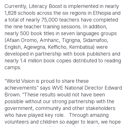
Currently, Literacy Boost is implemented in nearly
1,828 schools across the six regions in Ethiopia and
a total of nearly 75,000 teachers have completed
the nine teacher training sessions. In addition,
nearly 500 book titles in seven languages groups
(Afaan Oromo, Amharic, Tigrigna, Sidamafoo,
English, Agewgna, Kefficho, Kembatisa) were
developed in partnership with book publishers and
nearly 1.4 million book copies distributed to reading
camps.
“World Vision is proud to share these
achievements” says WVE National Director Edward
Brown. “These results would not have been
possible without our strong partnership with the
government, community and other stakeholders
who have played key role. Through amazing
volunteers and children so eager to learn, we hope