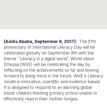
Syria Cris
Ethiopia
Ecuador
Japan
European 
Ukraine Cri
Ghana
El Salvado
Laos
Finland
Venezuela 
Kenya
Guatemala
Malaysia
France
Yemen Em
Lesotho
Haiti
Mongolia
Georgia
Malawi
Honduras
Myanmar
Germany
(Addis Ababa, September 8, 2017):
The 51th
anniversary of International Literacy Day will be
Mali
Mexico
Nepal
Iraq
celebrated globally on September 8th with the
theme “‘Literacy in a digital world”. World Vision
Mauritania
Nicaragua
New Zeala
Ireland
Ethiopia (WVE) will be celebrating the day by
Mozambiq
Peru
North Kor
Italy
reflecting on the achievements so far and looking
forward to doing more in the future. WVE's Literacy
Niger
United Sta
Papua New
Jordan
model is innovative, scientific and evidence-based.
It is designed to respond to an alarming global
Rwanda
Venezuela
Philippines
Lebanon
trend: children finishing primary school unable to
Senegal
Singapore
Moldova
effectively read in their mother tongue.
Sierra Leo
Solomon I
Netherlan