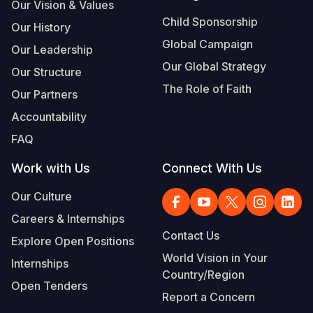
Our Vision & Values
Child Sponsorship
Our History
Global Campaign
Our Leadership
Our Global Strategy
Our Structure
The Role of Faith
Our Partners
Accountability
FAQ
Work with Us
Connect With Us
Our Culture
Careers & Internships
Contact Us
Explore Open Positions
World Vision in Your
Internships
Country/Region
Open Tenders
Report a Concern