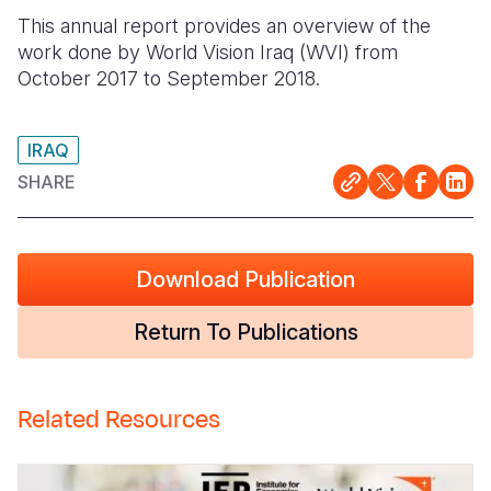
This annual report provides an overview of the
Somalia
South Kor
Romania
work done by World Vision Iraq (WVI) from
October 2017 to September 2018.
South Afri
Sri Lanka
Spain
South Sud
Taiwan
Syria
IRAQ
Sudan
Timor Lest
Switzerlan
SHARE
Tanzania
Thailand
Türkiye
Uganda
Vietnam
Ukraine
Download Publication
Zambia
Vanuatu
United Ki
Return To Publications
Zimbabwe
West Bank
Yemen
Related Resources