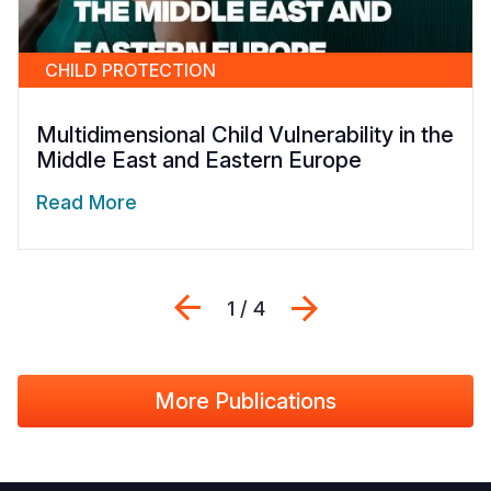
CHILD PROTECTION
Multidimensional Child Vulnerability in the
Middle East and Eastern Europe
Read More
Previous
Next
1 / 4
More Publications