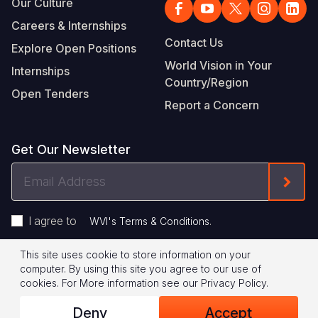
Our Culture
Careers & Internships
Contact Us
Explore Open Positions
World Vision in Your
Internships
Country/Region
Open Tenders
Report a Concern
Get Our Newsletter
Email
Form
Address
I agree to
.
WVI's Terms & Conditions
This site uses cookie to store information on your
Footer
Privacy Policy
Terms of Use
computer. By using this site you agree to our use of
cookies.
For More information see our
Privacy Policy
.
Legal
© 2026 World Vision International
Deny
Accept