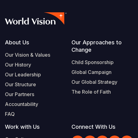
Footer
About Us
Our Approaches to
Change
Our Vision & Values
Child Sponsorship
Our History
Global Campaign
Our Leadership
Our Global Strategy
Our Structure
The Role of Faith
Our Partners
Accountability
FAQ
Work with Us
Connect With Us