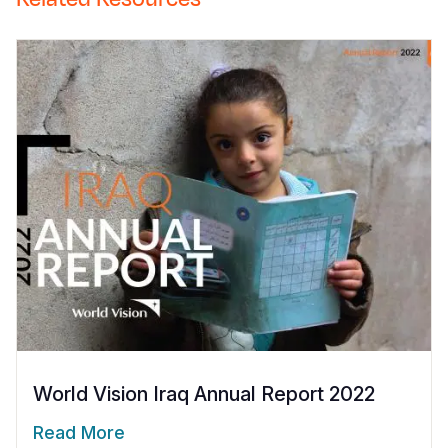
World Vision Iraq Annual Report 2022
Read More