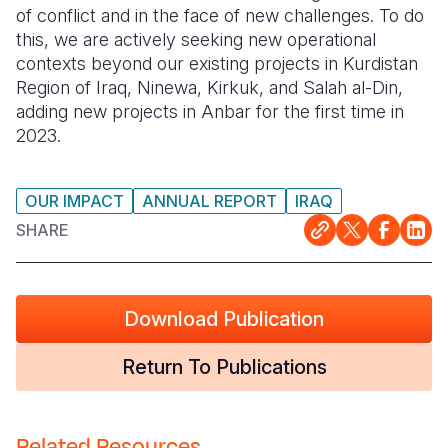
of conflict and in the face of new challenges. To do
this, we are actively seeking new operational
contexts beyond our existing projects in Kurdistan
Region of Iraq, Ninewa, Kirkuk, and Salah al-Din,
adding new projects in Anbar for the first time in
2023.
OUR IMPACT
ANNUAL REPORT
IRAQ
SHARE
Download Publication
Return To Publications
Related Resources