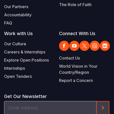
The Role of Faith
Our Partners
Accountability
FAQ
Work with Us
Connect With Us
Our Culture
Careers & Internships
Contact Us
Explore Open Positions
World Vision in Your
Internships
Country/Region
Open Tenders
Report a Concern
Get Our Newsletter
Email
Form
Address