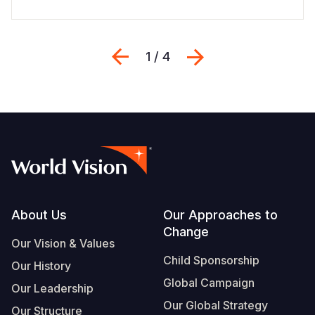
Previous
Next
1 / 4
Footer
About Us
Our Approaches to
Change
Our Vision & Values
Child Sponsorship
Our History
Global Campaign
Our Leadership
Our Global Strategy
Our Structure