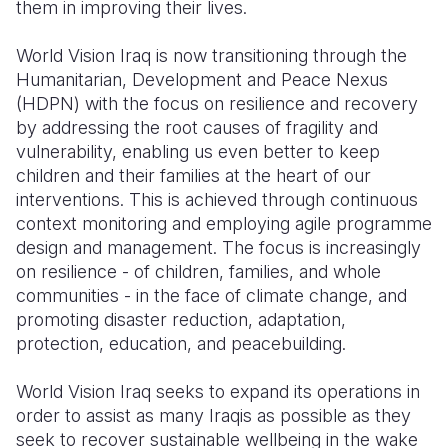
them in improving their lives.
World Vision Iraq is now transitioning through the
Humanitarian, Development and Peace Nexus
(HDPN) with the focus on resilience and recovery
by addressing the root causes of fragility and
vulnerability, enabling us even better to keep
children and their families at the heart of our
interventions. This is achieved through continuous
context monitoring and employing agile programme
design and management. The focus is increasingly
on resilience - of children, families, and whole
communities - in the face of climate change, and
promoting disaster reduction, adaptation,
protection, education, and peacebuilding.
World Vision Iraq seeks to expand its operations in
order to assist as many Iraqis as possible as they
seek to recover sustainable wellbeing in the wake