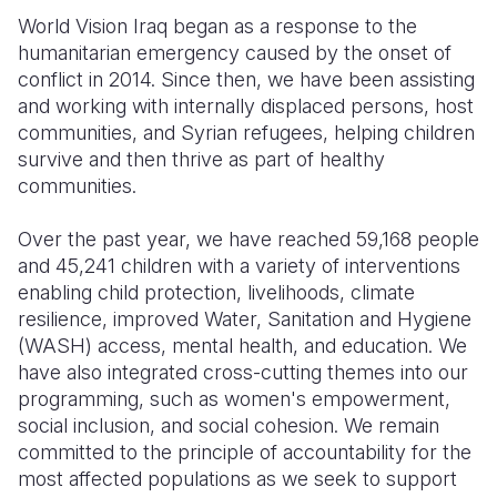
World Vision Iraq began as a response to the
Somalia
South Kor
Romania
humanitarian emergency caused by the onset of
conflict in 2014. Since then, we have been assisting
South Afri
Sri Lanka
Spain
and working with internally displaced persons, host
South Sud
Taiwan
Syria
communities, and Syrian refugees, helping children
survive and then thrive as part of healthy
Sudan
Timor Lest
Switzerlan
communities.
Tanzania
Thailand
Türkiye
Over the past year, we have reached 59,168 people
Uganda
Vietnam
Ukraine
and 45,241 children with a variety of interventions
enabling child protection, livelihoods, climate
Zambia
Vanuatu
United Ki
resilience, improved Water, Sanitation and Hygiene
(WASH) access, mental health, and education. We
Zimbabwe
West Bank
have also integrated cross-cutting themes into our
Yemen
programming, such as women's empowerment,
social inclusion, and social cohesion. We remain
committed to the principle of accountability for the
most affected populations as we seek to support